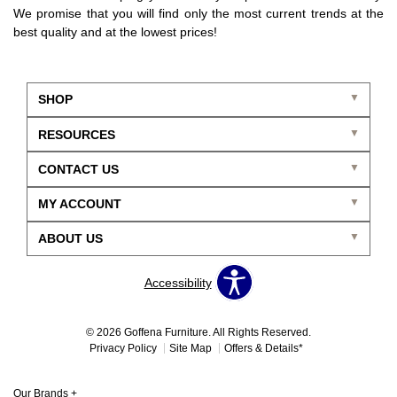
We promise that you will find only the most current trends at the
best quality and at the lowest prices!
SHOP
RESOURCES
CONTACT US
MY ACCOUNT
ABOUT US
Accessibility
© 2026 Goffena Furniture. All Rights Reserved.
Privacy Policy
Site Map
Offers & Details*
Our Brands
+