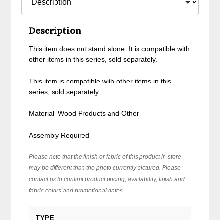
Description
This item does not stand alone. It is compatible with
other items in this series, sold separately.
This item is compatible with other items in this
series, sold separately.
Material: Wood Products and Other
Assembly Required
Please note that the finish or fabric of this product in-store
may be different than the photo currently pictured. Please
contact us to confirm product pricing, availability, finish and
fabric colors and promotional dates.
TYPE