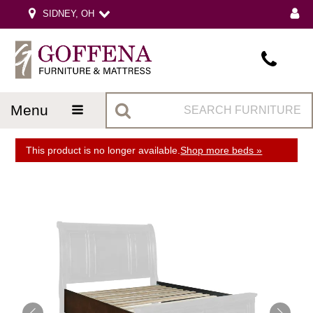
SIDNEY, OH
menu
This product is no longer available.
Shop more beds »