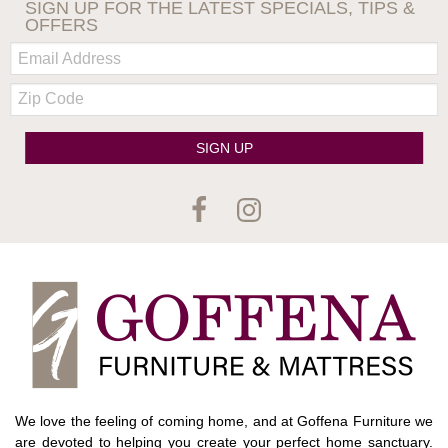
SIGN UP FOR THE LATEST SPECIALS, TIPS &
OFFERS
Email:
Zip
Code
SIGN UP
We love the feeling of coming home, and at Goffena Furniture we
are devoted to helping you create your perfect home sanctuary.