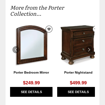
More from the Porter
Collection...
ADD
ADD
TO
TO
WISHLIST
WIS
Porter Bedroom Mirror
Porter Nightstand
$249.99
$499.99
SEE DETAILS
SEE DETAILS