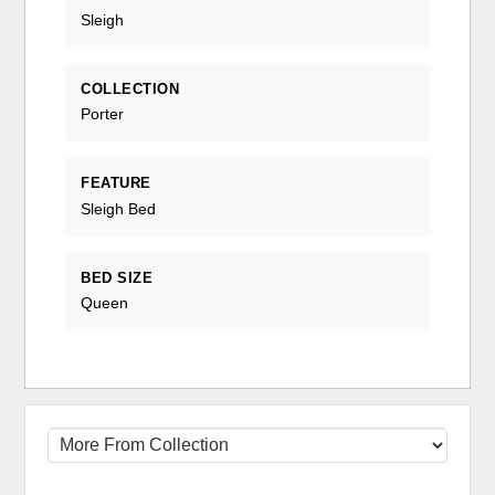
Sleigh
COLLECTION
Porter
FEATURE
Sleigh Bed
BED SIZE
Queen