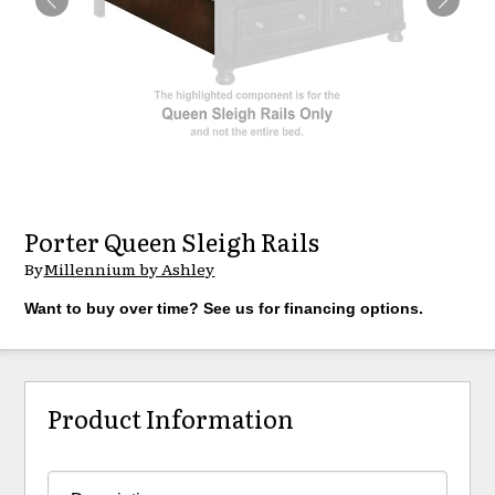
Porter Queen Sleigh Rails
By
Millennium by Ashley
Want to buy over time? See us for financing options.
Product Information