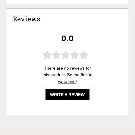
Reviews
0.0
There are no reviews for
this product. Be the first to
write one
!
WRITE A REVIEW