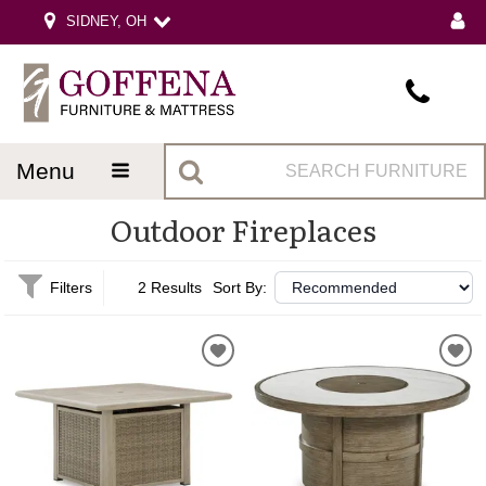
SIDNEY, OH
menu
Outdoor Fireplaces
Filters
2 Results
Sort By: