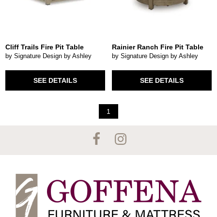
Cliff Trails Fire Pit Table
Rainier Ranch Fire Pit Table
by Signature Design by Ashley
by Signature Design by Ashley
SEE DETAILS
SEE DETAILS
1