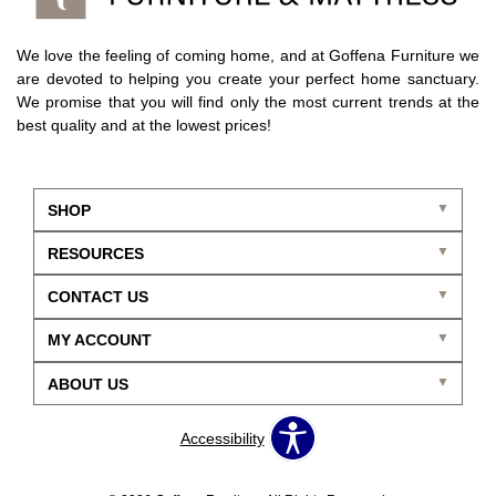
We love the feeling of coming home, and at Goffena Furniture we
are devoted to helping you create your perfect home sanctuary.
We promise that you will find only the most current trends at the
best quality and at the lowest prices!
SHOP
RESOURCES
CONTACT US
MY ACCOUNT
ABOUT US
Accessibility