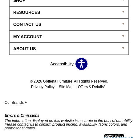
SHOP
RESOURCES
CONTACT US
MY ACCOUNT
ABOUT US
Accessibility
© 2026 Goffena Furniture. All Rights Reserved.
Privacy Policy
Site Map
Offers & Details*
Our Brands
+
Errors & Omissions
The information displayed on this website is accurate to the best of our ability.
Please contact us to confirm product pricing, availability, fabric colors, and
promotional dates.