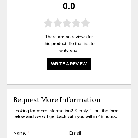
0.0
There are no reviews for
this product. Be the first to
write one
!
WRITE A REVIEW
Request More Information
Looking for more information? Simply fill out the form
below and we will get back with you within 48 hours.
Name
*
Email
*