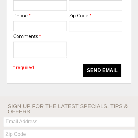
Phone
*
Zip Code
*
Comments
*
* required
SEND EMAIL
SIGN UP FOR THE LATEST SPECIALS, TIPS &
OFFERS
Email:
Zip
Code