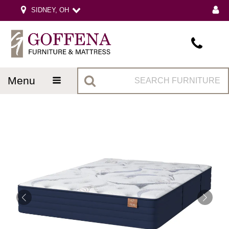
SIDNEY, OH
menu