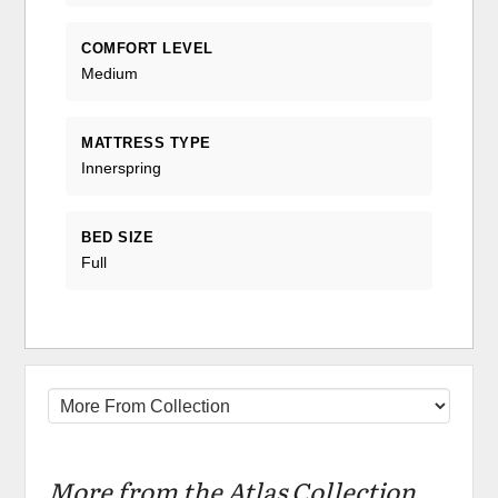
COMFORT LEVEL
Medium
MATTRESS TYPE
Innerspring
BED SIZE
Full
More from the Atlas Collection...