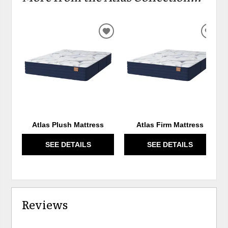
ADD
ADD
TO
TO
WISHLIST
WIS
Atlas Plush Mattress
Atlas Firm Mattress
SEE DETAILS
SEE DETAILS
Reviews