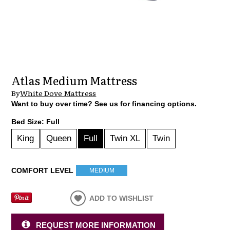
Atlas Medium Mattress
By
White Dove Mattress
Want to buy over time? See us for financing options.
Bed Size:
Full
King
Queen
Full
Twin XL
Twin
COMFORT LEVEL
MEDIUM
ADD TO WISHLIST
REQUEST MORE INFORMATION