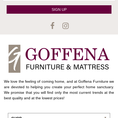
SIGN UP
We love the feeling of coming home, and at Goffena Furniture we
are devoted to helping you create your perfect home sanctuary.
We promise that you will find only the most current trends at the
best quality and at the lowest prices!