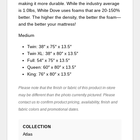
making it more durable. While the industry average
is 1.0lbs, White Dove uses foams that are 20-150%
better. The higher the density, the better the foam—
and the better your mattress!
Medium
Twin: 38″ x 75″ x 13.5″
Twin XL: 38″ x 80″ x 13.5″
Full: 54″ x 75″ x 13.5″
Queen: 60″ x 80″ x 13.5″
King: 76″ x 80″ x 13.5″
Please note that the finish or fabric of this product in-store
may be different than the photo currently pictured. Please
contact us to confirm product pricing, availability, finish and
fabric colors and promotional dates.
COLLECTION
Atlas