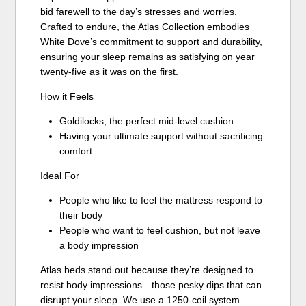
bid farewell to the day’s stresses and worries.
Crafted to endure, the Atlas Collection embodies
White Dove’s commitment to support and durability,
ensuring your sleep remains as satisfying on year
twenty-five as it was on the first.
How it Feels
Goldilocks, the perfect mid-level cushion
Having your ultimate support without sacrificing
comfort
Ideal For
People who like to feel the mattress respond to
their body
People who want to feel cushion, but not leave
a body impression
Atlas beds stand out because they’re designed to
resist body impressions—those pesky dips that can
disrupt your sleep. We use a 1250-coil system