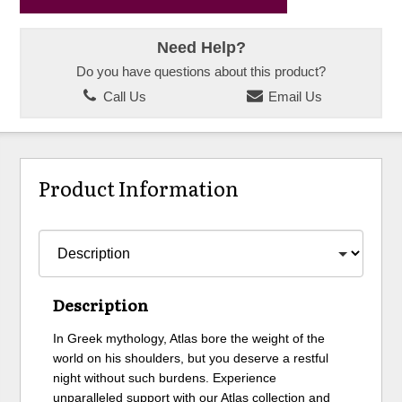
Need Help?
Do you have questions about this product?
Call Us
Email Us
Product Information
Description
In Greek mythology, Atlas bore the weight of the
world on his shoulders, but you deserve a restful
night without such burdens. Experience
unparalleled support with our Atlas collection and