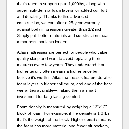
that’s rated to support up to 1,000lbs, along with
super high-density foam layers for added comfort
and durability. Thanks to this advanced
construction, we can offer a 25-year warranty
against body impressions greater than 1/2 inch.
Simply put, better materials and construction mean
a mattress that lasts longer!
Atlas mattresses are perfect for people who value
quality sleep and want to avoid replacing their
mattress every few years. They understand that
higher quality often means a higher price but
believe it’s worth it. Atlas mattresses feature durable
foam layers, a higher coil count, and one of the best
warranties available—making them a smart
investment for long-lasting comfort.
Foam density is measured by weighing a 12”x12”
block of foam. For example, if the density is 1.8 lbs,
that’s the weight of the block. Higher density means
the foam has more material and fewer air pockets,