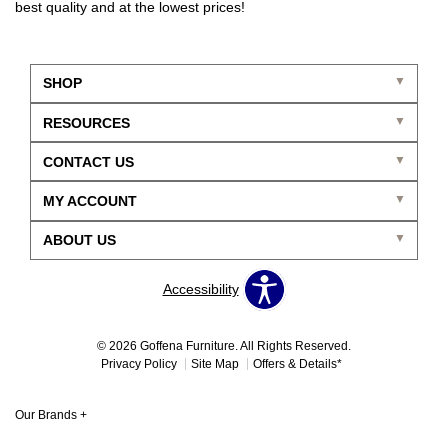
best quality and at the lowest prices!
SHOP
RESOURCES
CONTACT US
MY ACCOUNT
ABOUT US
Accessibility
© 2026 Goffena Furniture. All Rights Reserved.
Privacy Policy
Site Map
Offers & Details*
Our Brands
+