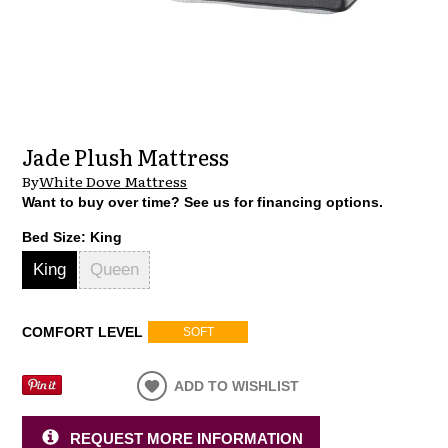
Jade Plush Mattress
By
White Dove Mattress
Want to buy over time? See us for financing options.
Bed Size:
King
King
Queen
COMFORT LEVEL
SOFT
ADD TO WISHLIST
REQUEST MORE INFORMATION