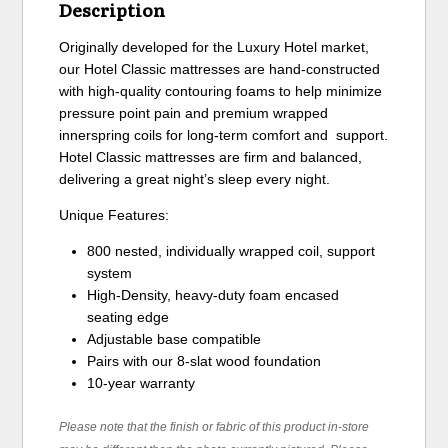
Description
Originally developed for the Luxury Hotel market,
our Hotel Classic mattresses are hand-constructed
with high-quality contouring foams to help minimize
pressure point pain and premium wrapped
innerspring coils for long-term comfort and support.
Hotel Classic mattresses are firm and balanced,
delivering a great night’s sleep every night.
Unique Features:
800 nested, individually wrapped coil, support
system
High-Density, heavy-duty foam encased
seating edge
Adjustable base compatible
Pairs with our 8-slat wood foundation
10-year warranty
Please note that the finish or fabric of this product in-store