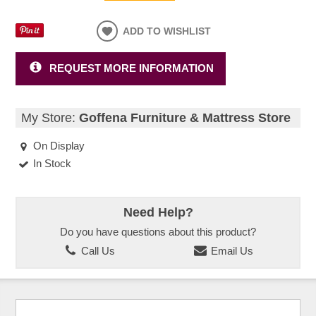
ADD TO WISHLIST
REQUEST MORE INFORMATION
My Store:
Goffena Furniture & Mattress Store
On Display
In Stock
Need Help?
Do you have questions about this product?
Call Us
Email Us