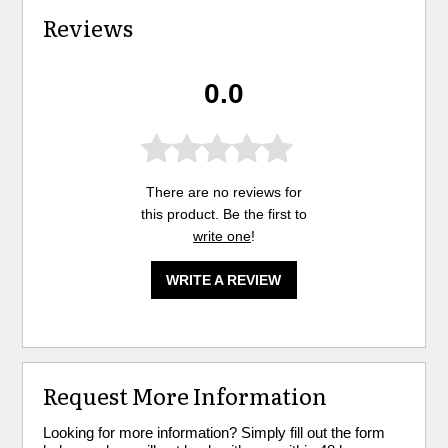
Reviews
0.0
There are no reviews for
this product. Be the first to
write one
!
WRITE A REVIEW
Request More Information
Looking for more information? Simply fill out the form