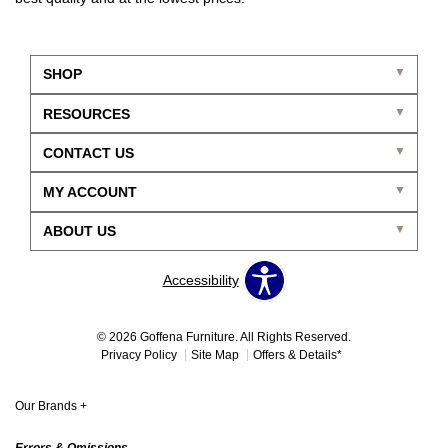
SHOP
RESOURCES
CONTACT US
MY ACCOUNT
ABOUT US
Accessibility
© 2026 Goffena Furniture. All Rights Reserved.
Privacy Policy
Site Map
Offers & Details*
Our Brands
+