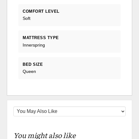
COMFORT LEVEL
Soft
MATTRESS TYPE
Innerspring
BED SIZE
Queen
You might also like