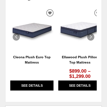
ADD
ADD
TO
TO
WISHLIST
WIS
Cleona Plush Euro Top
Ellawood Plush Pillow
Mattress
Top Mattress
$899.00 –
$1,299.00
SEE DETAILS
SEE DETAILS