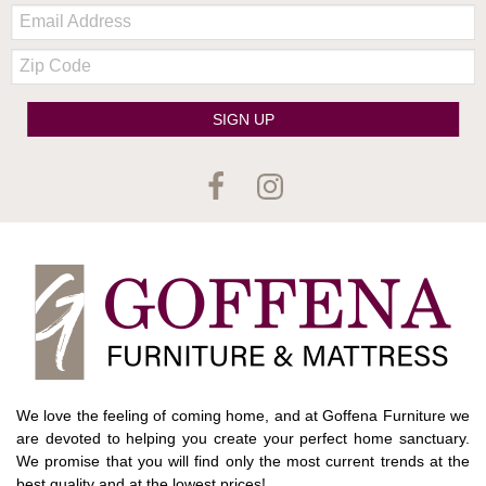
Email:
Zip
Code
SIGN UP
We love the feeling of coming home, and at Goffena Furniture we
are devoted to helping you create your perfect home sanctuary.
We promise that you will find only the most current trends at the
best quality and at the lowest prices!