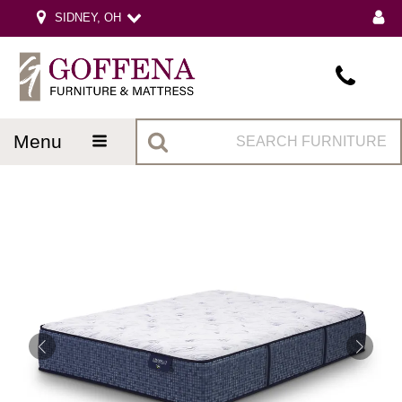
SIDNEY, OH
menu