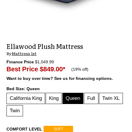
Ellawood Plush Mattress
By
Mattress 1st
Finance Price
$1,049.99
Best Price
$849.00
*
(
19% off
)
Want to buy over time? See us for financing options.
Bed Size:
Queen
California King
King
Queen
Full
Twin XL
Twin
COMFORT LEVEL
SOFT