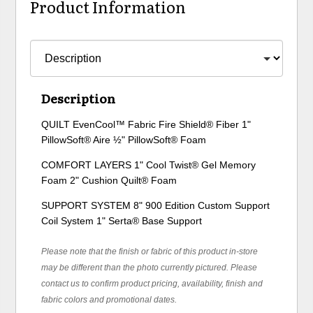
Product Information
Description
QUILT EvenCool™ Fabric Fire Shield® Fiber 1"
PillowSoft® Aire ½" PillowSoft® Foam
COMFORT LAYERS 1" Cool Twist® Gel Memory
Foam 2" Cushion Quilt® Foam
SUPPORT SYSTEM 8" 900 Edition Custom Support
Coil System 1" Serta® Base Support
Please note that the finish or fabric of this product in-store
may be different than the photo currently pictured. Please
contact us to confirm product pricing, availability, finish and
fabric colors and promotional dates.