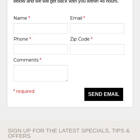
below and we will get back with you within 48 hours.
Name
*
Email
*
Phone
*
Zip Code
*
Comments
*
* required
SEND EMAIL
SIGN UP FOR THE LATEST SPECIALS, TIPS &
OFFERS