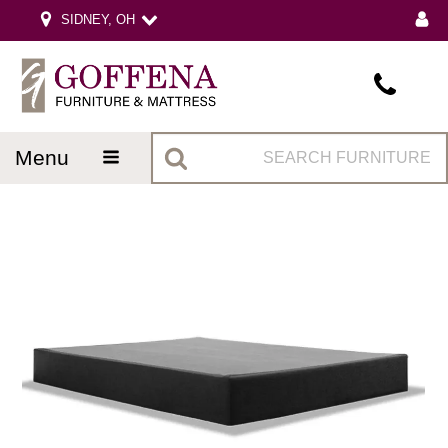
SIDNEY, OH
menu