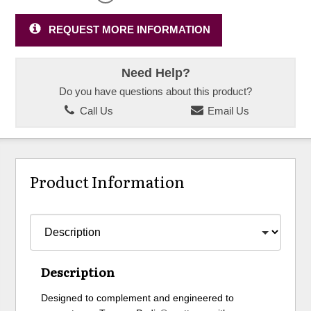
REQUEST MORE INFORMATION
Need Help?
Do you have questions about this product?
Call Us
Email Us
Product Information
Description
Designed to complement and engineered to