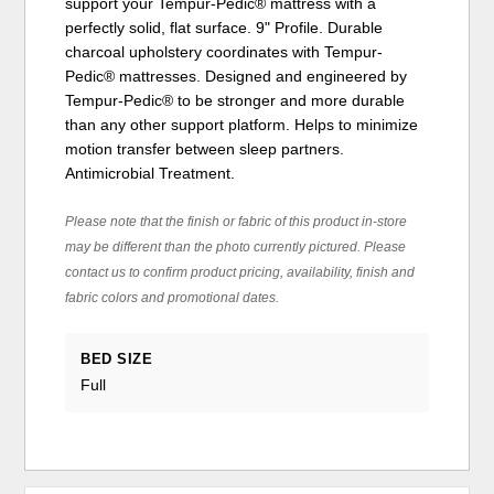
support your Tempur-Pedic® mattress with a
perfectly solid, flat surface. 9" Profile. Durable
charcoal upholstery coordinates with Tempur-
Pedic® mattresses. Designed and engineered by
Tempur-Pedic® to be stronger and more durable
than any other support platform. Helps to minimize
motion transfer between sleep partners.
Antimicrobial Treatment.
Please note that the finish or fabric of this product in-store
may be different than the photo currently pictured. Please
contact us to confirm product pricing, availability, finish and
fabric colors and promotional dates.
BED SIZE
Full