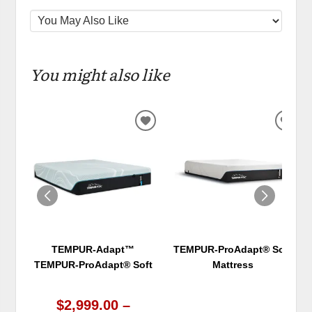
You might also like
ADD
ADD
TO
TO
WISHLIST
WIS
TEMPUR-Adapt™
TEMPUR-ProAdapt® Soft
TEMPUR-ProAdapt® Soft
Mattress
$2,999.00 –