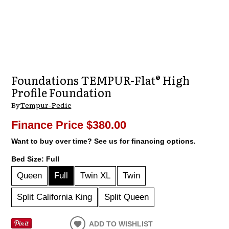
Foundations TEMPUR-Flat® High
Profile Foundation
By
Tempur-Pedic
Finance Price
$380.00
Want to buy over time? See us for financing options.
Bed Size:
Full
Queen
Full
Twin XL
Twin
Split California King
Split Queen
ADD TO WISHLIST