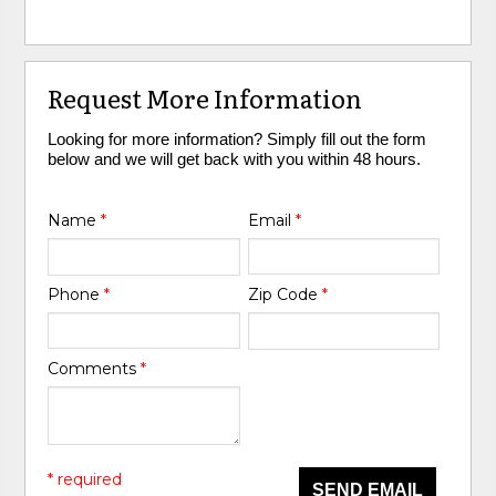
Request More Information
Looking for more information? Simply fill out the form
below and we will get back with you within 48 hours.
Name
*
Email
*
Phone
*
Zip Code
*
Comments
*
* required
SEND EMAIL