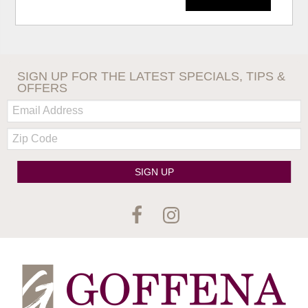
SIGN UP FOR THE LATEST SPECIALS, TIPS &
OFFERS
Email:
Zip
Code
SIGN UP