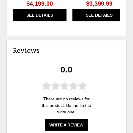
$4,199.00
$3,399.99
SEE DETAILS
SEE DETAILS
Reviews
0.0
There are no reviews for
this product. Be the first to
write one
!
WRITE A REVIEW