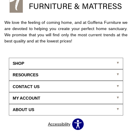
We love the feeling of coming home, and at Goffena Furniture we
are devoted to helping you create your perfect home sanctuary.
We promise that you will find only the most current trends at the
best quality and at the lowest prices!
SHOP
RESOURCES
CONTACT US
MY ACCOUNT
ABOUT US
Accessibility