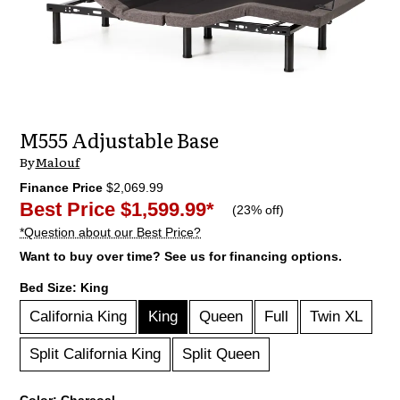
M555 Adjustable Base
By
Malouf
Finance Price
$2,069.99
Best Price
$1,599.99
*
(
23% off
)
*Question about our Best Price?
Want to buy over time? See us for financing options.
Bed Size:
King
California King
King
Queen
Full
Twin XL
Split California King
Split Queen
Color:
Charcoal