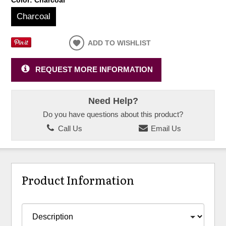
Charcoal
ADD TO WISHLIST
REQUEST MORE INFORMATION
Need Help?
Do you have questions about this product?
Call Us
Email Us
Product Information