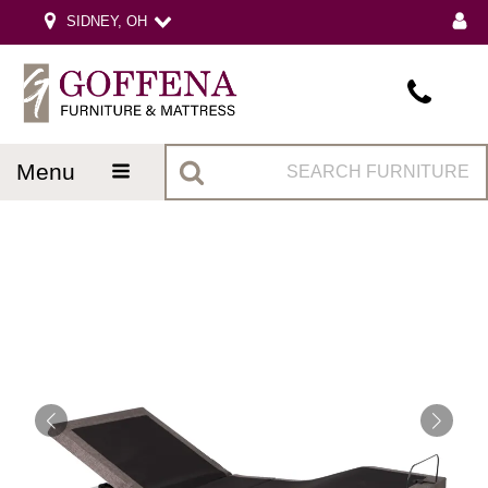
SIDNEY, OH
menu