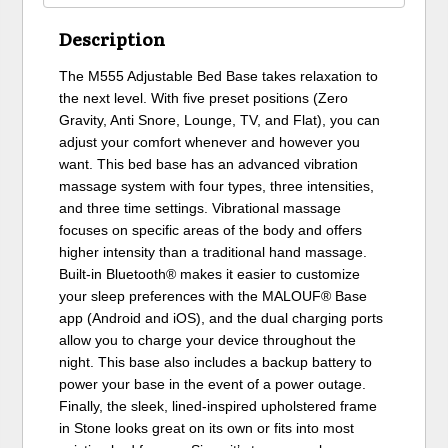
Description
The M555 Adjustable Bed Base takes relaxation to
the next level. With five preset positions (Zero
Gravity, Anti Snore, Lounge, TV, and Flat), you can
adjust your comfort whenever and however you
want. This bed base has an advanced vibration
massage system with four types, three intensities,
and three time settings. Vibrational massage
focuses on specific areas of the body and offers
higher intensity than a traditional hand massage.
Built-in Bluetooth® makes it easier to customize
your sleep preferences with the MALOUF® Base
app (Android and iOS), and the dual charging ports
allow you to charge your device throughout the
night. This base also includes a backup battery to
power your base in the event of a power outage.
Finally, the sleek, lined-inspired upholstered frame
in Stone looks great on its own or fits into most