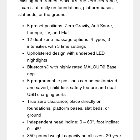
existing bed frames. Since it’s true zero clearance,
it can sit directly on foundations, platform bases,
slat beds, or the ground.
5 preset positions: Zero Gravity, Anti Snore,
Lounge, TV, and Flat
12 dual-zone massage options: 4 types, 3
intensities with 3 time settings
Upholstered design with underbed LED
nightlights
Bluetooth® with highly rated MALOUF® Base
app
5 programmable positions can be customized
and saved; child-lock safety feature and dual
USB charging ports
True zero clearance; place directly on
foundations, platform bases, slat beds, or
ground
Independent head incline: 0 – 60°, foot incline:
0 – 45°
850-pound weight capacity on all sizes; 20-year