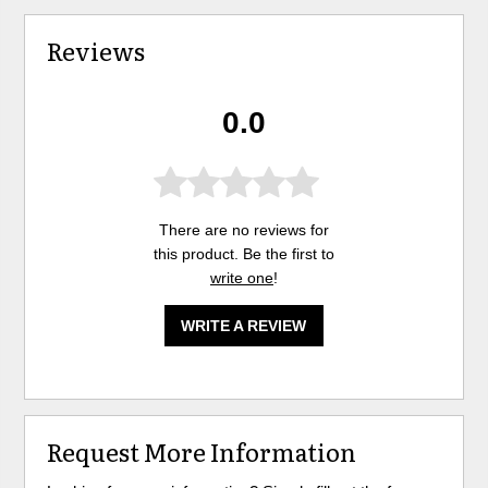
Reviews
0.0
There are no reviews for
this product. Be the first to
write one
!
WRITE A REVIEW
Request More Information