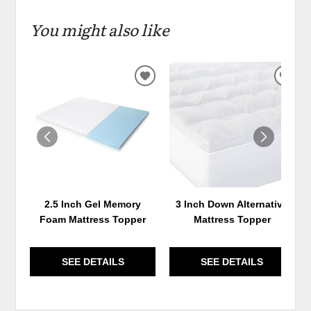
You might also like
ADD
ADD
TO
TO
WISHLIST
WIS
2.5 Inch Gel Memory
3 Inch Down Alternative
Foam Mattress Topper
Mattress Topper
SEE DETAILS
SEE DETAILS