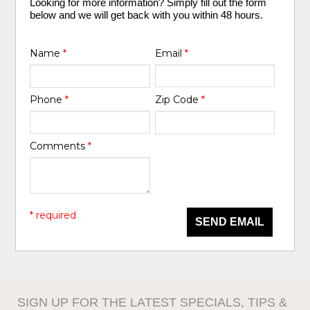
Looking for more information? Simply fill out the form
below and we will get back with you within 48 hours.
Name
*
Email
*
Phone
*
Zip Code
*
Comments
*
* required
SEND EMAIL
SIGN UP FOR THE LATEST SPECIALS, TIPS &