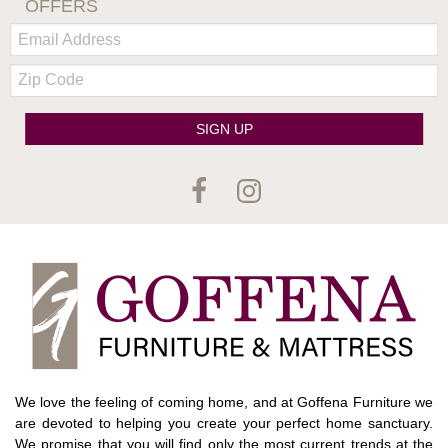
OFFERS
Email:
Zip
Code
SIGN UP
We love the feeling of coming home, and at Goffena Furniture we
are devoted to helping you create your perfect home sanctuary.
We promise that you will find only the most current trends at the