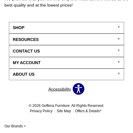
best quality and at the lowest prices!
SHOP
RESOURCES
CONTACT US
MY ACCOUNT
ABOUT US
Accessibility
© 2026 Goffena Furniture. All Rights Reserved.
Privacy Policy
Site Map
Offers & Details*
Our Brands
+