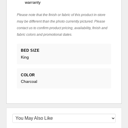
warranty
Please note that the finish or fabric of this product in-store
may be different than the photo currently pictured. Please
contact us to confirm product pricing, availability, finish and
fabric colors and promotional dates.
BED SIZE
King
COLOR
Charcoal