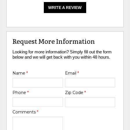
WRITE A REVIEW
Request More Information
Looking for more information? Simply fill out the form
below and we will get back with you within 48 hours.
Name
*
Email
*
Phone
*
Zip Code
*
Comments
*