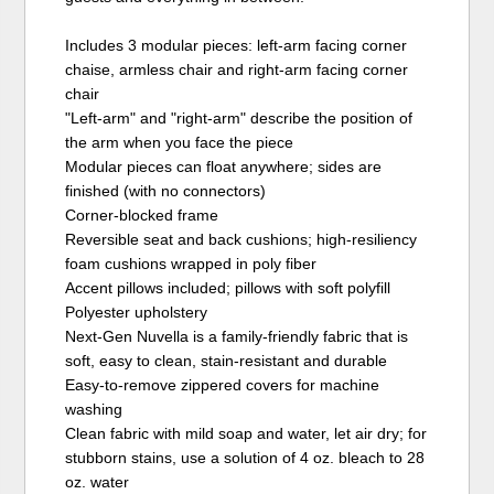
Includes 3 modular pieces: left-arm facing corner
chaise, armless chair and right-arm facing corner
chair
"Left-arm" and "right-arm" describe the position of
the arm when you face the piece
Modular pieces can float anywhere; sides are
finished (with no connectors)
Corner-blocked frame
Reversible seat and back cushions; high-resiliency
foam cushions wrapped in poly fiber
Accent pillows included; pillows with soft polyfill
Polyester upholstery
Next-Gen Nuvella is a family-friendly fabric that is
soft, easy to clean, stain-resistant and durable
Easy-to-remove zippered covers for machine
washing
Clean fabric with mild soap and water, let air dry; for
stubborn stains, use a solution of 4 oz. bleach to 28
oz. water