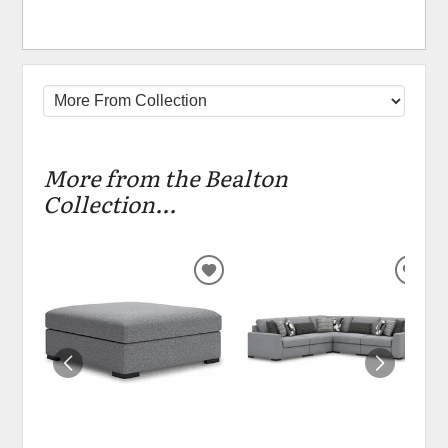
More from the Bealton
Collection...
ADD
ADD
TO
TO
WISHLIST
WIS