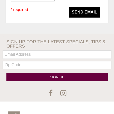
* required
SEND EMAIL
SIGN UP FOR THE LATEST SPECIALS, TIPS &
OFFERS
Email:
Zip
Code
SIGN UP