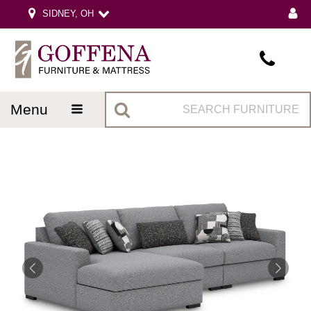
SIDNEY, OH
menu