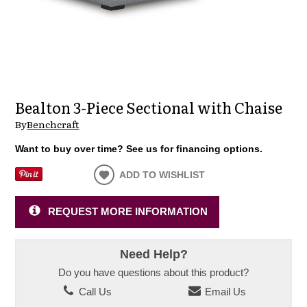
Bealton 3-Piece Sectional with Chaise
By
Benchcraft
Want to buy over time? See us for financing options.
ADD TO WISHLIST
REQUEST MORE INFORMATION
Need Help?
Do you have questions about this product?
Call Us
Email Us