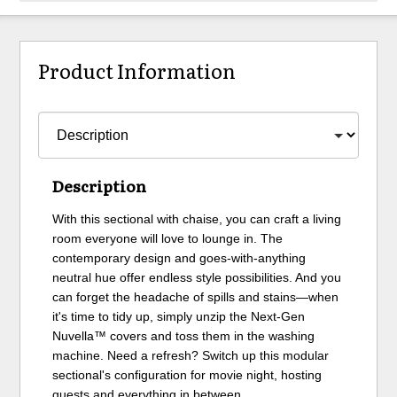
Product Information
Description
With this sectional with chaise, you can craft a living
room everyone will love to lounge in. The
contemporary design and goes-with-anything
neutral hue offer endless style possibilities. And you
can forget the headache of spills and stains—when
it's time to tidy up, simply unzip the Next-Gen
Nuvella™ covers and toss them in the washing
machine. Need a refresh? Switch up this modular
sectional's configuration for movie night, hosting
guests and everything in between.