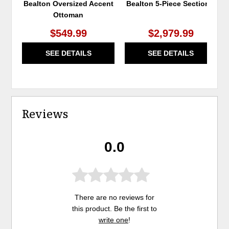
Bealton Oversized Accent
Bealton 5-Piece Sectional
Ottoman
$549.99
$2,979.99
SEE DETAILS
SEE DETAILS
Reviews
0.0
There are no reviews for
this product. Be the first to
write one
!