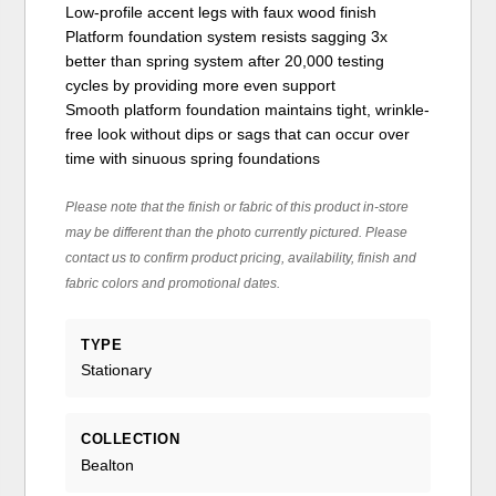
Low-profile accent legs with faux wood finish
Platform foundation system resists sagging 3x
better than spring system after 20,000 testing
cycles by providing more even support
Smooth platform foundation maintains tight, wrinkle-
free look without dips or sags that can occur over
time with sinuous spring foundations
Please note that the finish or fabric of this product in-store
may be different than the photo currently pictured. Please
contact us to confirm product pricing, availability, finish and
fabric colors and promotional dates.
TYPE
Stationary
COLLECTION
Bealton