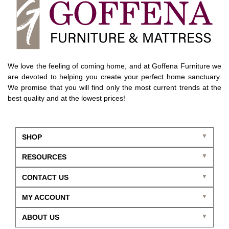
We love the feeling of coming home, and at Goffena Furniture we
are devoted to helping you create your perfect home sanctuary.
We promise that you will find only the most current trends at the
best quality and at the lowest prices!
SHOP
RESOURCES
CONTACT US
MY ACCOUNT
ABOUT US