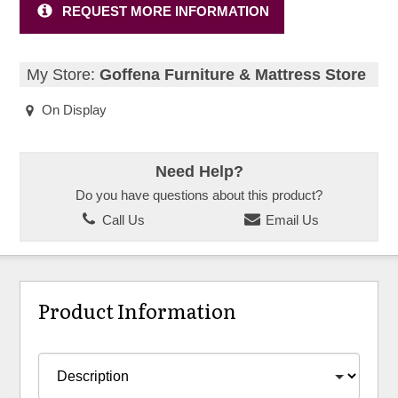
REQUEST MORE INFORMATION
My Store:
Goffena Furniture & Mattress Store
On Display
Need Help?
Do you have questions about this product?
Call Us
Email Us
Product Information