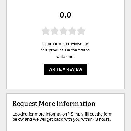
0.0
There are no reviews for
this product. Be the first to
write one
!
WRITE A REVIEW
Request More Information
Looking for more information? Simply fill out the form
below and we will get back with you within 48 hours.