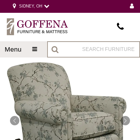
SIDNEY, OH
menu