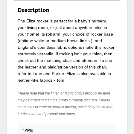
Description
The Eliza rocker is perfect for a baby's nursery,
your living room, or just about anywhere else in
your home! Its roll arm, your choice of rocker base
(antique white or medium brown finish ), and
England's countless fabric options make this rocker
extremely versatile. If rocking isn't your thing, then
check out the matching chair and ottoman. To see
the leather and plaid/stripe version of this chair,
refer to Lane and Parker. Eliza is also available in
leather-like fabrics - Tom
Please note that the finish or fabric of this product in-store
may be different than the photo currently pictured. Please
contact us to confirm product pricing, availability, finish and
fabric colors and promotional dates.
TYPE