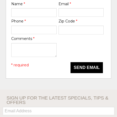
Name
*
Email
*
Phone
*
Zip Code
*
Comments
*
* required
SEND EMAIL
SIGN UP FOR THE LATEST SPECIALS, TIPS &
OFFERS
Email: