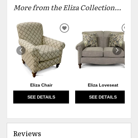
More from the Eliza Collection...
ADD
ADD
TO
TO
WISHLIST
WIS
Eliza Chair
Eliza Loveseat
SEE DETAILS
SEE DETAILS
Reviews