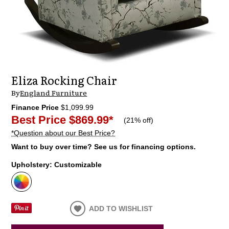
Eliza Rocking Chair
By
England Furniture
Finance Price
$1,099.99
Best Price
$869.99
*
(
21% off
)
*Question about our Best Price?
Want to buy over time? See us for financing options.
Upholstery:
Customizable
ADD TO WISHLIST