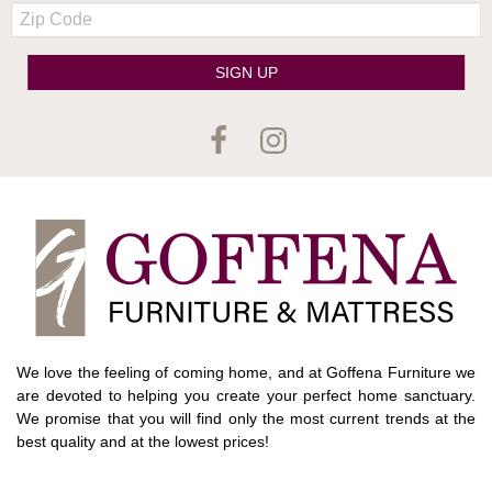
Zip
Code
SIGN UP
We love the feeling of coming home, and at Goffena Furniture we
are devoted to helping you create your perfect home sanctuary.
We promise that you will find only the most current trends at the
best quality and at the lowest prices!