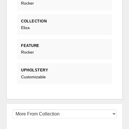
Rocker
COLLECTION
Eliza
FEATURE
Rocker
UPHOLSTERY
Customizable