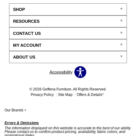
SHOP
RESOURCES
CONTACT US
MY ACCOUNT
ABOUT US
Accessibility
© 2026 Goffena Furniture. All Rights Reserved.
Privacy Policy
Site Map
Offers & Details*
Our Brands
+
Errors & Omissions
The information displayed on this website is accurate to the best of our ability.
Please contact us to confirm product pricing, availability, fabric colors, and
promotional dates.