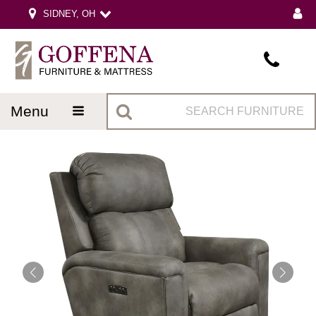
SIDNEY, OH
menu