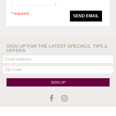
* required
SEND EMAIL
SIGN UP FOR THE LATEST SPECIALS, TIPS &
OFFERS
Email:
Zip
Code
SIGN UP