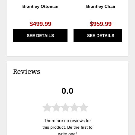
Brantley Ottoman
Brantley Chair
$499.99
$959.99
SEE DETAILS
SEE DETAILS
Reviews
0.0
There are no reviews for
this product. Be the first to
write one
!