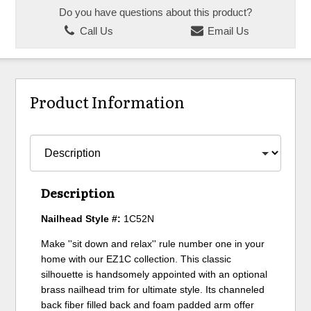
Do you have questions about this product?
Call Us
Email Us
Product Information
Description
Nailhead Style #:
1C52N
Make ''sit down and relax'' rule number one in your
home with our EZ1C collection. This classic
silhouette is handsomely appointed with an optional
brass nailhead trim for ultimate style. Its channeled
back fiber filled back and foam padded arm offer