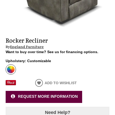
Rocker Recliner
By
England Furniture
Want to buy over time? See us for financing options.
Upholstery:
Customizable
ADD TO WISHLIST
REQUEST MORE INFORMATION
Need Help?