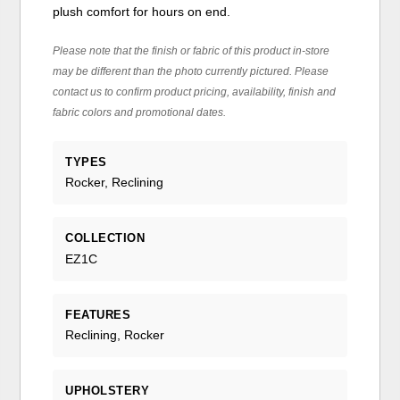
plush comfort for hours on end.
Please note that the finish or fabric of this product in-store
may be different than the photo currently pictured. Please
contact us to confirm product pricing, availability, finish and
fabric colors and promotional dates.
TYPES
Rocker, Reclining
COLLECTION
EZ1C
FEATURES
Reclining, Rocker
UPHOLSTERY