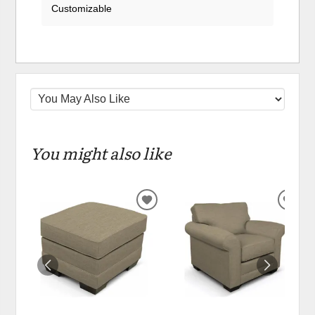
Customizable
You might also like
ADD
ADD
TO
TO
WISHLIST
WIS