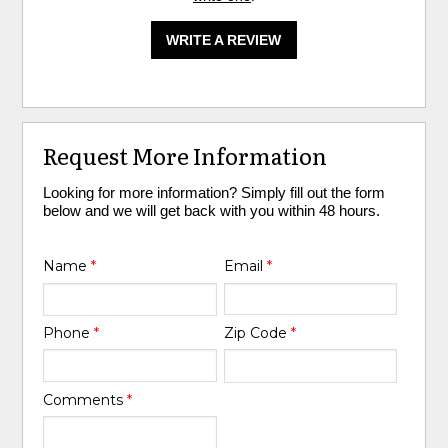
WRITE A REVIEW
Request More Information
Looking for more information? Simply fill out the form
below and we will get back with you within 48 hours.
Name
*
Email
*
Phone
*
Zip Code
*
Comments
*