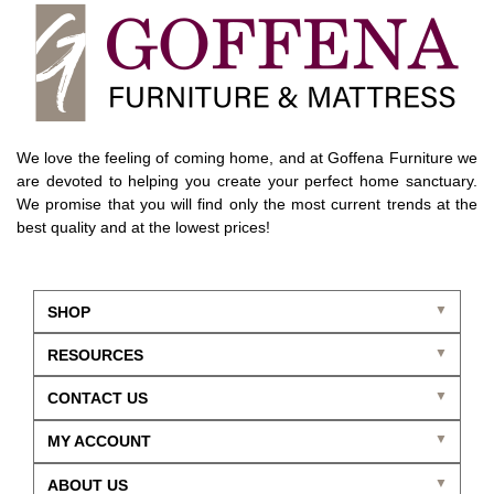
We love the feeling of coming home, and at Goffena Furniture we
are devoted to helping you create your perfect home sanctuary.
We promise that you will find only the most current trends at the
best quality and at the lowest prices!
SHOP
RESOURCES
CONTACT US
MY ACCOUNT
ABOUT US