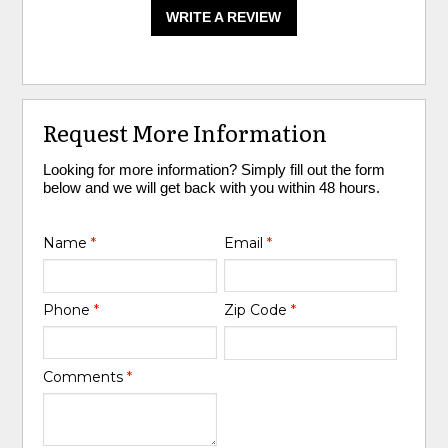
WRITE A REVIEW
Request More Information
Looking for more information? Simply fill out the form
below and we will get back with you within 48 hours.
Name
*
Email
*
Phone
*
Zip Code
*
Comments
*