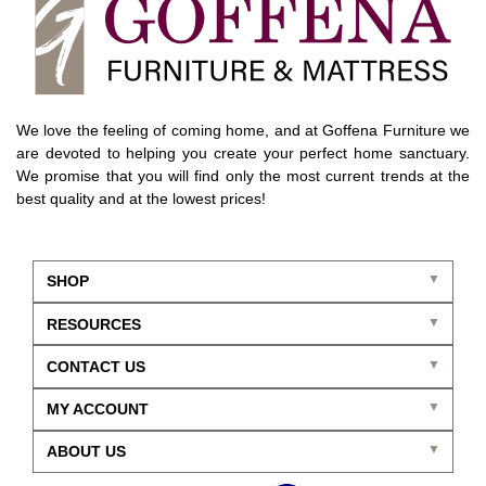
We love the feeling of coming home, and at Goffena Furniture we
are devoted to helping you create your perfect home sanctuary.
We promise that you will find only the most current trends at the
best quality and at the lowest prices!
SHOP
RESOURCES
CONTACT US
MY ACCOUNT
ABOUT US