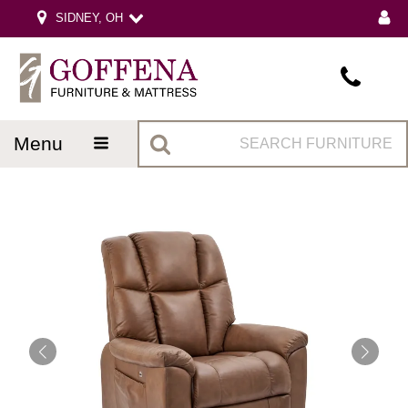
SIDNEY, OH
menu