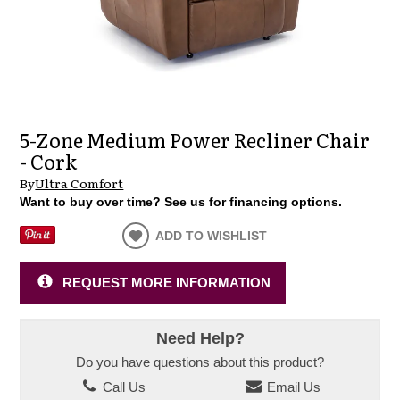
5-Zone Medium Power Recliner Chair
- Cork
By
Ultra Comfort
Want to buy over time? See us for financing options.
ADD TO WISHLIST
REQUEST MORE INFORMATION
Need Help?
Do you have questions about this product?
Call Us
Email Us