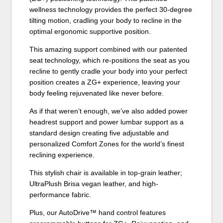
wellness technology provides the perfect 30-degree
tilting motion, cradling your body to recline in the
optimal ergonomic supportive position.
This amazing support combined with our patented
seat technology, which re-positions the seat as you
recline to gently cradle your body into your perfect
position creates a ZG+ experience, leaving your
body feeling rejuvenated like never before.
As if that weren’t enough, we’ve also added power
headrest support and power lumbar support as a
standard design creating five adjustable and
personalized Comfort Zones for the world’s finest
reclining experience.
This stylish chair is available in top-grain leather;
UltraPlush Brisa vegan leather, and high-
performance fabric.
Plus, our AutoDrive™ hand control features