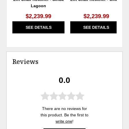
Lagoon
$2,239.99
$2,239.99
SEE DETAILS
SEE DETAILS
Reviews
0.0
There are no reviews for
this product. Be the first to
write one
!