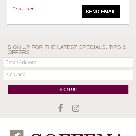
* required
SEND EMAIL
SIGN UP FOR THE LATEST SPECIALS, TIPS &
OFFERS
Email:
Zip
Code
SIGN UP