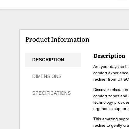
Product Information
Description
DESCRIPTION
Are your days so bu
comfort experience
DIMENSIONS
recliner from Ultra
Discover relaxation 
SPECIFICATIONS
comfort zones and e
technology provides 
ergonomic supportiv
This amazing suppor
recline to gently c