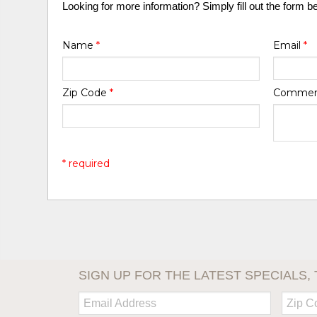
Looking for more information? Simply fill out the form b
Name
*
Email
*
Zip Code
*
Comme
* required
SIGN UP FOR THE LATEST SPECIALS, 
Email:
Zip
Code