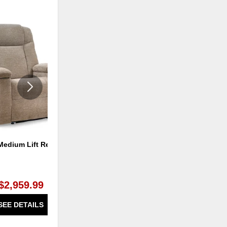
ADD
ADD
TO
TO
WISHLIST
WISHLI
Medium Lift Recliner
Austin Lift Recliner - Medium
$2,959.99
$1,199.99
SEE DETAILS
SEE DETAILS