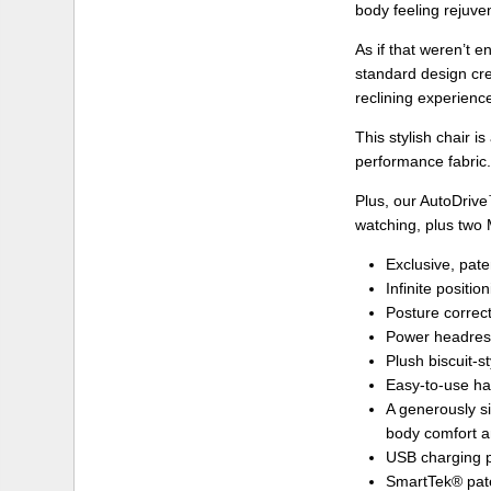
body feeling rejuve
As if that weren’t
standard design cre
reclining experienc
This stylish chair i
performance fabric
Plus, our AutoDriv
watching, plus two 
Exclusive, pate
Infinite positi
Posture correc
Power headrest
Plush biscuit-s
Easy-to-use han
A generously si
body comfort a
USB charging p
SmartTek® pate