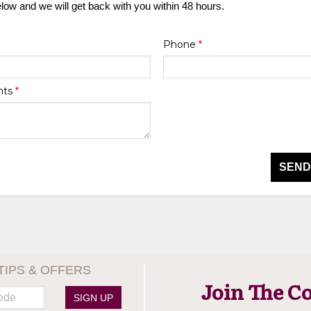
elow and we will get back with you within 48 hours.
Phone
*
nts
*
SEND
TIPS & OFFERS
Join The C
SIGN UP