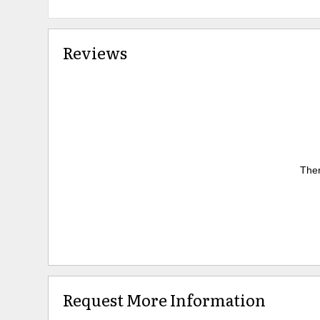
Reviews
Ther
Request More Information