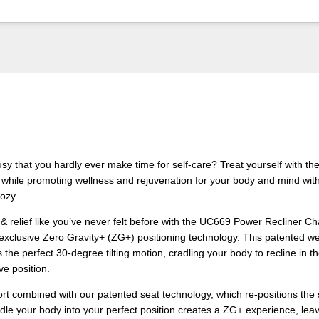
sy that you hardly ever make time for self-care? Treat yourself with the
 while promoting wellness and rejuvenation for your body and mind wit
Cozy.
& relief like you’ve never felt before with the UC669 Power Recliner Cha
xclusive Zero Gravity+ (ZG+) positioning technology. This patented we
the perfect 30-degree tilting motion, cradling your body to recline in t
e position.
t combined with our patented seat technology, which re-positions the 
radle your body into your perfect position creates a ZG+ experience, lea