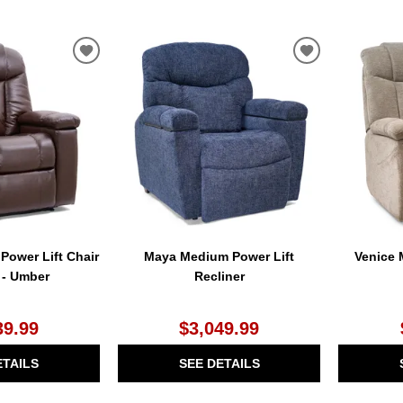
ADD
ADD
TO
TO
WISHLIST
WISHLIST
ower Lift Chair
Maya Medium Power Lift
Venice 
 - Umber
Recliner
39.99
$3,049.99
ETAILS
SEE DETAILS