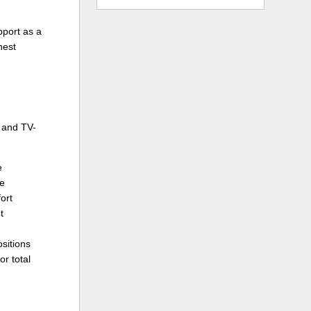
pport as a
nest
 and TV-
e
te
ort
t
ositions
or total