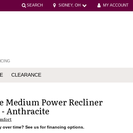
SEARCH
SIDNEY, OH
MY ACCOUNT
NCING
E
CLEARANCE
mfort
e Medium Power Recliner
 - Anthracite
omfort
 over time? See us for financing options.