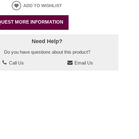
ADD TO WISHLIST
UEST MORE INFORMATION
Need Help?
Do you have questions about this product?
Call Us
Email Us