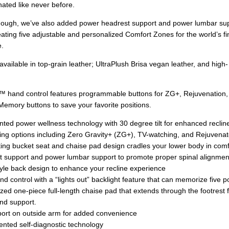
nated like never before.
 enough, we’ve also added power headrest support and power lumbar su
ating five adjustable and personalized Comfort Zones for the world’s fi
e.
s available in top-grain leather; UltraPlush Brisa vegan leather, and high-
.
e™ hand control features programmable buttons for ZG+, Rejuvenation,
Memory buttons to save your favorite positions.
nted power wellness technology with 30 degree tilt for enhanced reclin
oning options including Zero Gravity+ (ZG+), TV-watching, and Rejuvena
ting bucket seat and chaise pad design cradles your lower body in comf
 support and power lumbar support to promote proper spinal alignmen
tyle back design to enhance your recline experience
d control with a “lights out” backlight feature that can memorize five p
zed one-piece full-length chaise pad that extends through the footrest f
nd support.
ort on outside arm for added convenience
nted self-diagnostic technology