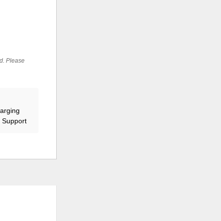
ed. Please
harging
r Support