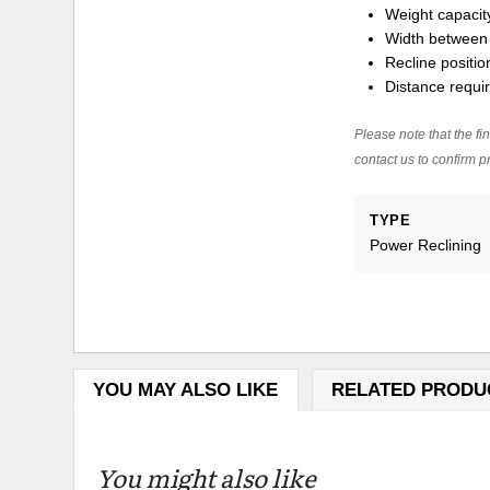
Weight capacity
Width between 
Recline positio
Distance requir
Please note that the fin
contact us to confirm pr
TYPE
Power Reclining
YOU MAY ALSO LIKE
RELATED PRODU
You might also like