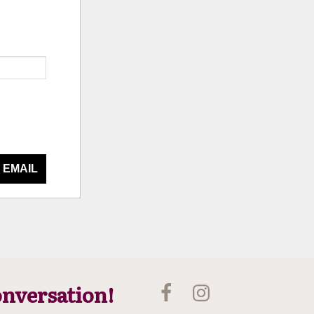
 EMAIL
onversation!