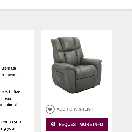
 ultimate
h a power
ir with five
llness
he optimal
ADD TO WISHLIST
seat as you
REQUEST MORE INFO
ving your