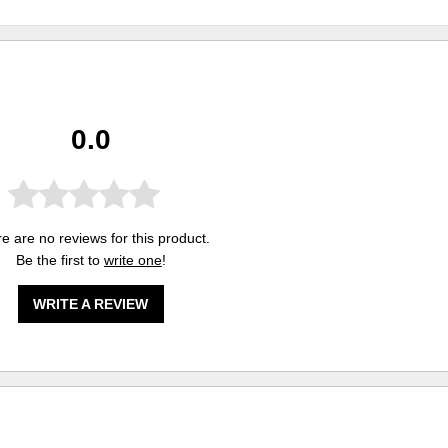
0.0
e are no reviews for this product.
Be the first to
write one
!
WRITE A REVIEW