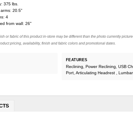
: 375 lbs.
arms: 20.5"
ns: 4
ed from wall: 26"
ish or fabric of this product in-store may be different than the photo currently pictur
oduct pricing, availability, finish and fabric colors and promotional dates.
FEATURES
Reclining, Power Reclining, USB C
Port, Articulating Headrest , Lumba
CTS