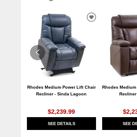
ADD
TO
WISHLIST
Rhodes Medium Power Lift Chair
Rhodes Medium P
Recliner - Sinda Lagoon
Recliner
$2,239.99
$2,2
SEE DETAILS
SEE D