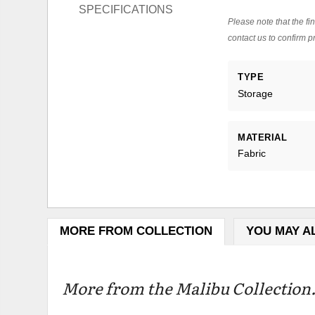
SPECIFICATIONS
Please note that the fin
contact us to confirm pr
TYPE
Storage
MATERIAL
Fabric
MORE FROM COLLECTION
YOU MAY A
More from the Malibu Collection.