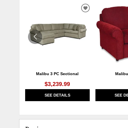
ADD
TO
WISHLIST
Malibu 3 PC Sectional
Malibu
$3,239.99
SEE DETAILS
SEE D