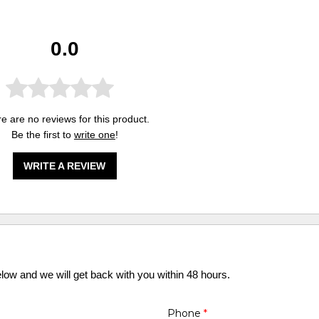
0.0
e are no reviews for this product.
Be the first to
write one
!
WRITE A REVIEW
elow and we will get back with you within 48 hours.
Phone
*