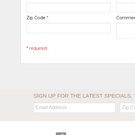
Zip Code
*
Comme
* required
SIGN UP FOR THE LATEST SPECIALS, 
Email:
Zip
Code