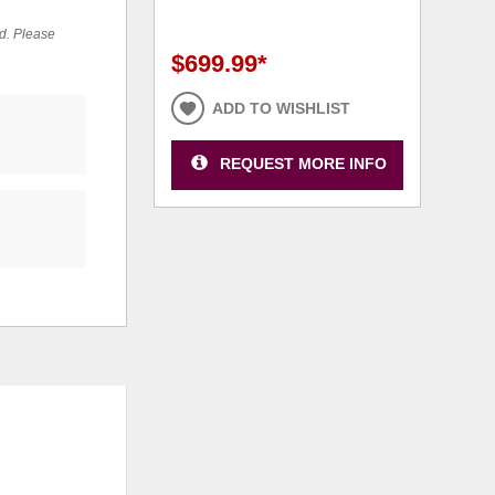
ed. Please
$699.99
*
ADD TO WISHLIST
REQUEST MORE INFO