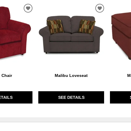
ADD
ADD
TO
TO
WISHLIST
WISHLIST
 Chair
Malibu Loveseat
M
ETAILS
SEE DETAILS