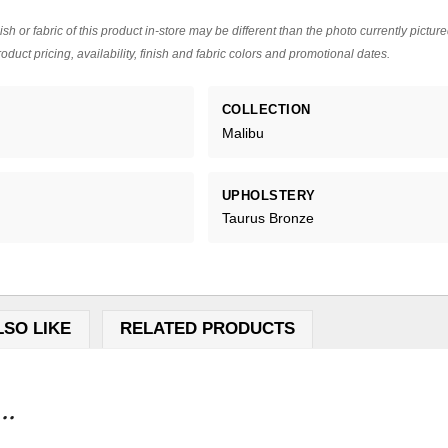
ish or fabric of this product in-store may be different than the photo currently pictur
oduct pricing, availability, finish and fabric colors and promotional dates.
COLLECTION
Malibu
UPHOLSTERY
Taurus Bronze
LSO LIKE
RELATED PRODUCTS
..