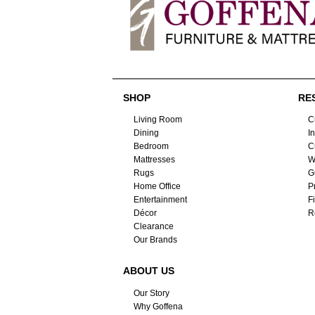
SHOP
RE
Living Room
C
Dining
I
Bedroom
C
Mattresses
W
Rugs
G
Home Office
P
Entertainment
F
Décor
R
Clearance
Our Brands
ABOUT US
Our Story
Why Goffena