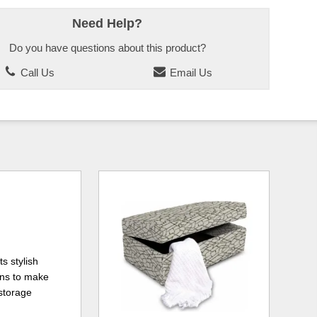
Need Help?
Do you have questions about this product?
Call Us
Email Us
ts stylish
ons to make
 storage