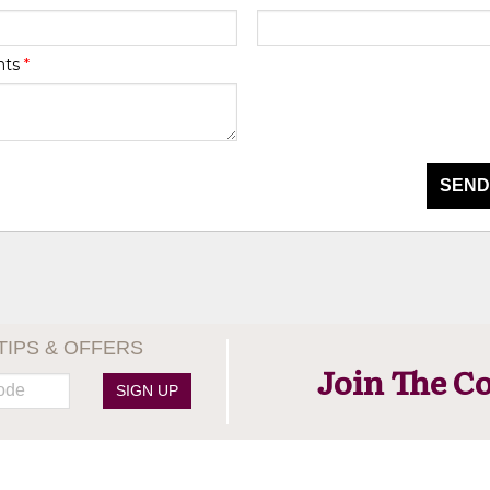
nts
*
SEND
TIPS & OFFERS
Join The C
SIGN UP