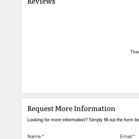
Reviews
Ther
Request More Information
Looking for more information? Simply fill out the form b
Name
*
Email
*