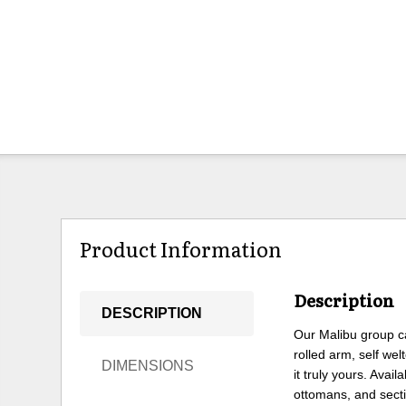
Product Information
Description
DESCRIPTION
Our Malibu group can
rolled arm, self we
DIMENSIONS
it truly yours. Avai
ottomans, and secti