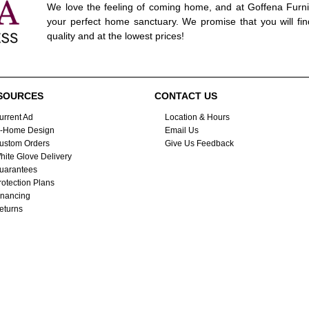
We love the feeling of coming home, and at Goffena Furni
your perfect home sanctuary. We promise that you will fin
quality and at the lowest prices!
SOURCES
CONTACT US
urrent Ad
Location & Hours
n-Home Design
Email Us
ustom Orders
Give Us Feedback
hite Glove Delivery
uarantees
rotection Plans
inancing
eturns