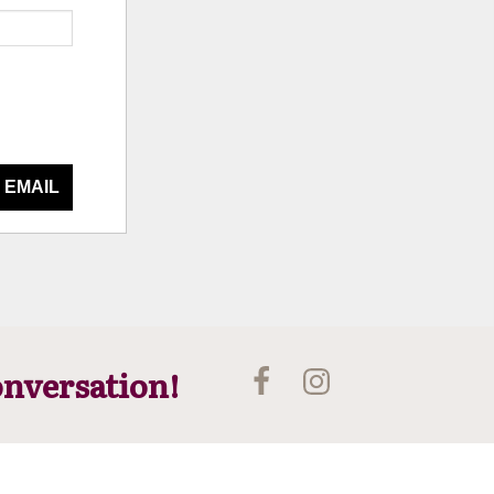
 EMAIL
onversation!