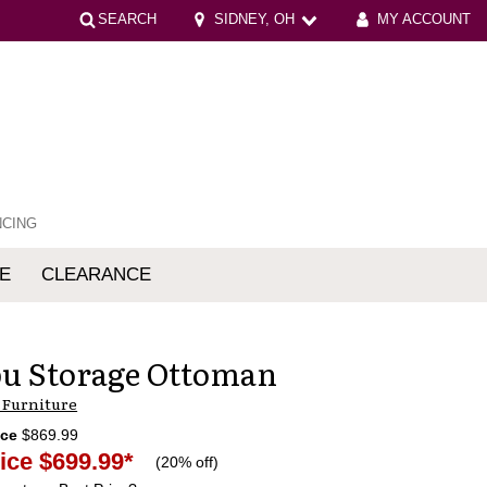
SEARCH
SIDNEY, OH
MY ACCOUNT
NCING
E
CLEARANCE
mfort
u Storage Ottoman
 Furniture
ice
$869.99
ice
$699.99
*
(
20% off
)