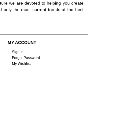
ture we are devoted to helping you create
d only the most current trends at the best
MY ACCOUNT
Sign In
Forgot Password
My Wishlist