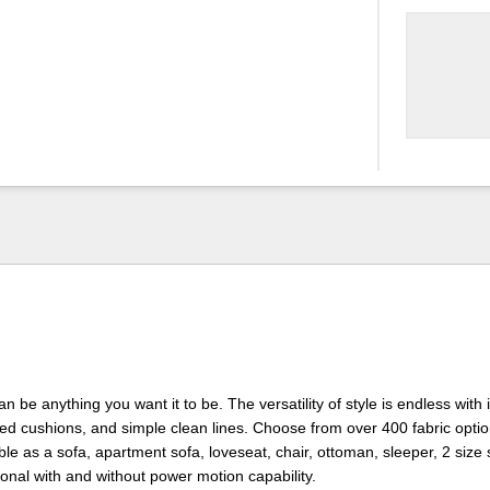
 be anything you want it to be. The versatility of style is endless with i
lted cushions, and simple clean lines. Choose from over 400 fabric opti
lable as a sofa, apartment sofa, loveseat, chair, ottoman, sleeper, 2 size
onal with and without power motion capability.