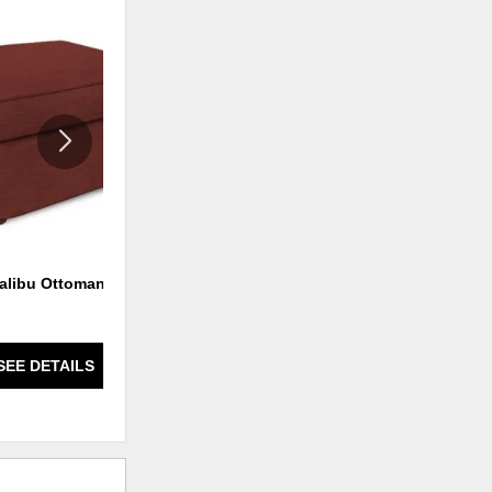
ADD
ADD
TO
TO
WISHLIST
WISHLI
alibu Ottoman
Malibu Ottoman
SEE DETAILS
SEE DETAILS