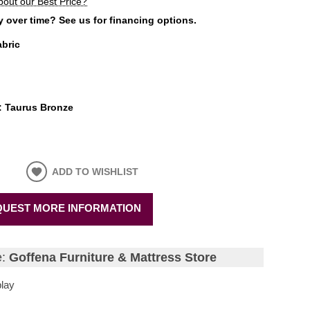
bout our Best Price?
 over time? See us for financing options.
abric
:
Taurus Bronze
ADD TO WISHLIST
UEST MORE INFORMATION
e:
Goffena Furniture & Mattress Store
lay