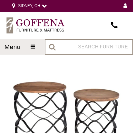
SIDNEY, OH
menu