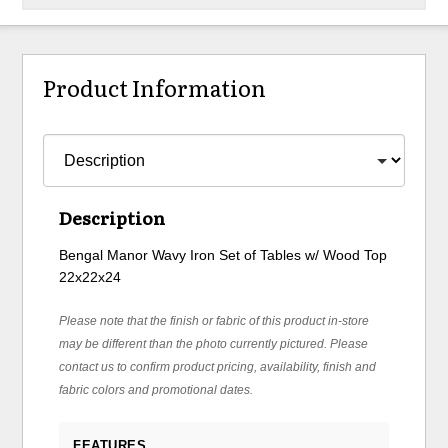
Product Information
Description
Bengal Manor Wavy Iron Set of Tables w/ Wood Top
22x22x24
Please note that the finish or fabric of this product in-store
may be different than the photo currently pictured. Please
contact us to confirm product pricing, availability, finish and
fabric colors and promotional dates.
FEATURES