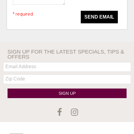
* required
SEND EMAIL
SIGN UP FOR THE LATEST SPECIALS, TIPS &
OFFERS
Email:
Zip
Code
SIGN UP