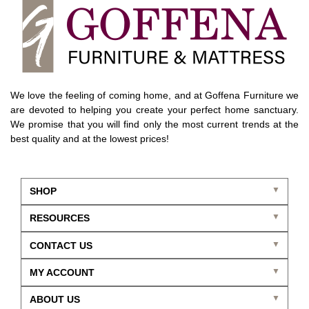
We love the feeling of coming home, and at Goffena Furniture we
are devoted to helping you create your perfect home sanctuary.
We promise that you will find only the most current trends at the
best quality and at the lowest prices!
SHOP
RESOURCES
CONTACT US
MY ACCOUNT
ABOUT US