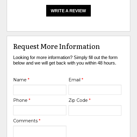
WRITE A REVIEW
Request More Information
Looking for more information? Simply fill out the form
below and we will get back with you within 48 hours.
Name
*
Email
*
Phone
*
Zip Code
*
Comments
*