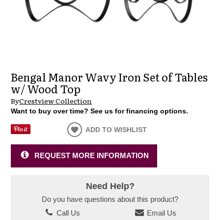
Bengal Manor Wavy Iron Set of Tables
w/ Wood Top
By
Crestview Collection
Want to buy over time? See us for financing options.
ADD TO WISHLIST
REQUEST MORE INFORMATION
Need Help?
Do you have questions about this product?
Call Us
Email Us