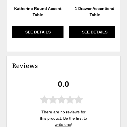
Katherine Round Accent
1 Drawer Accent/end
Table
Table
SEE DETAILS
SEE DETAILS
Reviews
0.0
There are no reviews for
this product. Be the first to
write one
!