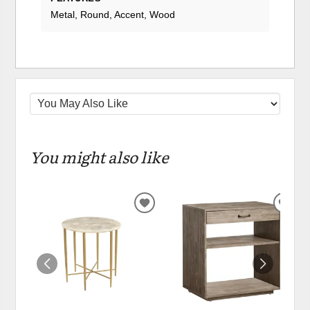
Metal, Round, Accent, Wood
You might also like
ADD
ADD
TO
TO
WISHLIST
WIS