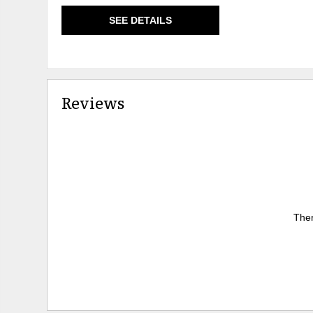
SEE DETAILS
Reviews
Ther