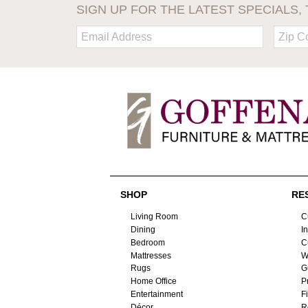
SIGN UP FOR THE LATEST SPECIALS, 
Email:
Zip
Code
SHOP
RE
Living Room
C
Dining
I
Bedroom
C
Mattresses
W
Rugs
G
Home Office
P
Entertainment
F
Décor
R