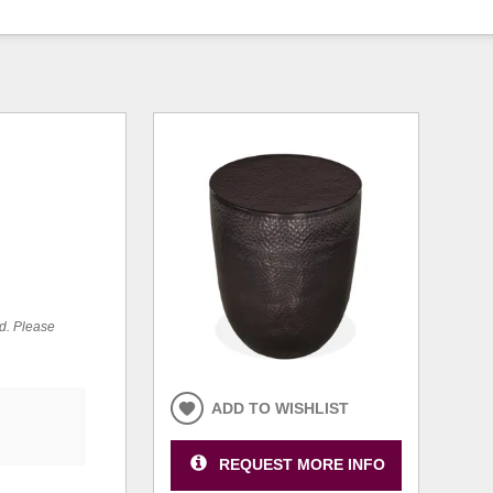
ed. Please
ADD TO WISHLIST
REQUEST MORE INFO