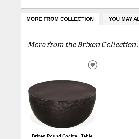
MORE FROM COLLECTION
YOU MAY A
More from the Brixen Collection.
ADD
TO
WISHLIST
Brixen Round Cocktail Table