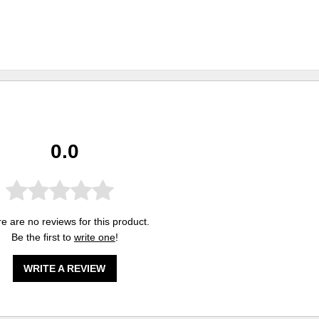
0.0
e are no reviews for this product.
Be the first to
write one
!
WRITE A REVIEW