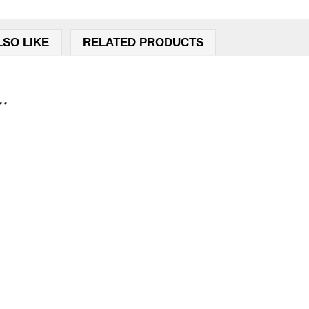
LSO LIKE
RELATED PRODUCTS
..