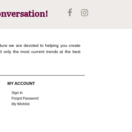
onversation!
ture we are devoted to helping you create
d only the most current trends at the best
MY ACCOUNT
Sign In
Forgot Password
My Wishlist