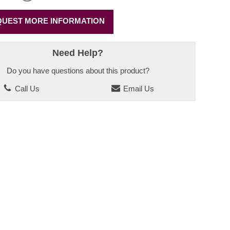
UEST MORE INFORMATION
Need Help?
Do you have questions about this product?
Call Us
Email Us