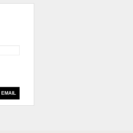
 EMAIL