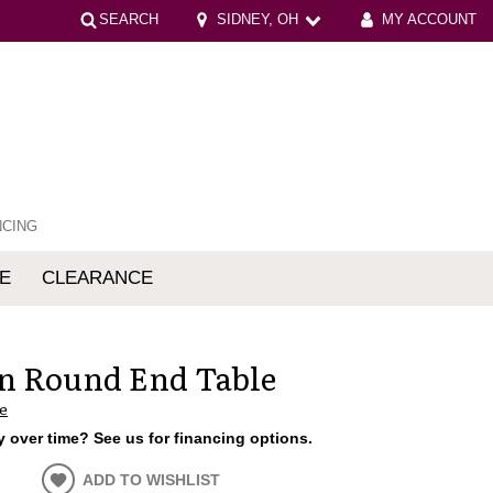
SEARCH
SIDNEY, OH
MY ACCOUNT
NCING
E
CLEARANCE
mfort
n Round End Table
e
 over time? See us for financing options.
ADD TO WISHLIST