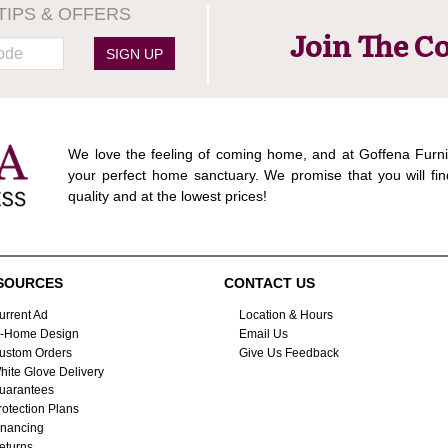
TIPS & OFFERS
Join The C
SIGN UP
We love the feeling of coming home, and at Goffena Furni
your perfect home sanctuary. We promise that you will fin
quality and at the lowest prices!
SOURCES
CONTACT US
urrent Ad
Location & Hours
n-Home Design
Email Us
ustom Orders
Give Us Feedback
hite Glove Delivery
uarantees
rotection Plans
inancing
eturns