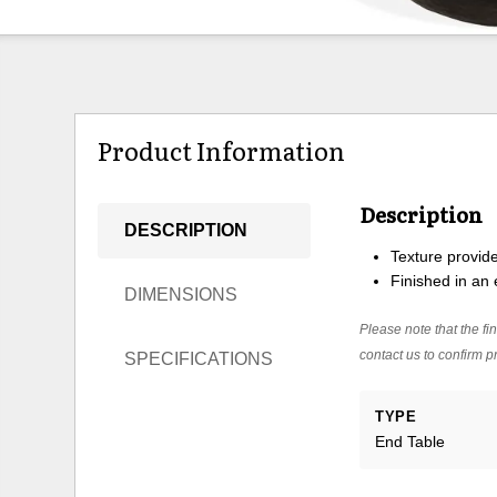
Product Information
Description
DESCRIPTION
Texture provid
Finished in an 
DIMENSIONS
Please note that the fin
contact us to confirm pr
SPECIFICATIONS
TYPE
End Table