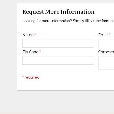
Request More Information
Looking for more information? Simply fill out the form b
Name
*
Email
*
Zip Code
*
Comme
* required