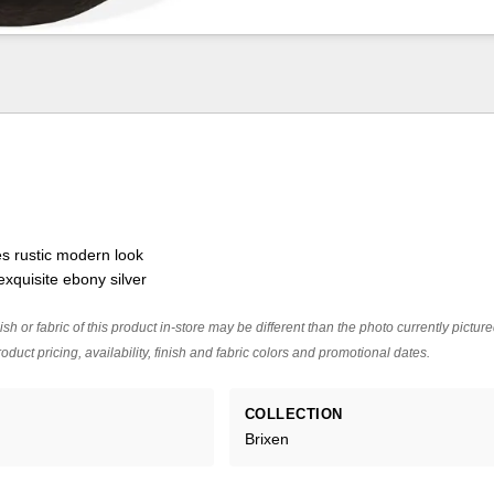
es rustic modern look
exquisite ebony silver
ish or fabric of this product in-store may be different than the photo currently pictur
oduct pricing, availability, finish and fabric colors and promotional dates.
COLLECTION
Brixen