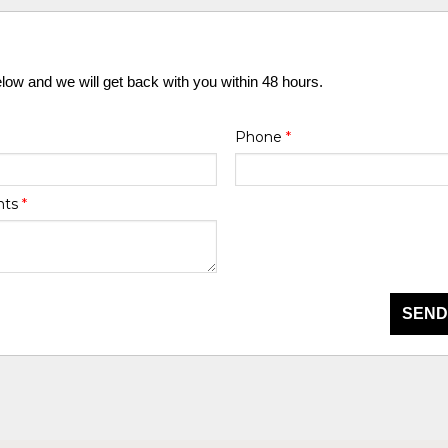
elow and we will get back with you within 48 hours.
Phone
*
nts
*
SEND