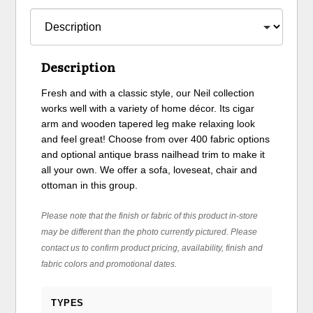
Description
Fresh and with a classic style, our Neil collection
works well with a variety of home décor. Its cigar
arm and wooden tapered leg make relaxing look
and feel great! Choose from over 400 fabric options
and optional antique brass nailhead trim to make it
all your own. We offer a sofa, loveseat, chair and
ottoman in this group.
Please note that the finish or fabric of this product in-store
may be different than the photo currently pictured. Please
contact us to confirm product pricing, availability, finish and
fabric colors and promotional dates.
TYPES