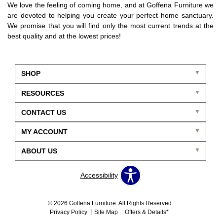
We love the feeling of coming home, and at Goffena Furniture we
are devoted to helping you create your perfect home sanctuary.
We promise that you will find only the most current trends at the
best quality and at the lowest prices!
SHOP
RESOURCES
CONTACT US
MY ACCOUNT
ABOUT US
Accessibility
© 2026 Goffena Furniture. All Rights Reserved.
Privacy Policy
Site Map
Offers & Details*