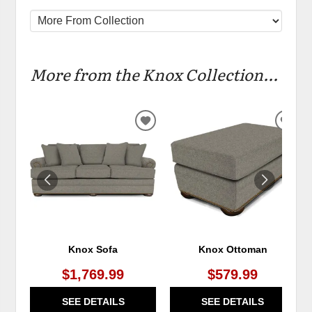
More from the Knox Collection...
ADD
ADD
TO
TO
WISHLIST
WIS
Knox Sofa
Knox Ottoman
$1,769.99
$579.99
SEE DETAILS
SEE DETAILS