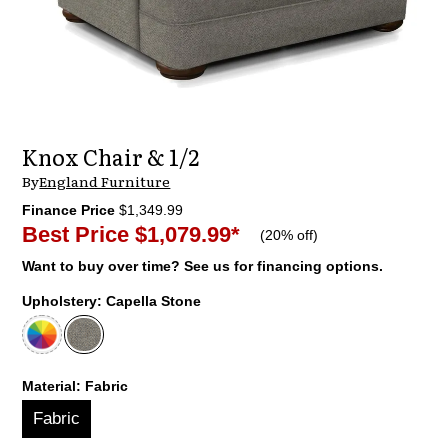
Knox Chair & 1/2
By
England Furniture
Finance Price
$1,349.99
Best Price
$1,079.99
*
(
20% off
)
Want to buy over time? See us for financing options.
Upholstery:
Capella Stone
Material:
Fabric
Fabric