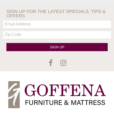
SIGN UP FOR THE LATEST SPECIALS, TIPS &
OFFERS
Email:
Zip
Code
SIGN UP