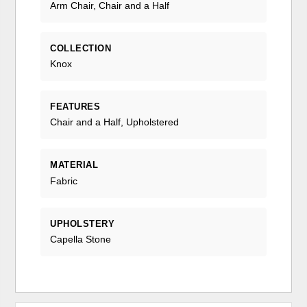
Arm Chair, Chair and a Half
COLLECTION
Knox
FEATURES
Chair and a Half, Upholstered
MATERIAL
Fabric
UPHOLSTERY
Capella Stone