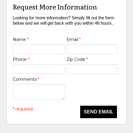
Request More Information
Looking for more information? Simply fill out the form
below and we will get back with you within 48 hours.
Name
*
Email
*
Phone
*
Zip Code
*
Comments
*
* required
SEND EMAIL