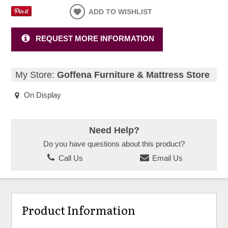
ADD TO WISHLIST
REQUEST MORE INFORMATION
My Store:
Goffena Furniture & Mattress Store
On Display
Need Help?
Do you have questions about this product?
Call Us
Email Us
Product Information