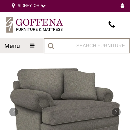
SIDNEY, OH
menu