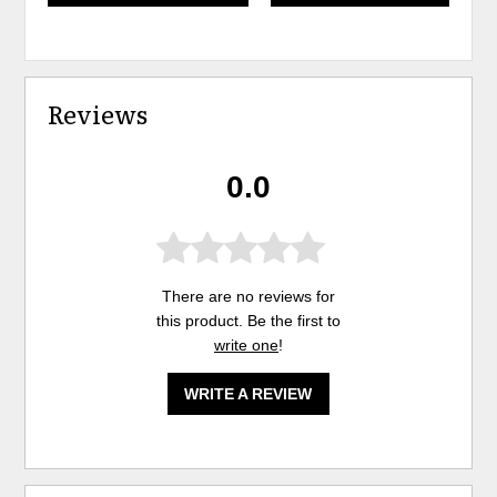
Reviews
0.0
There are no reviews for
this product. Be the first to
write one
!
WRITE A REVIEW