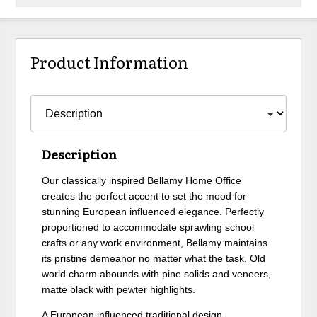
Product Information
Description
Our classically inspired Bellamy Home Office
creates the perfect accent to set the mood for
stunning European influenced elegance. Perfectly
proportioned to accommodate sprawling school
crafts or any work environment, Bellamy maintains
its pristine demeanor no matter what the task. Old
world charm abounds with pine solids and veneers,
matte black with pewter highlights.
A European influenced traditional design