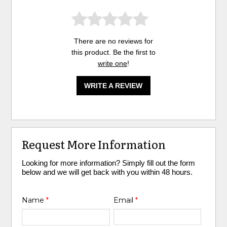
There are no reviews for
this product. Be the first to
write one
!
WRITE A REVIEW
Request More Information
Looking for more information? Simply fill out the form
below and we will get back with you within 48 hours.
Name
*
Email
*