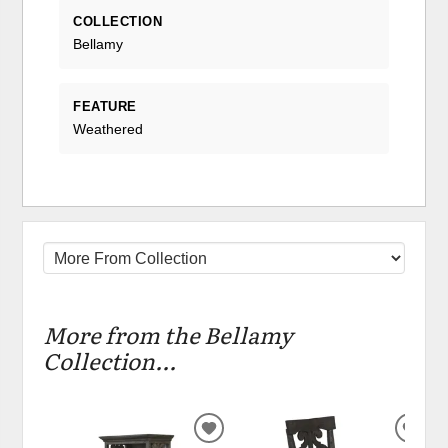
COLLECTION
Bellamy
FEATURE
Weathered
More from the Bellamy
Collection...
ADD
ADD