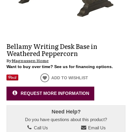
Bellamy Writing Desk Base in
Weathered Peppercorn
By
Magnussen Home
Want to buy over time? See us for financing options.
ADD TO WISHLIST
REQUEST MORE INFORMATION
Need Help?
Do you have questions about this product?
Call Us
Email Us