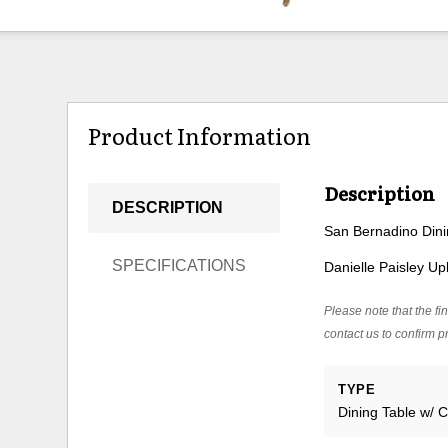
Product Information
Description
DESCRIPTION
San Bernadino Din
SPECIFICATIONS
Danielle Paisley U
Please note that the fin
contact us to confirm pr
TYPE
Dining Table w/ C