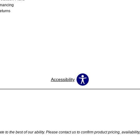
inancing
eturns
Accessibility
 to the best of our ability. Please contact us to confirm product pricing, availabilit