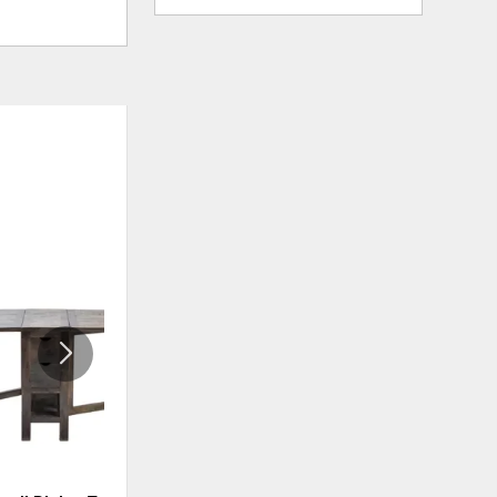
ADD
ADD
TO
TO
WISHLIST
WISHLI