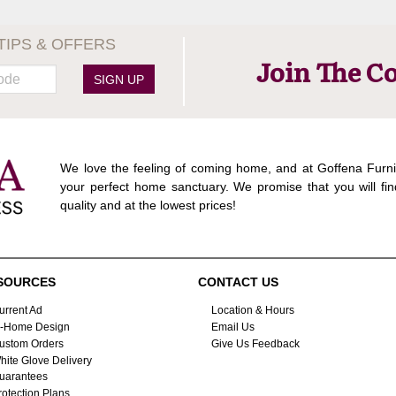
TIPS & OFFERS
Join The C
SIGN UP
We love the feeling of coming home, and at Goffena Furni
your perfect home sanctuary. We promise that you will fin
quality and at the lowest prices!
SOURCES
CONTACT US
urrent Ad
Location & Hours
n-Home Design
Email Us
ustom Orders
Give Us Feedback
hite Glove Delivery
uarantees
rotection Plans