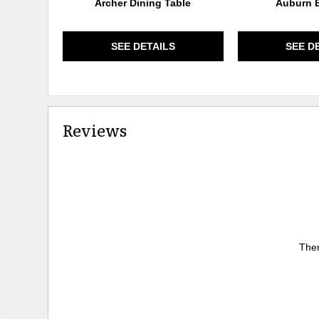
Archer Dining Table
Auburn B
SEE DETAILS
SEE D
Reviews
Ther