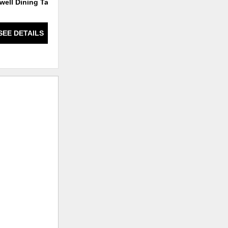
well Dining Table
Barrington Bar Stool
SEE DETAILS
SEE DETAILS