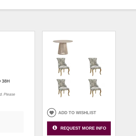
D 38H
ed. Please
ADD TO WISHLIST
REQUEST MORE INFO