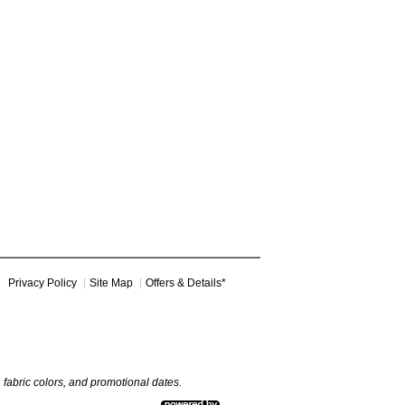
Privacy Policy
Site Map
Offers & Details*
y, fabric colors, and promotional dates.