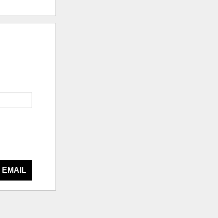
 EMAIL