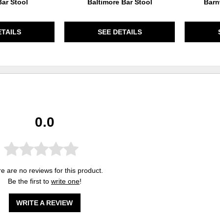
ar Stool
Baltimore Bar Stool
Barn
ETAILS
SEE DETAILS
0.0
e are no reviews for this product.
Be the first to
write one
!
WRITE A REVIEW