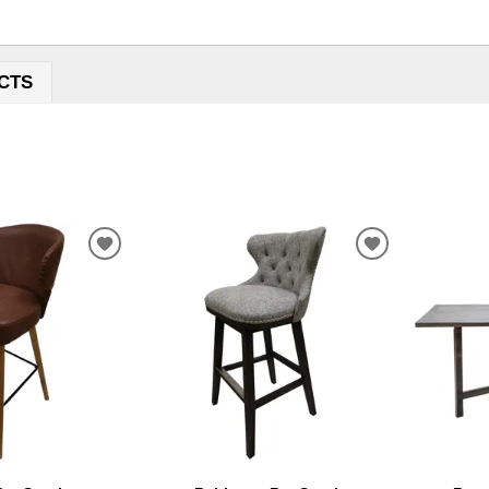
CTS
ADD
ADD
TO
TO
WISHLIST
WISHLIST