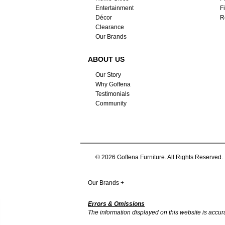
Entertainment
F
Décor
R
Clearance
Our Brands
ABOUT US
Our Story
Why Goffena
Testimonials
Community
© 2026 Goffena Furniture. All Rights Reserved.
Our Brands
+
Errors & Omissions
The information displayed on this website is accurate