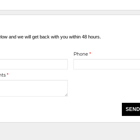
elow and we will get back with you within 48 hours.
Phone
*
nts
*
SEND