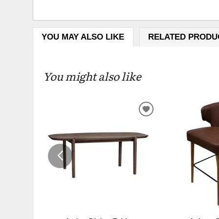
YOU MAY ALSO LIKE
RELATED PRODU
You might also like
ADD
TO
WISHLIST