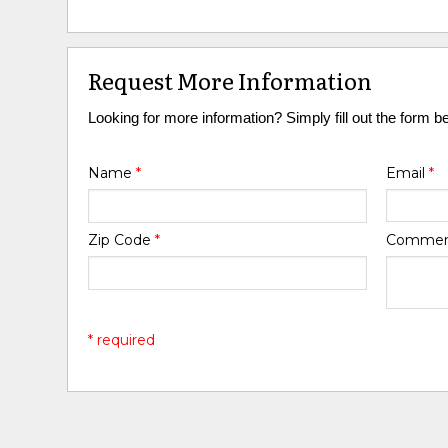
Request More Information
Looking for more information? Simply fill out the form b
Name
*
Email
*
Zip Code
*
Comme
* required