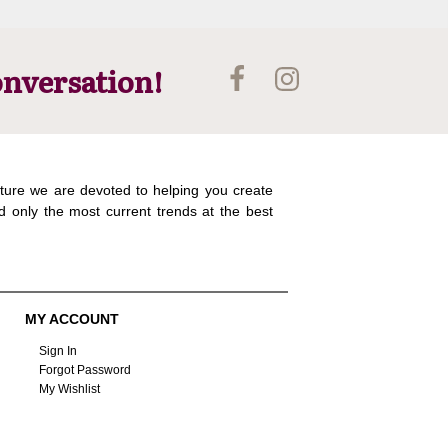
onversation!
ture we are devoted to helping you create
d only the most current trends at the best
MY ACCOUNT
Sign In
Forgot Password
My Wishlist