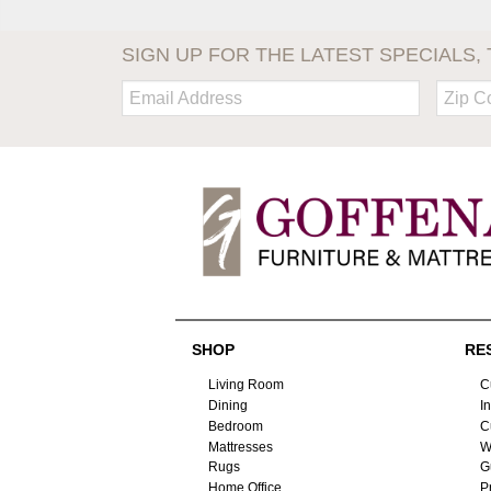
SIGN UP FOR THE LATEST SPECIALS, 
Email:
Zip
Code
SHOP
RE
Living Room
C
Dining
I
Bedroom
C
Mattresses
W
Rugs
G
Home Office
P