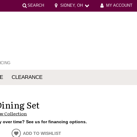
SEARCH
SIDNEY, OH
MY ACCOUNT
NCING
E
CLEARANCE
mfort
Dining Set
w Collection
 over time? See us for financing options.
ADD TO WISHLIST