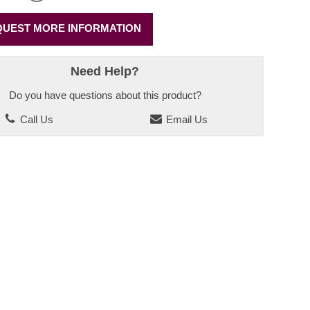
UEST MORE INFORMATION
Need Help?
Do you have questions about this product?
Call Us
Email Us