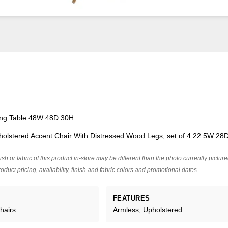
ing Table 48W 48D 30H
pholstered Accent Chair With Distressed Wood Legs, set of 4 22.5W 28
ish or fabric of this product in-store may be different than the photo currently pictur
oduct pricing, availability, finish and fabric colors and promotional dates.
FEATURES
hairs
Armless, Upholstered