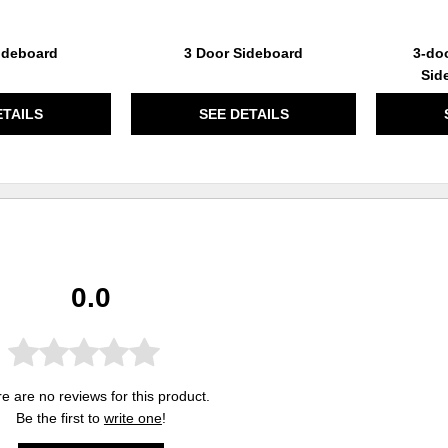
ideboard
3 Door Sideboard
3-doo
Sid
ETAILS
SEE DETAILS
0.0
e are no reviews for this product.
Be the first to
write one
!