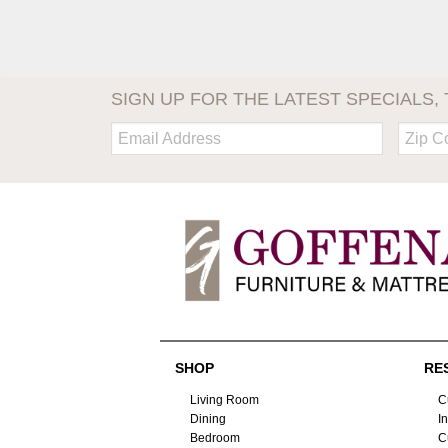
SIGN UP FOR THE LATEST SPECIALS, 
Email:
Zip
Code
SHOP
RE
Living Room
C
Dining
I
Bedroom
C