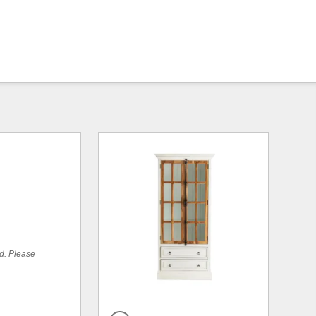
ed. Please