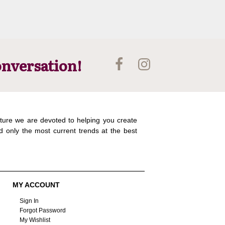
onversation!
ture we are devoted to helping you create
d only the most current trends at the best
MY ACCOUNT
Sign In
Forgot Password
My Wishlist