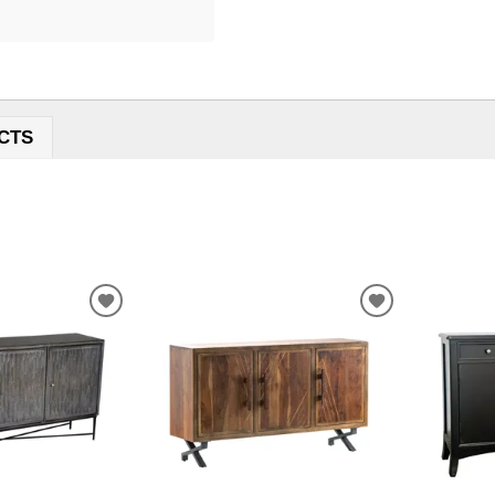
CTS
ADD
ADD
TO
TO
WISHLIST
WISHLIST