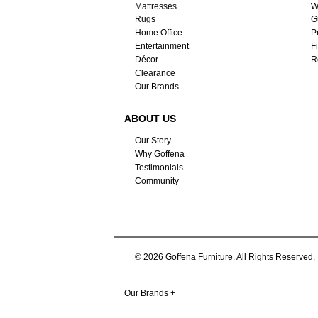
Mattresses
W
Rugs
G
Home Office
P
Entertainment
F
Décor
R
Clearance
Our Brands
ABOUT US
Our Story
Why Goffena
Testimonials
Community
© 2026 Goffena Furniture. All Rights Reserved.
Our Brands
+