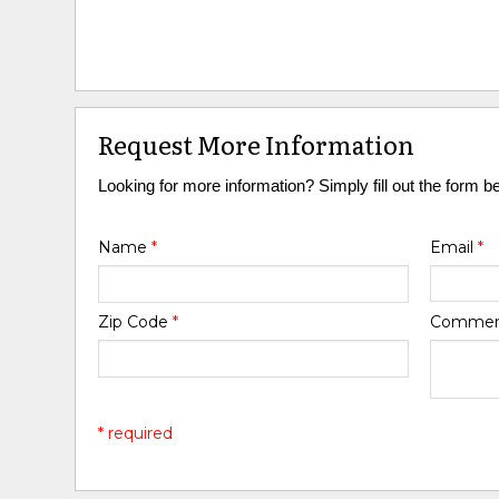
Request More Information
Looking for more information? Simply fill out the form b
Name
*
Email
*
Zip Code
*
Comme
* required