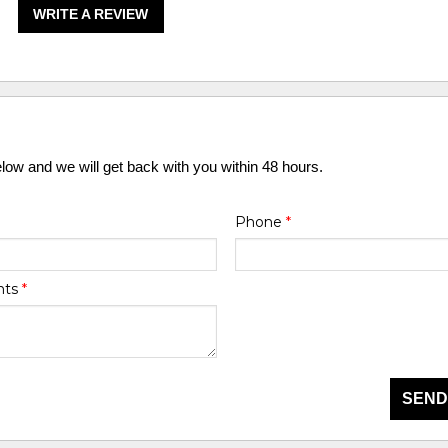
WRITE A REVIEW
elow and we will get back with you within 48 hours.
Phone
*
nts
*
SEND