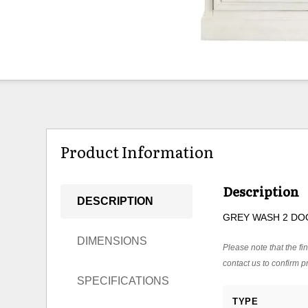
Product Information
Description
DESCRIPTION
GREY WASH 2 DO
DIMENSIONS
Please note that the fin
contact us to confirm pr
SPECIFICATIONS
TYPE