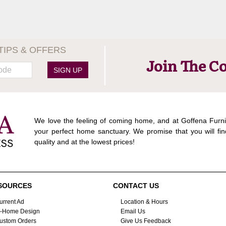
TIPS & OFFERS
Join The C
SIGN UP
We love the feeling of coming home, and at Goffena Furni
your perfect home sanctuary. We promise that you will fin
quality and at the lowest prices!
SOURCES
CONTACT US
urrent Ad
Location & Hours
n-Home Design
Email Us
ustom Orders
Give Us Feedback