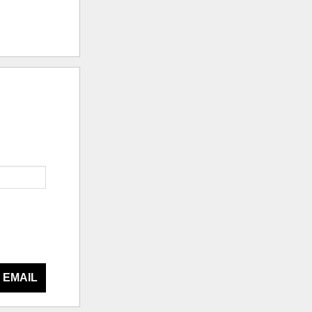
 EMAIL