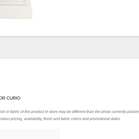
OR CURIO
ish or fabric of this product in-store may be different than the photo currently pictur
oduct pricing, availability, finish and fabric colors and promotional dates.