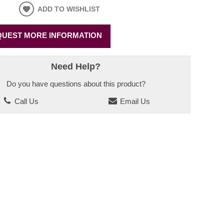
ADD TO WISHLIST
UEST MORE INFORMATION
Need Help?
Do you have questions about this product?
Call Us
Email Us