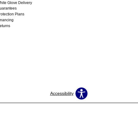
hite Glove Delivery
uarantees
rotection Plans
inancing
eturns
Accessibility