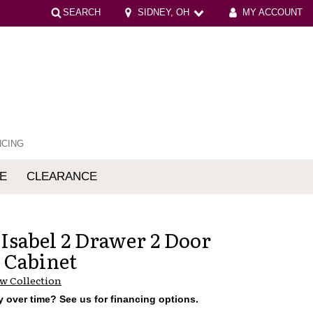
SEARCH
SIDNEY, OH
MY ACCOUNT
NCING
E
CLEARANCE
mfort
 Isabel 2 Drawer 2 Door
 Cabinet
w Collection
 over time? See us for financing options.