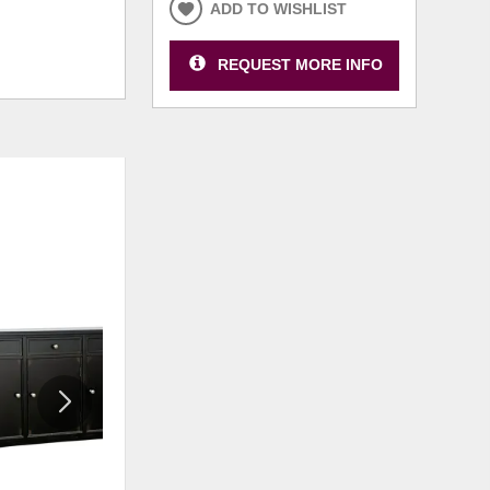
ADD TO WISHLIST
REQUEST MORE INFO
ADD
ADD
TO
TO
WISHLIST
WISHLI