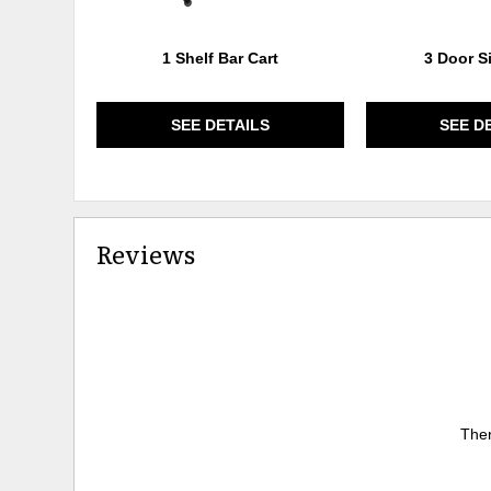
1 Shelf Bar Cart
3 Door S
SEE DETAILS
SEE D
Reviews
Ther