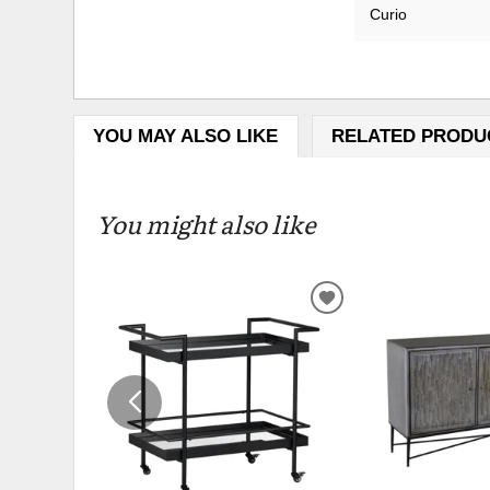
Curio
YOU MAY ALSO LIKE
RELATED PRODU
You might also like
ADD
TO
WISHLIST