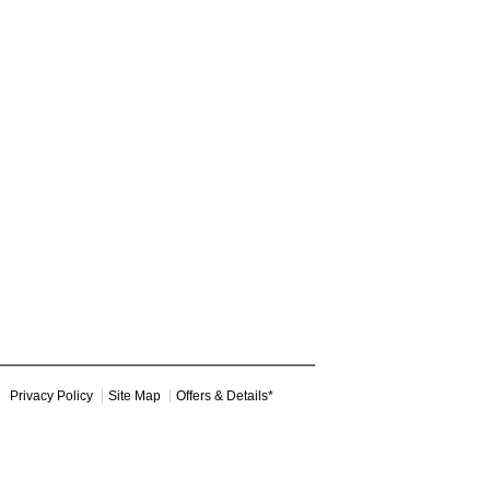
Privacy Policy
Site Map
Offers & Details*