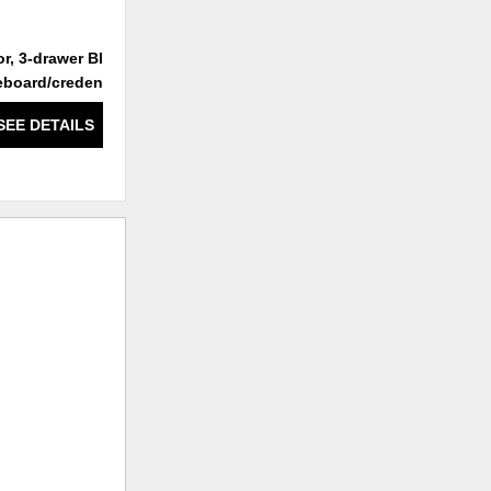
r, 3-drawer Black
3-door, 3-drawer White
eboard/credenza
Sideboard/credenza
SEE DETAILS
SEE DETAILS