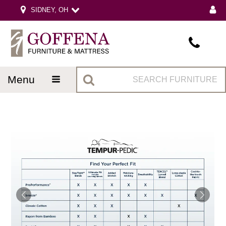
SIDNEY, OH
menu