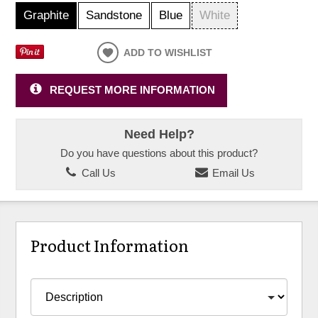
Graphite
Sandstone
Blue
White
ADD TO WISHLIST
REQUEST MORE INFORMATION
Need Help?
Do you have questions about this product?
Call Us
Email Us
Product Information