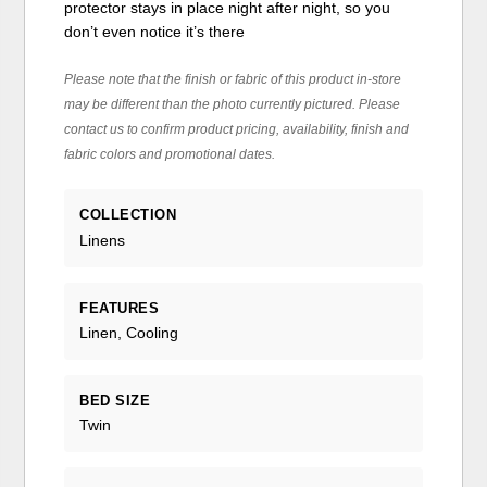
protector stays in place night after night, so you
don’t even notice it’s there
Please note that the finish or fabric of this product in-store
may be different than the photo currently pictured. Please
contact us to confirm product pricing, availability, finish and
fabric colors and promotional dates.
COLLECTION
Linens
FEATURES
Linen, Cooling
BED SIZE
Twin