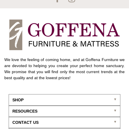
We love the feeling of coming home, and at Goffena Furniture we
are devoted to helping you create your perfect home sanctuary.
We promise that you will find only the most current trends at the
best quality and at the lowest prices!
SHOP
RESOURCES
CONTACT US