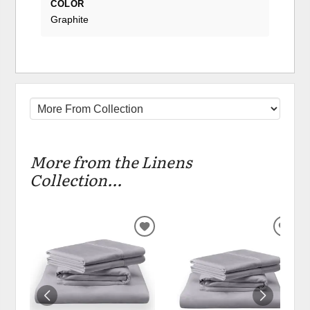
COLOR
Graphite
More from the Linens
Collection...
ADD
ADD
TO
TO
WISHLIST
WIS