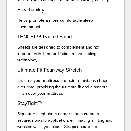
Breathability
Helps promote a more comfortable sleep
environment
TENCEL™ Lyocell Blend
Sheets are designed to complement and not
interfere with Tempur-Pedic breeze cooling
technology
Ultimate Fit Four-way Stretch
Ensures your mattress protector maintains shape
over time, providing the ultimate fit and a smooth
finish over your mattress
StayTight™
Signature fitted-sheet corner straps create a
secure, non-slip application, eliminating shifting and
wrinkles while you sleep. Straps ensure the