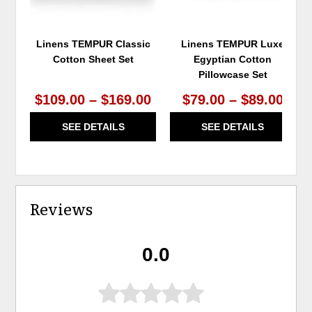
Linens TEMPUR Classic
Linens TEMPUR Luxe
Cotton Sheet Set
Egyptian Cotton
Pillowcase Set
$109.00 – $169.00
$79.00 – $89.00
SEE DETAILS
SEE DETAILS
Reviews
0.0