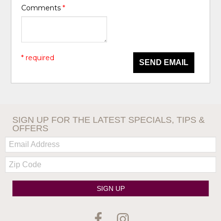
Comments
*
* required
SEND EMAIL
SIGN UP FOR THE LATEST SPECIALS, TIPS &
OFFERS
Email:
Zip
Code
SIGN UP