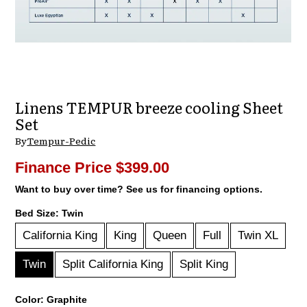
Linens TEMPUR breeze cooling Sheet
Set
By
Tempur-Pedic
Finance Price
$399.00
Want to buy over time? See us for financing options.
Bed Size:
Twin
California King
King
Queen
Full
Twin XL
Twin
Split California King
Split King
Color:
Graphite