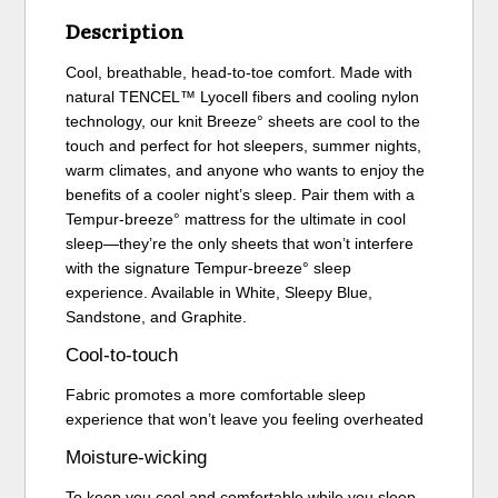
Description
Cool, breathable, head-to-toe comfort. Made with
natural TENCEL™ Lyocell fibers and cooling nylon
technology, our knit Breeze° sheets are cool to the
touch and perfect for hot sleepers, summer nights,
warm climates, and anyone who wants to enjoy the
benefits of a cooler night’s sleep. Pair them with a
Tempur-breeze° mattress for the ultimate in cool
sleep—they’re the only sheets that won’t interfere
with the signature Tempur-breeze° sleep
experience. Available in White, Sleepy Blue,
Sandstone, and Graphite.
Cool-to-touch
Fabric promotes a more comfortable sleep
experience that won’t leave you feeling overheated
Moisture-wicking
To keep you cool and comfortable while you sleep