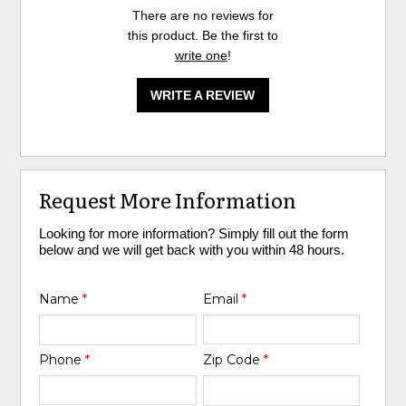
There are no reviews for
this product. Be the first to
write one
!
WRITE A REVIEW
Request More Information
Looking for more information? Simply fill out the form
below and we will get back with you within 48 hours.
Name
*
Email
*
Phone
*
Zip Code
*