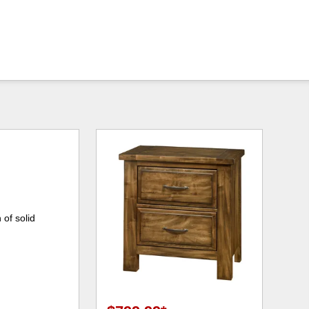
 of solid