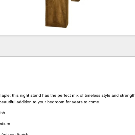
aple; this night stand has the perfect mix of timeless style and strength
eautiful addition to your bedroom for years to come.
ish
dium
:
Antique Amish