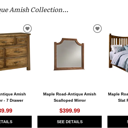
ue Amish Collection...
ADD
ADD
TO
TO
WISHLIST
WISHLIST
ntique Amish
Maple Road-Antique Amish
Maple Roa
er - 7 Drawer
Scalloped Mirror
Slat
39.99
$399.99
ETAILS
SEE DETAILS