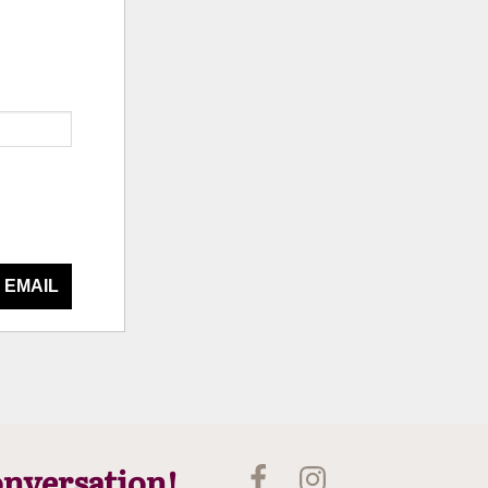
 EMAIL
onversation!