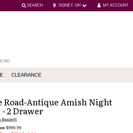
SEARCH
SIDNEY, OH
MY ACCOUNT
NCING
E
CLEARANCE
mfort
 Road-Antique Amish Night
 - 2 Drawer
 Bassett
ice
$999.99