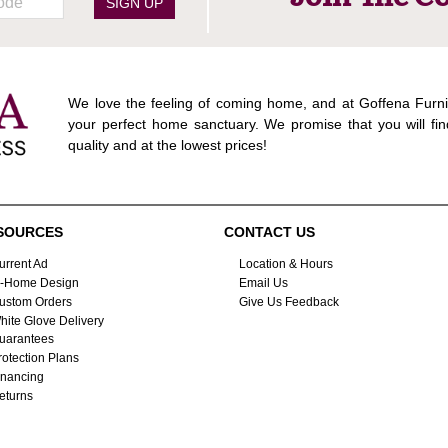
SIGN UP
We love the feeling of coming home, and at Goffena Furni
your perfect home sanctuary. We promise that you will fin
quality and at the lowest prices!
SOURCES
CONTACT US
urrent Ad
Location & Hours
n-Home Design
Email Us
ustom Orders
Give Us Feedback
hite Glove Delivery
uarantees
rotection Plans
inancing
eturns