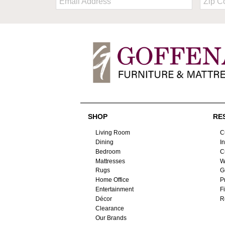
Code
SHOP
RE
Living Room
C
Dining
I
Bedroom
C
Mattresses
W
Rugs
G
Home Office
P
Entertainment
F
Décor
R
Clearance
Our Brands