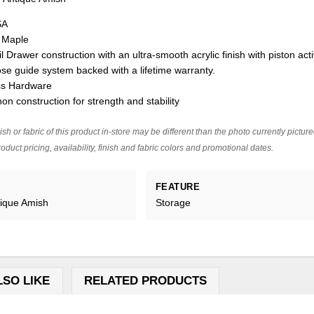
SA
n Maple
l Drawer construction with an ultra-smooth acrylic finish with piston act
ose guide system backed with a lifetime warranty.
ss Hardware
on construction for strength and stability
ish or fabric of this product in-store may be different than the photo currently pictur
oduct pricing, availability, finish and fabric colors and promotional dates.
FEATURE
tique Amish
Storage
LSO LIKE
RELATED PRODUCTS