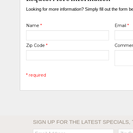
Looking for more information? Simply fill out the form b
Name
*
Email
*
Zip Code
*
Comme
* required
SIGN UP FOR THE LATEST SPECIALS, 
Email:
Zip