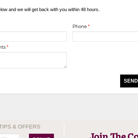
elow and we will get back with you within 48 hours.
Phone
*
nts
*
SEND
TIPS & OFFERS
Join The C