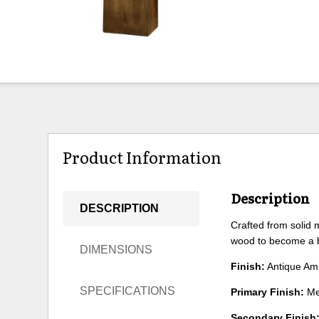
Product Information
Description
DESCRIPTION
Crafted from solid m
wood to become a b
DIMENSIONS
Finish:
Antique Am
SPECIFICATIONS
Primary Finish:
Me
Secondary Finish