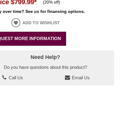
ice
$799.99
*
(
20% off
)
 over time? See us for financing options.
ADD TO WISHLIST
UEST MORE INFORMATION
Need Help?
Do you have questions about this product?
Call Us
Email Us