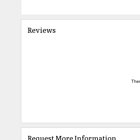
Reviews
Ther
Request More Information