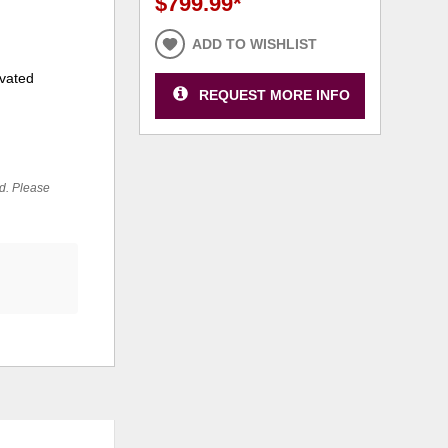
$799.99
*
ADD TO WISHLIST
ivated
REQUEST MORE INFO
ed. Please