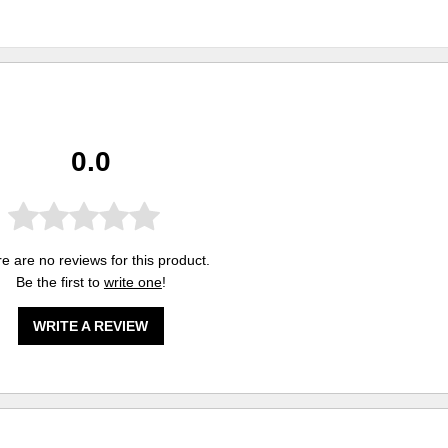
0.0
e are no reviews for this product.
Be the first to
write one
!
WRITE A REVIEW