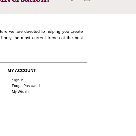
ture we are devoted to helping you create
d only the most current trends at the best
MY ACCOUNT
Sign In
Forgot Password
My Wishlist