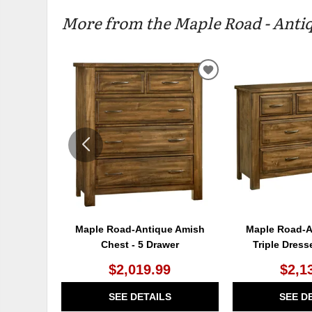
More from the Maple Road - Antiq
ADD
TO
WISHLIST
Maple Road-Antique Amish
Maple Road-A
Chest - 5 Drawer
Triple Dress
$2,019.99
$2,1
SEE DETAILS
SEE D