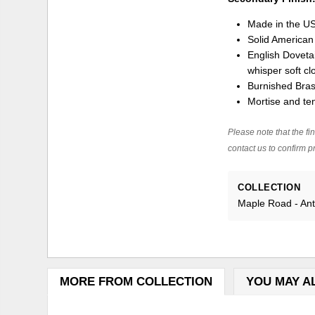
Made in the U
Solid America
English Dovetai
whisper soft cl
Burnished Bra
Mortise and ten
Please note that the fin
contact us to confirm pr
COLLECTION
Maple Road - An
MORE FROM COLLECTION
YOU MAY A