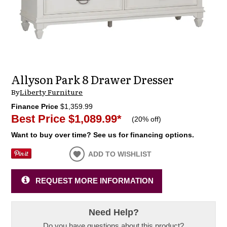
Allyson Park 8 Drawer Dresser
By
Liberty Furniture
Finance Price
$1,359.99
Best Price
$1,089.99
*
(
20% off
)
Want to buy over time? See us for financing options.
ADD TO WISHLIST
REQUEST MORE INFORMATION
Need Help?
Do you have questions about this product?