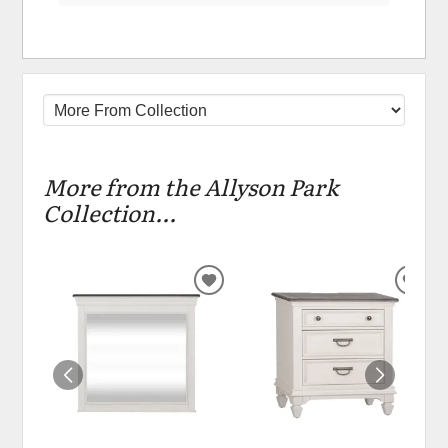
More from the Allyson Park
Collection...
ADD
ADD
TO
TO
WISHLIST
WIS