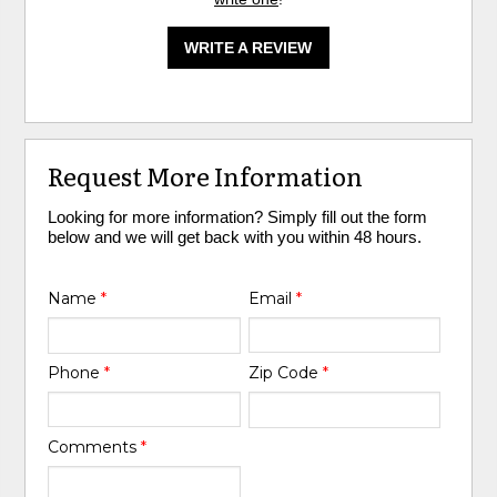
WRITE A REVIEW
Request More Information
Looking for more information? Simply fill out the form
below and we will get back with you within 48 hours.
Name
*
Email
*
Phone
*
Zip Code
*
Comments
*