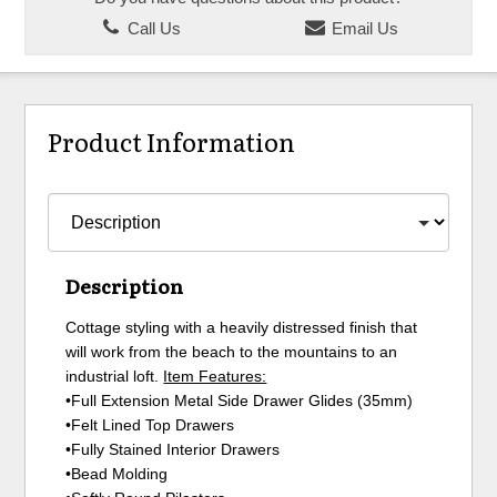
Call Us
Email Us
Product Information
Description
Cottage styling with a heavily distressed finish that
will work from the beach to the mountains to an
industrial loft.
Item Features:
•Full Extension Metal Side Drawer Glides (35mm)
•Felt Lined Top Drawers
•Fully Stained Interior Drawers
•Bead Molding