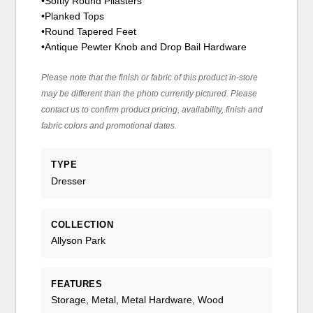
•Softly Round Pilasters
•Planked Tops
•Round Tapered Feet
•Antique Pewter Knob and Drop Bail Hardware
Please note that the finish or fabric of this product in-store
may be different than the photo currently pictured. Please
contact us to confirm product pricing, availability, finish and
fabric colors and promotional dates.
TYPE
Dresser
COLLECTION
Allyson Park
FEATURES
Storage, Metal, Metal Hardware, Wood