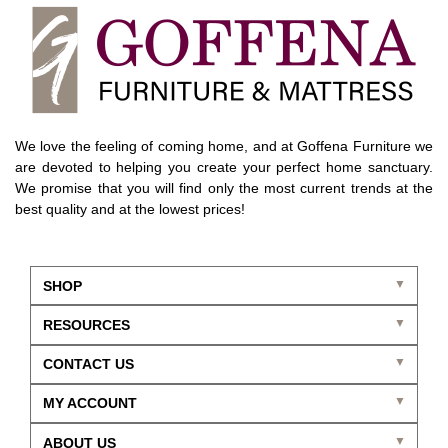
We love the feeling of coming home, and at Goffena Furniture we
are devoted to helping you create your perfect home sanctuary.
We promise that you will find only the most current trends at the
best quality and at the lowest prices!
SHOP
RESOURCES
CONTACT US
MY ACCOUNT
ABOUT US