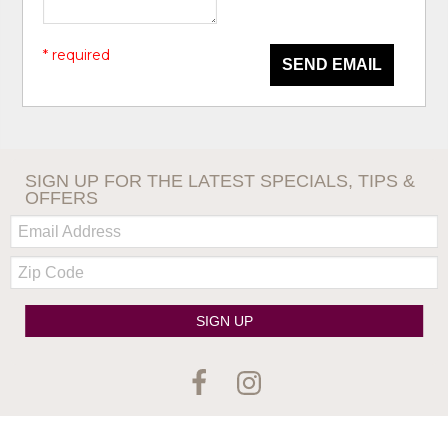
* required
SEND EMAIL
SIGN UP FOR THE LATEST SPECIALS, TIPS &
OFFERS
Email:
Zip
Code
SIGN UP