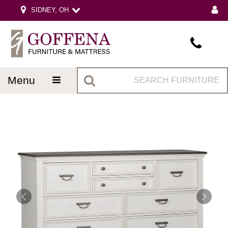
SIDNEY, OH
menu