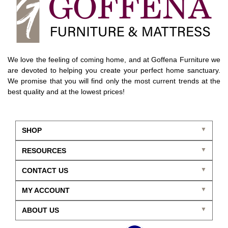
We love the feeling of coming home, and at Goffena Furniture we
are devoted to helping you create your perfect home sanctuary.
We promise that you will find only the most current trends at the
best quality and at the lowest prices!
SHOP
RESOURCES
CONTACT US
MY ACCOUNT
ABOUT US