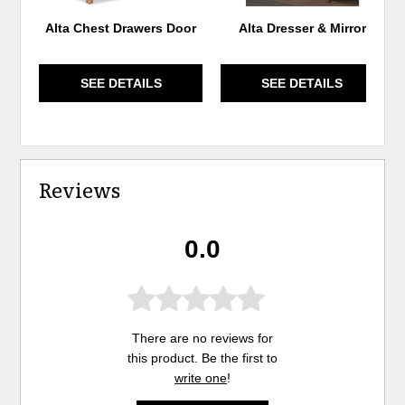
Alta Chest Drawers Door
Alta Dresser & Mirror
SEE DETAILS
SEE DETAILS
Reviews
0.0
There are no reviews for
this product. Be the first to
write one
!