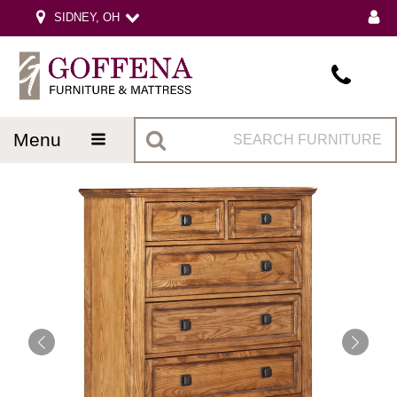
SIDNEY, OH
menu