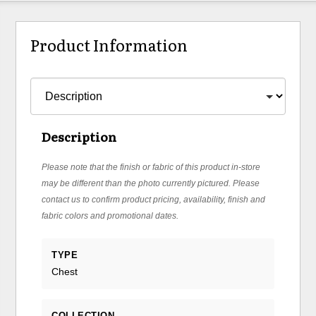
Product Information
Description
Please note that the finish or fabric of this product in-store
may be different than the photo currently pictured. Please
contact us to confirm product pricing, availability, finish and
fabric colors and promotional dates.
TYPE
Chest
COLLECTION