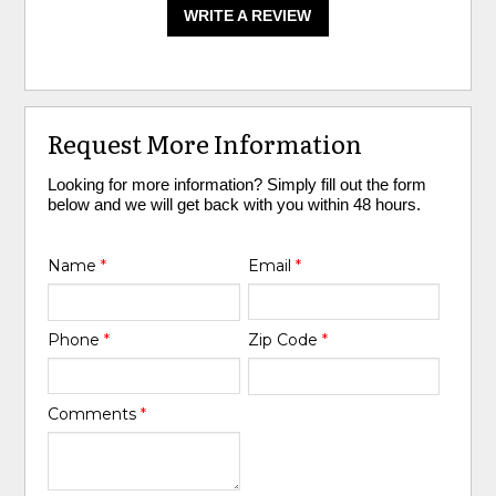
WRITE A REVIEW
Request More Information
Looking for more information? Simply fill out the form
below and we will get back with you within 48 hours.
Name
*
Email
*
Phone
*
Zip Code
*
Comments
*