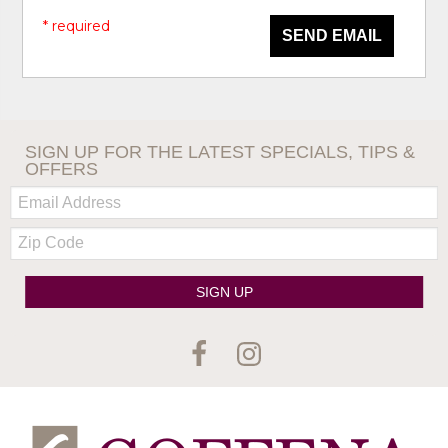
* required
SEND EMAIL
SIGN UP FOR THE LATEST SPECIALS, TIPS &
OFFERS
Email:
Zip
Code
SIGN UP