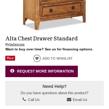
Alta Chest Drawer Standard
By
Intercon
Want to buy over time? See us for financing options.
ADD TO WISHLIST
REQUEST MORE INFORMATION
Need Help?
Do you have questions about this product?
Call Us
Email Us