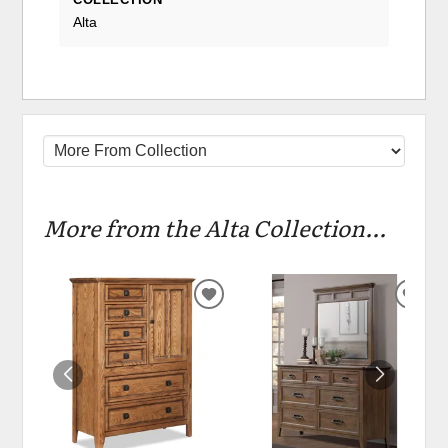
Alta
More from the Alta Collection...
ADD
ADD
TO
TO
WISHLIST
WIS