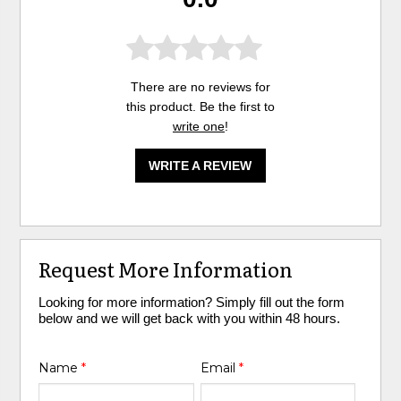
There are no reviews for
this product. Be the first to
write one
!
WRITE A REVIEW
Request More Information
Looking for more information? Simply fill out the form
below and we will get back with you within 48 hours.
Name
*
Email
*