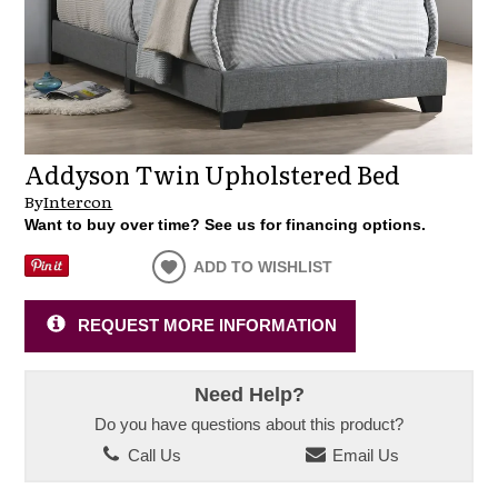
Addyson Twin Upholstered Bed
By
Intercon
Want to buy over time? See us for financing options.
ADD TO WISHLIST
REQUEST MORE INFORMATION
Need Help?
Do you have questions about this product?
Call Us
Email Us