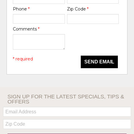
Phone
*
Zip Code
*
Comments
*
* required
SEND EMAIL
SIGN UP FOR THE LATEST SPECIALS, TIPS &
OFFERS
Email:
Zip
Code