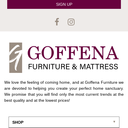
SIGN UP
We love the feeling of coming home, and at Goffena Furniture we
are devoted to helping you create your perfect home sanctuary.
We promise that you will find only the most current trends at the
best quality and at the lowest prices!
SHOP