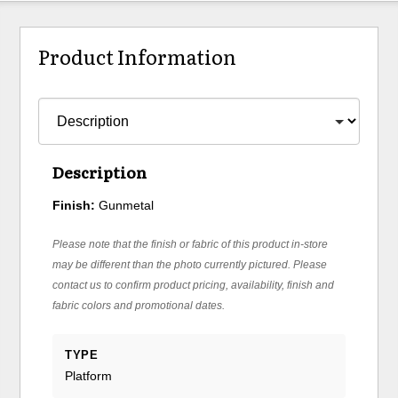
Product Information
Description
Finish:
Gunmetal
Please note that the finish or fabric of this product in-store
may be different than the photo currently pictured. Please
contact us to confirm product pricing, availability, finish and
fabric colors and promotional dates.
TYPE
Platform