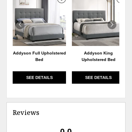
ADD
ADD
TO
TO
WISHLIST
WIS
Addyson Full Upholstered
Addyson King
Bed
Upholstered Bed
SEE DETAILS
SEE DETAILS
Reviews
0.0