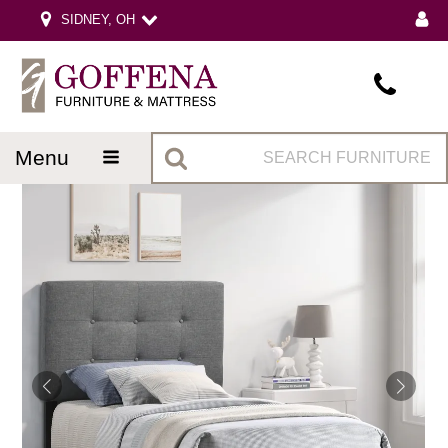
SIDNEY, OH
menu