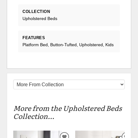
COLLECTION
Upholstered Beds
FEATURES
Platform Bed, Button-Tufted, Upholstered, Kids
More from the Upholstered Beds
Collection...