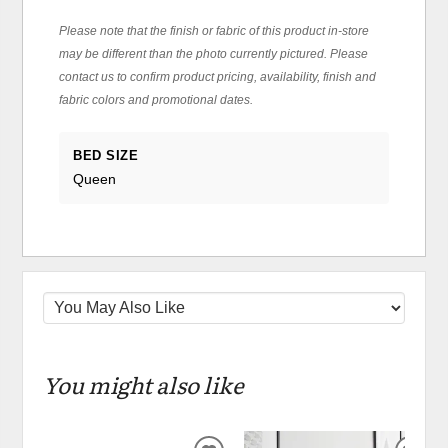
Please note that the finish or fabric of this product in-store
may be different than the photo currently pictured. Please
contact us to confirm product pricing, availability, finish and
fabric colors and promotional dates.
BED SIZE
Queen
You might also like