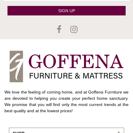
SIGN UP
We love the feeling of coming home, and at Goffena Furniture we
are devoted to helping you create your perfect home sanctuary.
We promise that you will find only the most current trends at the
best quality and at the lowest prices!