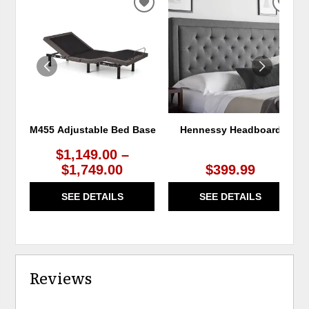
ADD
ADD
TO
TO
WISHLIST
WIS
M455 Adjustable Bed Base
Hennessy Headboard
$1,149.00 –
$1,749.00
$399.99
SEE DETAILS
SEE DETAILS
Reviews