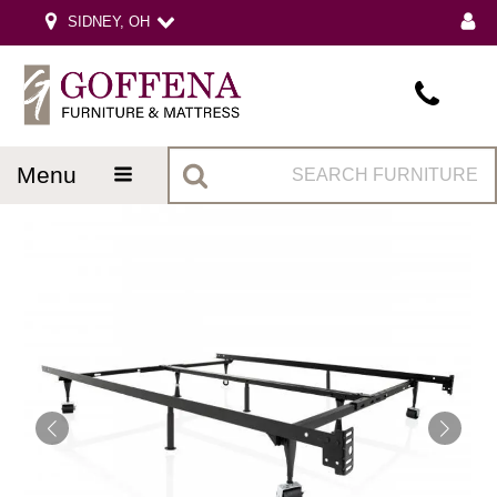
SIDNEY, OH
menu