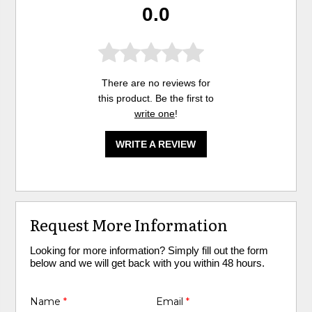
0.0
There are no reviews for
this product. Be the first to
write one
!
WRITE A REVIEW
Request More Information
Looking for more information? Simply fill out the form
below and we will get back with you within 48 hours.
Name
*
Email
*