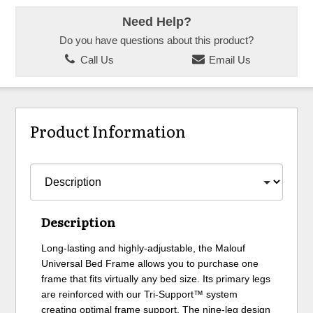
Need Help?
Do you have questions about this product?
Call Us
Email Us
Product Information
Description
Long-lasting and highly-adjustable, the Malouf
Universal Bed Frame allows you to purchase one
frame that fits virtually any bed size. Its primary legs
are reinforced with our Tri-Support™ system
creating optimal frame support. The nine-leg design