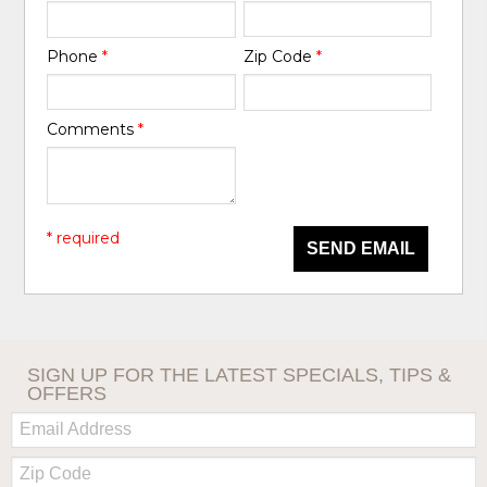
Phone
*
Zip Code
*
Comments
*
* required
SEND EMAIL
SIGN UP FOR THE LATEST SPECIALS, TIPS &
OFFERS
Email:
Zip
Code