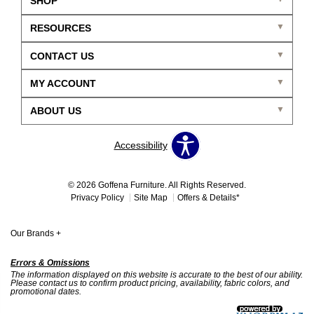
SHOP
RESOURCES
CONTACT US
MY ACCOUNT
ABOUT US
Accessibility
© 2026 Goffena Furniture. All Rights Reserved.
Privacy Policy
Site Map
Offers & Details*
Our Brands
+
Errors & Omissions
The information displayed on this website is accurate to the best of our ability.
Please contact us to confirm product pricing, availability, fabric colors, and
promotional dates.