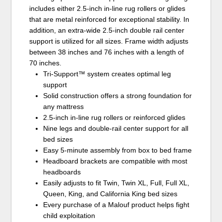
includes either 2.5-inch in-line rug rollers or glides
that are metal reinforced for exceptional stability. In
addition, an extra-wide 2.5-inch double rail center
support is utilized for all sizes. Frame width adjusts
between 38 inches and 76 inches with a length of
70 inches.
Tri-Support™ system creates optimal leg
support
Solid construction offers a strong foundation for
any mattress
2.5-inch in-line rug rollers or reinforced glides
Nine legs and double-rail center support for all
bed sizes
Easy 5-minute assembly from box to bed frame
Headboard brackets are compatible with most
headboards
Easily adjusts to fit Twin, Twin XL, Full, Full XL,
Queen, King, and California King bed sizes
Every purchase of a Malouf product helps fight
child exploitation