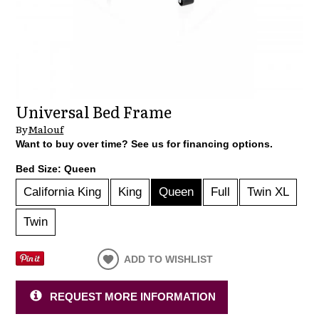
Universal Bed Frame
By
Malouf
Want to buy over time? See us for financing options.
Bed Size:
Queen
California King
King
Queen
Full
Twin XL
Twin
ADD TO WISHLIST
REQUEST MORE INFORMATION