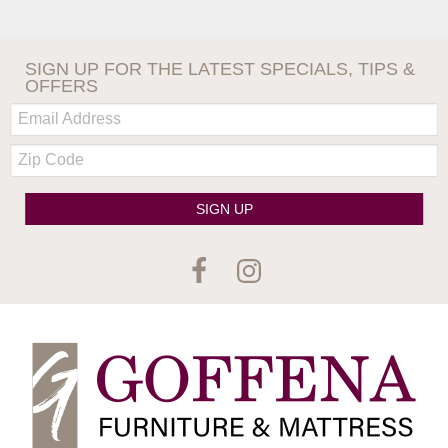
SIGN UP FOR THE LATEST SPECIALS, TIPS &
OFFERS
Email:
Zip
Code
SIGN UP