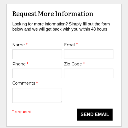
Request More Information
Looking for more information? Simply fill out the form
below and we will get back with you within 48 hours.
Name
*
Email
*
Phone
*
Zip Code
*
Comments
*
* required
SEND EMAIL