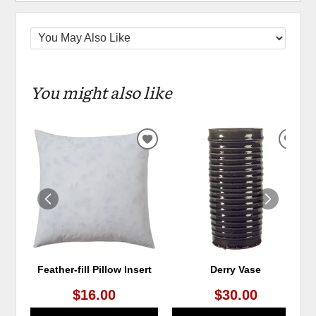
You might also like
ADD
ADD
TO
TO
WISHLIST
WIS
Feather-fill Pillow Insert
Derry Vase
$16.00
$30.00