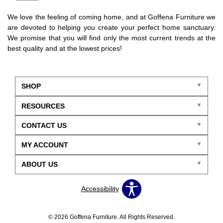
We love the feeling of coming home, and at Goffena Furniture we
are devoted to helping you create your perfect home sanctuary.
We promise that you will find only the most current trends at the
best quality and at the lowest prices!
SHOP
RESOURCES
CONTACT US
MY ACCOUNT
ABOUT US
Accessibility
© 2026 Goffena Furniture. All Rights Reserved.