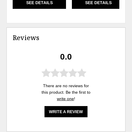
SEE DETAILS
SEE DETAILS
Reviews
0.0
There are no reviews for
this product. Be the first to
write one
!
WRITE A REVIEW