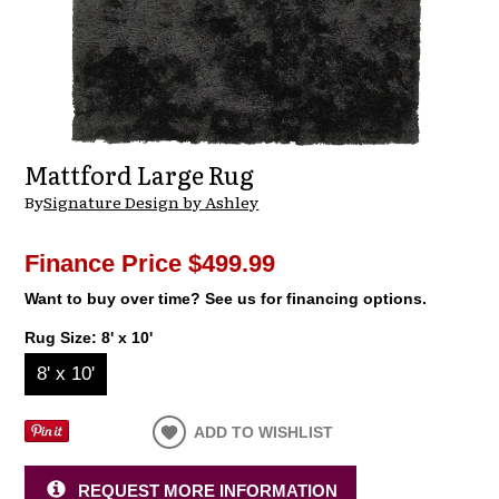
Mattford Large Rug
By
Signature Design by Ashley
Finance Price
$499.99
Want to buy over time? See us for financing options.
Rug Size:
8' x 10'
8' x 10'
ADD TO WISHLIST
REQUEST MORE INFORMATION