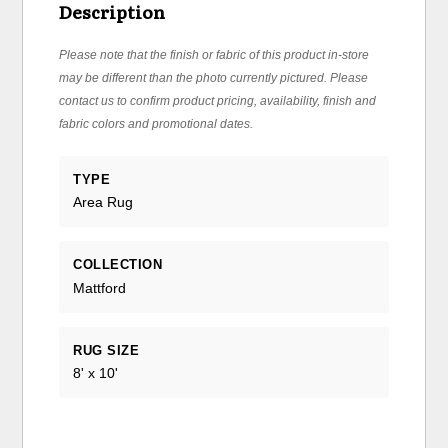
Description
Please note that the finish or fabric of this product in-store
may be different than the photo currently pictured. Please
contact us to confirm product pricing, availability, finish and
fabric colors and promotional dates.
TYPE
Area Rug
COLLECTION
Mattford
RUG SIZE
8' x 10'