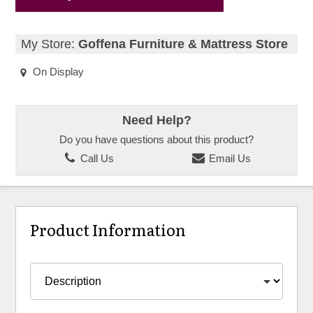
My Store:
Goffena Furniture & Mattress Store
On Display
Need Help?
Do you have questions about this product?
Call Us
Email Us
Product Information