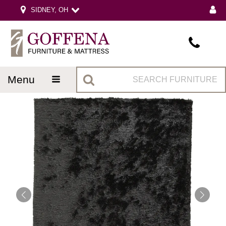
SIDNEY, OH
menu