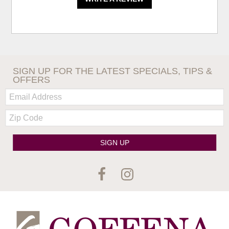
SIGN UP FOR THE LATEST SPECIALS, TIPS &
OFFERS
Email:
Zip
Code
SIGN UP