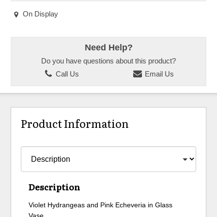
On Display
Need Help?
Do you have questions about this product?
Call Us
Email Us
Product Information
Description
Violet Hydrangeas and Pink Echeveria in Glass
Vase