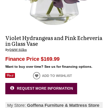
Violet Hydrangeas and Pink Echeveria
in Glass Vase
By
D&W Silks
Finance Price
$169.99
Want to buy over time? See us for financing options.
ADD TO WISHLIST
REQUEST MORE INFORMATION
My Store:
Goffena Furniture & Mattress Store