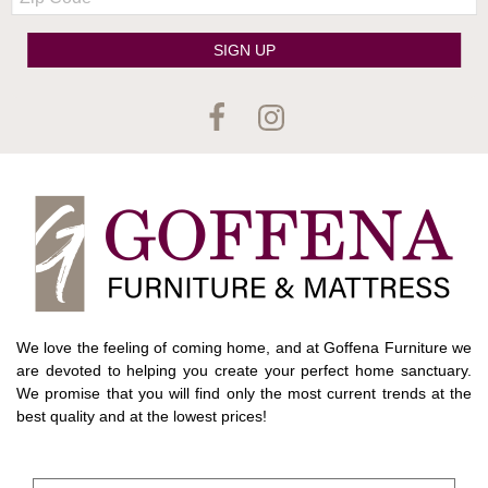
Code
SIGN UP
We love the feeling of coming home, and at Goffena Furniture we
are devoted to helping you create your perfect home sanctuary.
We promise that you will find only the most current trends at the
best quality and at the lowest prices!