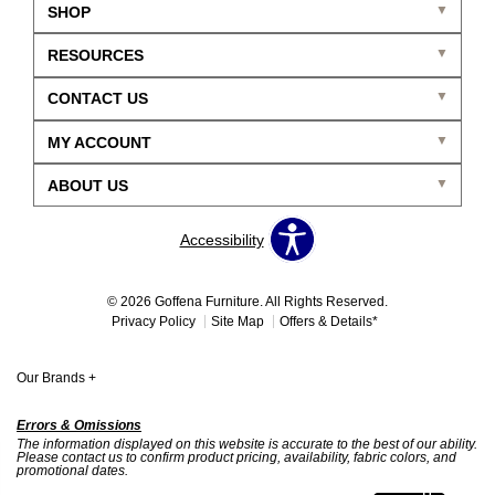
SHOP
RESOURCES
CONTACT US
MY ACCOUNT
ABOUT US
Accessibility
© 2026 Goffena Furniture. All Rights Reserved.
Privacy Policy
Site Map
Offers & Details*
Our Brands
+
Errors & Omissions
The information displayed on this website is accurate to the best of our ability.
Please contact us to confirm product pricing, availability, fabric colors, and
promotional dates.