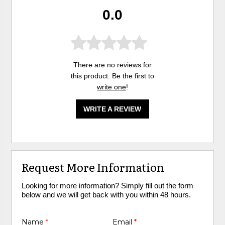
0.0
There are no reviews for
this product. Be the first to
write one
!
WRITE A REVIEW
Request More Information
Looking for more information? Simply fill out the form
below and we will get back with you within 48 hours.
Name
*
Email
*