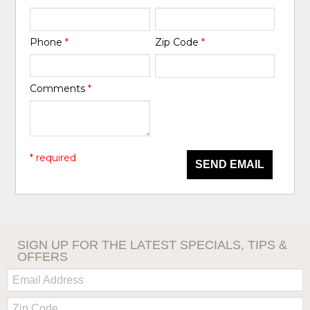
Phone
*
Zip Code
*
Comments
*
* required
SEND EMAIL
SIGN UP FOR THE LATEST SPECIALS, TIPS &
OFFERS
Email:
Zip