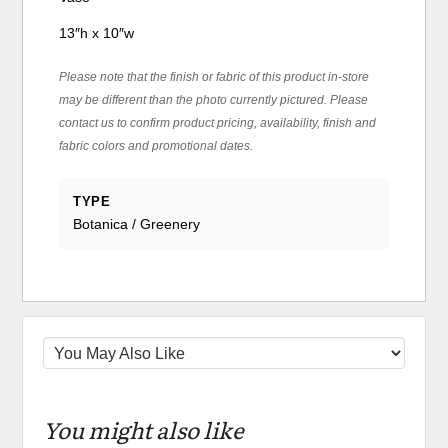
13″h x 10″w
Please note that the finish or fabric of this product in-store
may be different than the photo currently pictured. Please
contact us to confirm product pricing, availability, finish and
fabric colors and promotional dates.
TYPE
Botanica / Greenery
You might also like