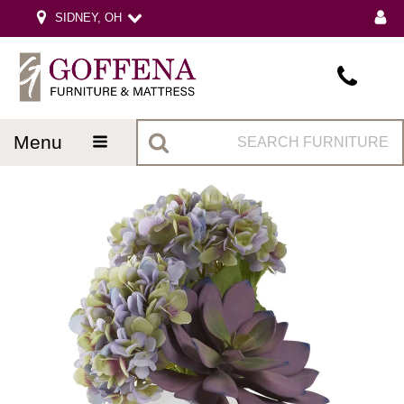
SIDNEY, OH
menu