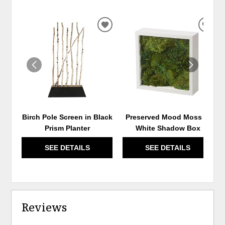
ADD
ADD
TO
TO
WISHLIST
WIS
Birch Pole Screen in Black
Preserved Mood Moss in
Prism Planter
White Shadow Box
SEE DETAILS
SEE DETAILS
Reviews