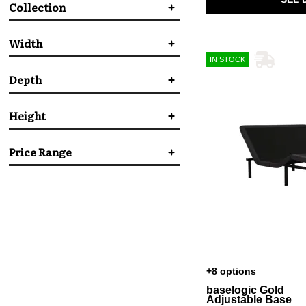
Collection
Beautyrest
(1)
Bedgear
(6)
Serta Motion
(1)
Malouf
(3)
Width
Serta
(2)
IN STOCK
Tempur-Pedic
(3)
Depth
in.
in.
Height
in.
in.
Price Range
in.
in.
$
$
+8 options
baselogic Gold
Adjustable Base