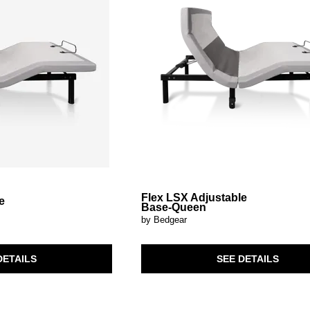
Flex LSX Adjustable
e
Base-Queen
by Bedgear
SEE DETAILS
DETAILS