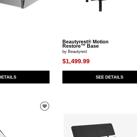
Beautyrest® Motion
Restore™ Base
by Beautyrest
$1,499.99
DETAILS
SEE DETAILS