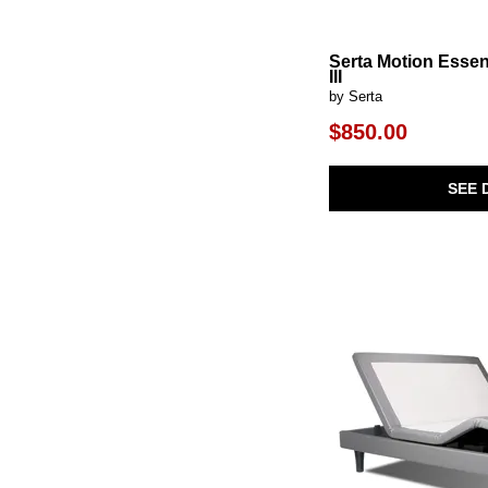
Serta Motion Essen
III
by Serta
$850.00
SEE 