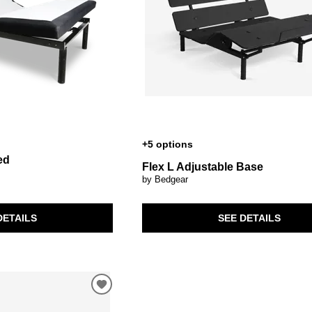
+5 options
ed
Flex L Adjustable Base
by Bedgear
SEE DETAILS
DETAILS