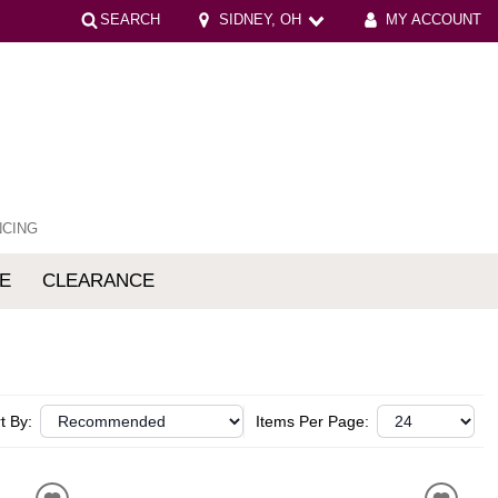
SEARCH
SIDNEY, OH
MY ACCOUNT
NCING
E
CLEARANCE
mfort
t By:
Items Per Page: