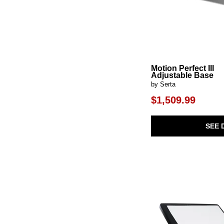
Motion Perfect III
Adjustable Base
by Serta
$1,509.99
SEE 