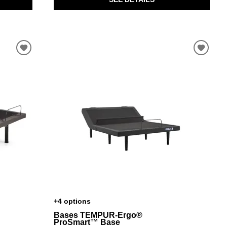
+4 options
Bases TEMPUR-Ergo®
ProSmart™ Base