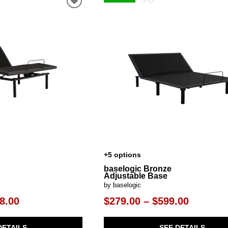
al Table Sets
ar Carts
rs
Pillow Protectors
s & Entertainment Centers
Islands
Cabinets & Chests
Racks
SHOP ALL MATTRESSES
s
+5 options
baselogic Bronze
Adjustable Base
by baselogic
8.00
$279.00 – $599.00
DETAILS
SEE DETAILS