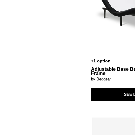
+1 option
Adjustable Base B
Frame
by Bedgear
SEE 