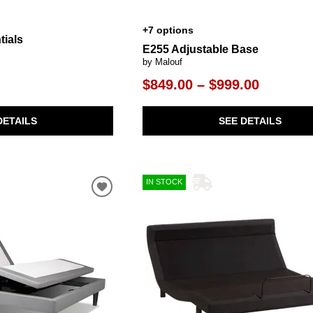
+7 options
tials
E255 Adjustable Base
by Malouf
$849.00 – $999.00
DETAILS
SEE DETAILS
IN STOCK