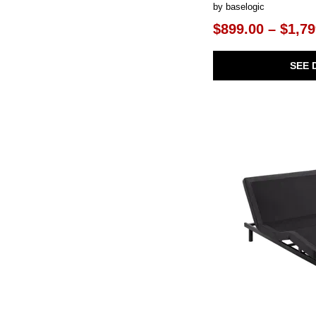
by baselogic
$899.00 – $1,79
SEE 