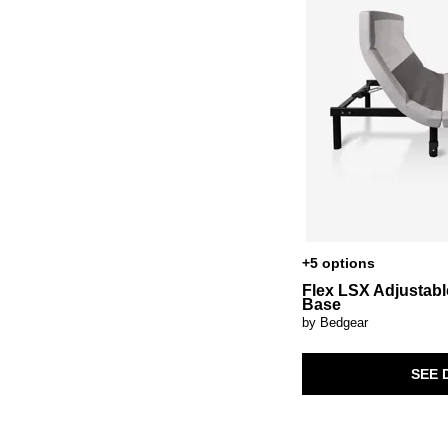
+5 options
Flex LSX Adjustabl
Base
by Bedgear
SEE 