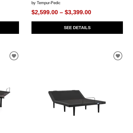
by Tempur-Pedic
$2,599.00 – $3,399.00
SEE DETAILS