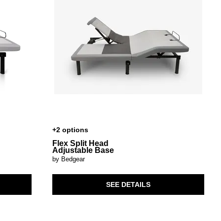
+2 options
Flex Split Head
Adjustable Base
by Bedgear
SEE DETAILS