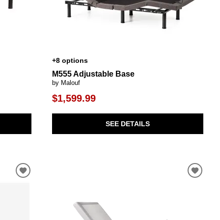
+8 options
M555 Adjustable Base
by Malouf
$1,599.99
SEE DETAILS