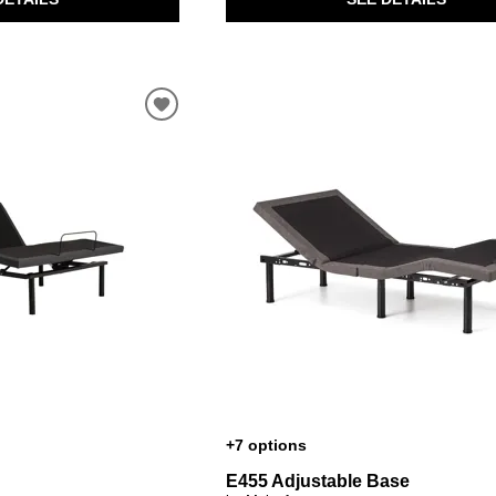
+7 options
E455 Adjustable Base