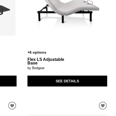
+6 options
Flex LS Adjustable
Base
by Bedgear
SEE DETAILS