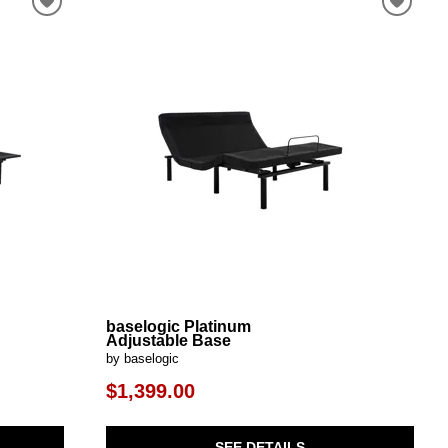
baselogic Platinum
Adjustable Base
by baselogic
$1,399.00
SEE DETAILS