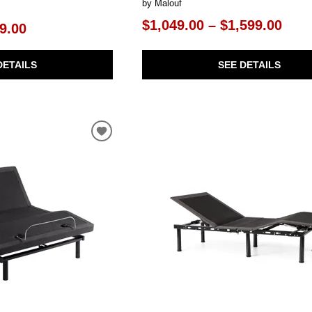
by Malouf
$1,049.00 – $1,599.00
9.00
SEE DETAILS
DETAILS