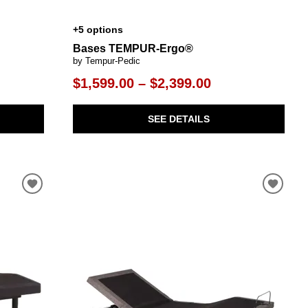
+5 options
Bases TEMPUR-Ergo®
by Tempur-Pedic
$1,599.00 – $2,399.00
SEE DETAILS