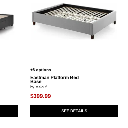
+8 options
Eastman Platform Bed
Base
by Malouf
$399.99
SEE DETAILS