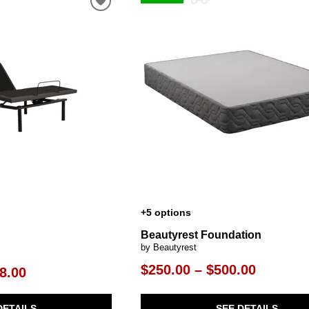
al Table Sets
ar Carts
rs
Pillow Protectors
s & Entertainment Centers
Islands
Cabinets & Chests
Racks
SHOP ALL MATTRESSES
s
+5 options
Beautyrest Foundation
by Beautyrest
$250.00 – $500.00
8.00
SEE DETAILS
DETAILS