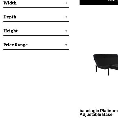
Width
Serta Motion
(1)
Tempur-Pedic
(7)
baselogic
(4)
Depth
in.
in.
Height
in.
in.
Price Range
in.
in.
$
$
baselogic Platinum
Adjustable Base