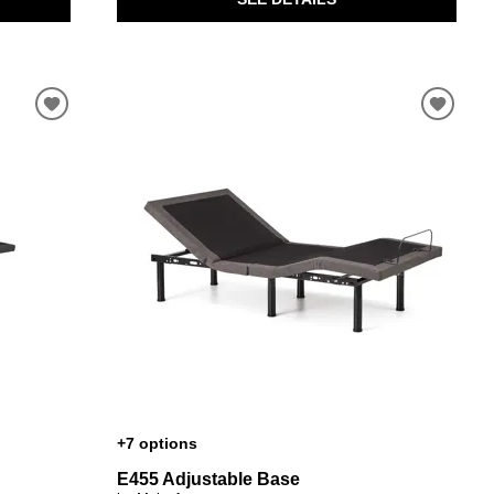
+7 options
E455 Adjustable Base