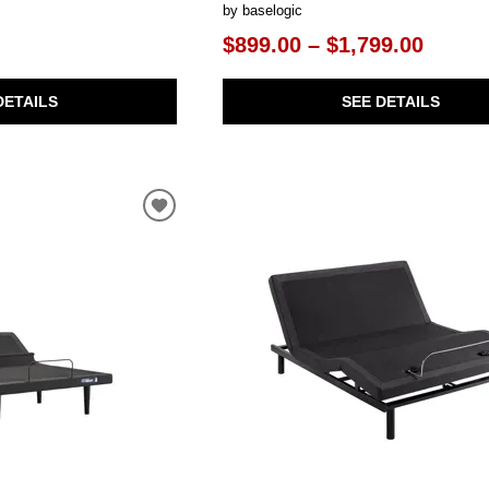
by baselogic
$899.00 – $1,799.00
DETAILS
SEE DETAILS