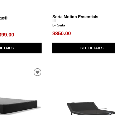
Serta Motion Essentials
rgo®
III
by Serta
$850.00
399.00
SEE DETAILS
DETAILS