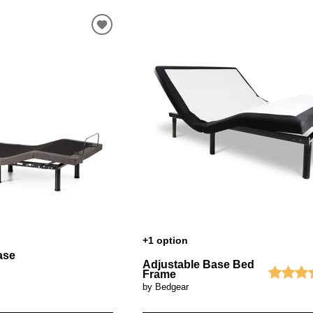
+1 option
ase
Adjustable Base Bed
Frame
by Bedgear