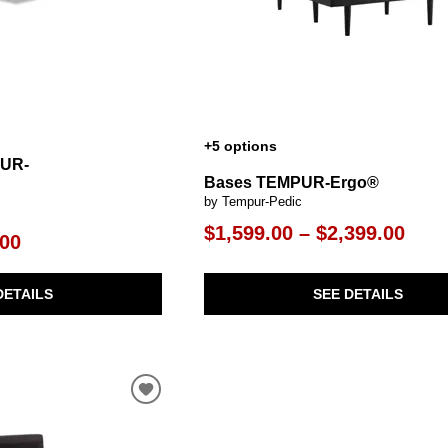
+5 options
PUR-
Bases TEMPUR-Ergo®
by Tempur-Pedic
$1,599.00 – $2,399.00
.00
SEE DETAILS
DETAILS