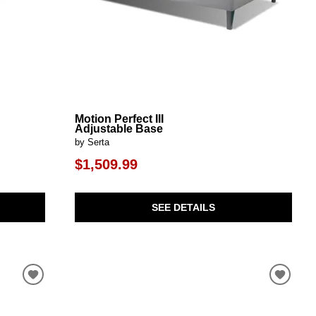
Motion Perfect III
Adjustable Base
by Serta
$1,509.99
SEE DETAILS