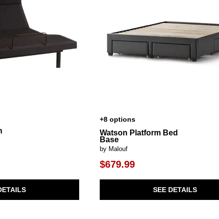
+8 options
n
Watson Platform Bed
Base
by Malouf
$679.99
DETAILS
SEE DETAILS