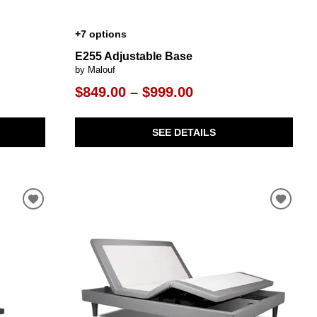
+7 options
E255 Adjustable Base
by Malouf
$849.00 – $999.00
SEE DETAILS