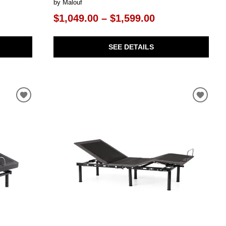
by Malouf
$1,049.00 – $1,599.00
SEE DETAILS