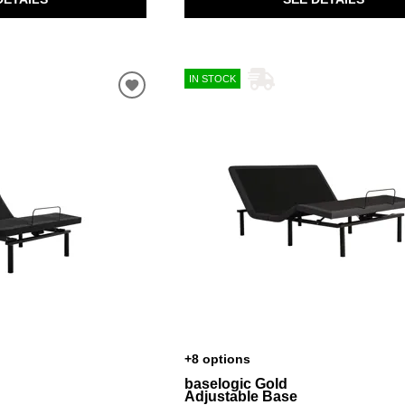
IN STOCK
+8 options
baselogic Gold
Adjustable Base