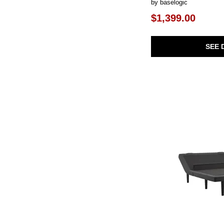
by baselogic
$1,399.00
SEE 