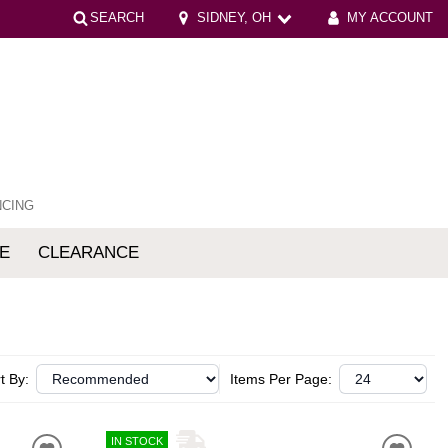
SEARCH
SIDNEY, OH
MY ACCOUNT
NCING
E
CLEARANCE
mfort
t By:
Items Per Page:
IN STOCK