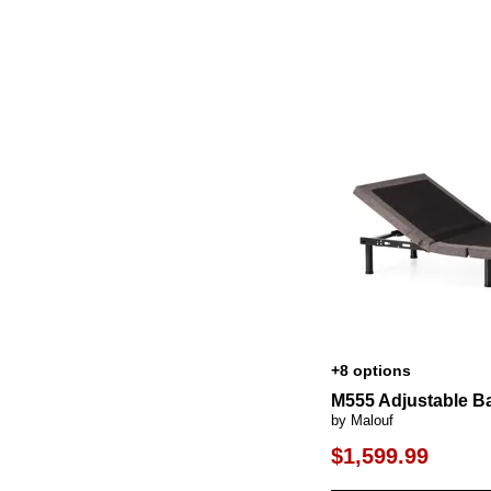
+8 options
M555 Adjustable B
by Malouf
$1,599.99