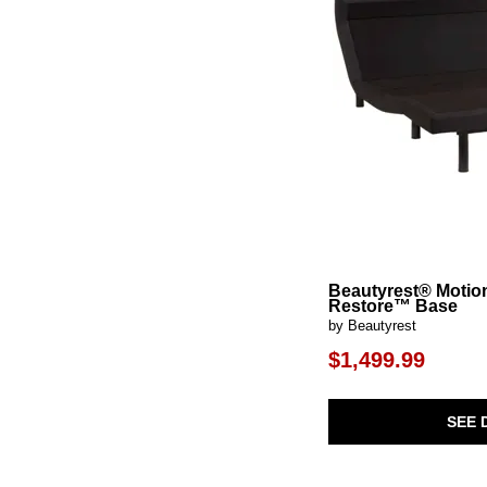
Beautyrest® Motio
Restore™ Base
by Beautyrest
$1,499.99
SEE 