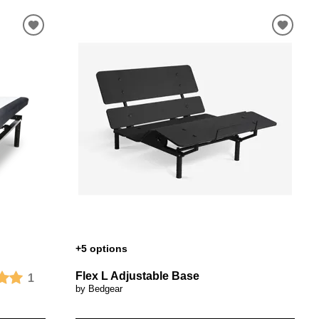
+5 options
Flex L Adjustable Base
1
by Bedgear