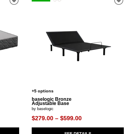
+5 options
baselogic Bronze
Adjustable Base
by baselogic
$279.00 – $599.00
SEE DETAILS