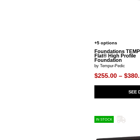
+5 options
Foundations TEM
Flat® High Profile
Foundation
by Tempur-Pedic
$255.00 – $380
SEE 
IN STOCK