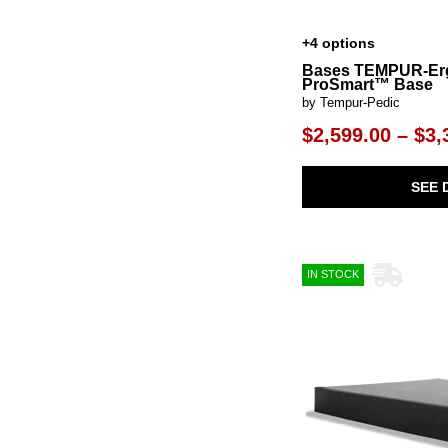
+4 options
Bases TEMPUR-E
ProSmart™ Base
by Tempur-Pedic
$2,599.00 – $3,
SEE 
IN STOCK