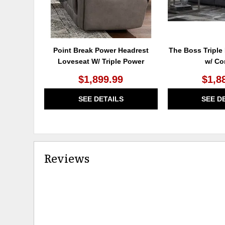
Point Break Power Headrest
The Boss Triple
Loveseat W/ Triple Power
w/ Co
$1,899.99
$1,8
SEE DETAILS
SEE D
Reviews