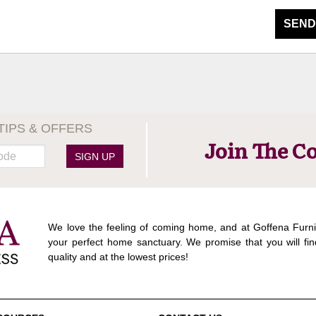
SEND
TIPS & OFFERS
Join The C
SIGN UP
We love the feeling of coming home, and at Goffena Furni
your perfect home sanctuary. We promise that you will fin
quality and at the lowest prices!