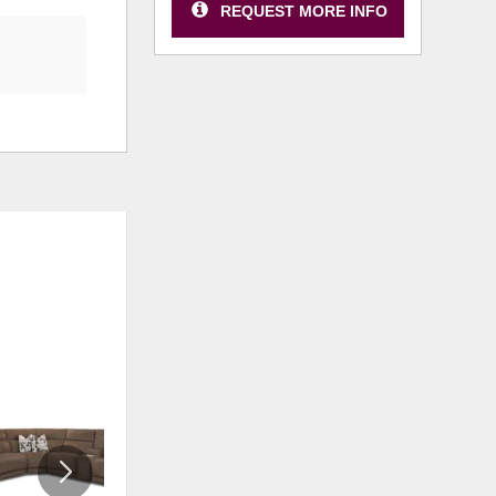
REQUEST MORE INFO
ADD
ADD
TO
TO
WISHLIST
WISHLI