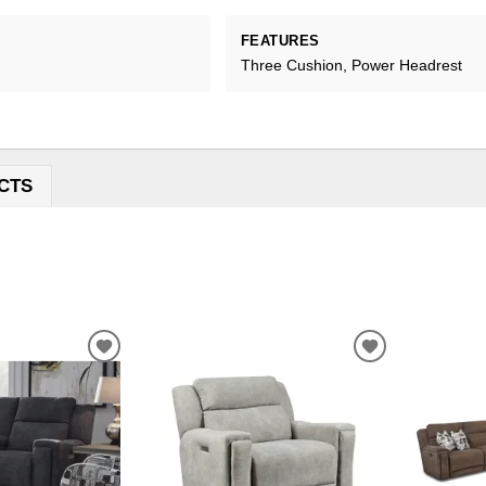
FEATURES
Three Cushion, Power Headrest
CTS
ADD
ADD
TO
TO
WISHLIST
WISHLIST