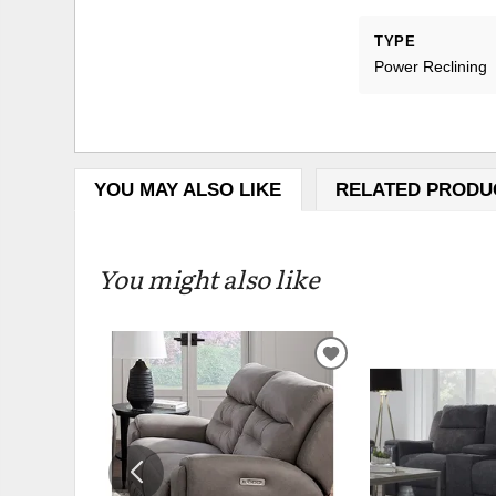
TYPE
Power Reclining
YOU MAY ALSO LIKE
RELATED PRODU
You might also like
ADD
TO
WISHLIST