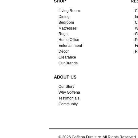
SHOP
RE
Living Room
C
Dining
I
Bedroom
C
Mattresses
W
Rugs
G
Home Office
P
Entertainment
F
Décor
R
Clearance
Our Brands
ABOUT US
Our Story
Why Goffena
Testimonials
Community
© 2026 Goffena Furniture. All Rights Reserved.