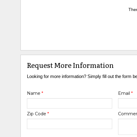
Ther
Request More Information
Looking for more information? Simply fill out the form b
Name
*
Email
*
Zip Code
*
Comme