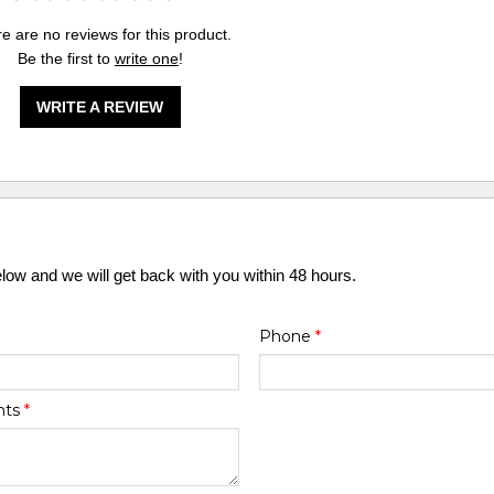
e are no reviews for this product.
Be the first to
write one
!
WRITE A REVIEW
elow and we will get back with you within 48 hours.
Phone
*
nts
*