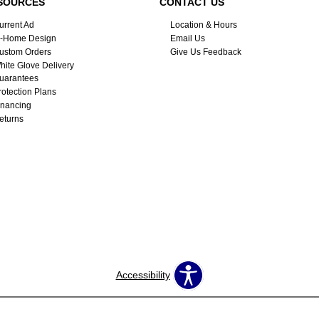
SOURCES
CONTACT US
urrent Ad
Location & Hours
n-Home Design
Email Us
ustom Orders
Give Us Feedback
hite Glove Delivery
uarantees
rotection Plans
inancing
eturns
Accessibility