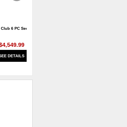
 Club 6 PC Sectional
Marquis Power Headrest Rocker
Recliner
$4,549.99
$1,529.99
SEE DETAILS
SEE DETAILS