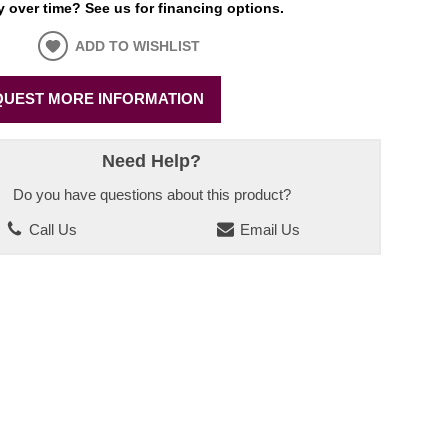
 over time? See us for financing options.
ADD TO WISHLIST
UEST MORE INFORMATION
Need Help?
Do you have questions about this product?
Call Us
Email Us