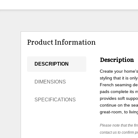
Product Information
Description
DESCRIPTION
Create your home's 
styling that it is o
DIMENSIONS
French seaming desi
pads complete its m
provides soft supp
SPECIFICATIONS
continue on the sea
great-room, to livi
Please note that the fin
contact us to confirm pr