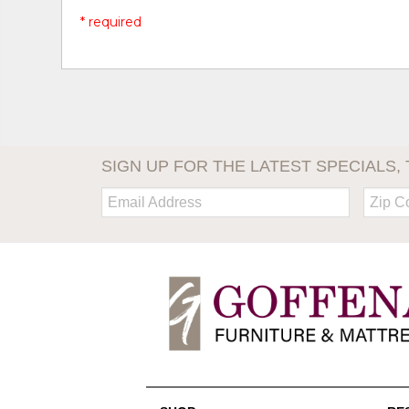
* required
SIGN UP FOR THE LATEST SPECIALS, 
Email:
Zip
Code