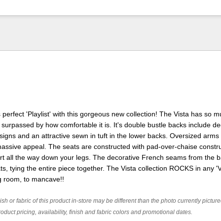
perfect 'Playlist' with this gorgeous new collection! The Vista has so 
nly surpassed by how comfortable it is. It's double bustle backs include d
gns and an attractive sewn in tuft in the lower backs. Oversized arms
assive appeal. The seats are constructed with pad-over-chaise constr
ort all the way down your legs. The decorative French seams from the 
ts, tying the entire piece together. The Vista collection ROCKS in any 
ng room, to mancave!!
ish or fabric of this product in-store may be different than the photo currently pictur
oduct pricing, availability, finish and fabric colors and promotional dates.