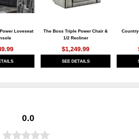
 Power Loveseat
The Boss Triple Power Chair &
Country
nsole
1/2 Recliner
89.99
$1,249.99
ETAILS
SEE DETAILS
0.0