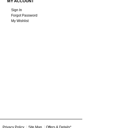
MY ACCOUNT
Sign In
Forgot Password
My Wishlist
Privacy Policy
Site Map
Offers & Details*