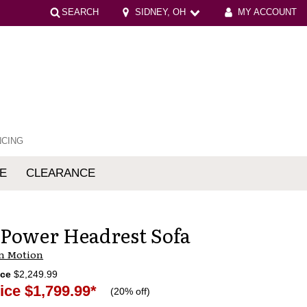
SEARCH
SIDNEY, OH
MY ACCOUNT
NCING
E
CLEARANCE
mfort
 Power Headrest Sofa
n Motion
ice
$2,249.99
ice
$1,799.99
*
(
20% off
)