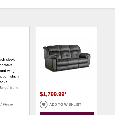
much sleek
ecorative
 and wing
uction which
backs
'Venue' from
$1,799.99
*
ADD TO WISHLIST
ed. Please