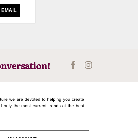
 EMAIL
onversation!
ture we are devoted to helping you create
d only the most current trends at the best