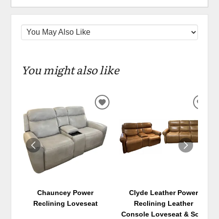
You might also like
ADD
ADD
TO
TO
WISHLIST
WIS
Chauncey Power
Clyde Leather Power
Reclining Loveseat
Reclining Leather
Console Loveseat & Sofa