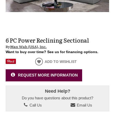
6 PC Power Reclining Sectional
By
Man Wah (USA), Inc.
Want to buy over time? See us for financing options.
ADD TO WISHLIST
REQUEST MORE INFORMATION
Need Help?
Do you have questions about this product?
Call Us
Email Us