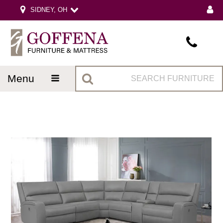
SIDNEY, OH
menu