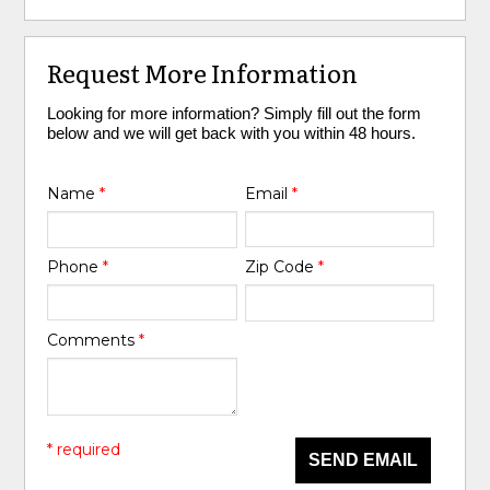
Request More Information
Looking for more information? Simply fill out the form
below and we will get back with you within 48 hours.
Name
*
Email
*
Phone
*
Zip Code
*
Comments
*
* required
SEND EMAIL