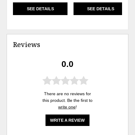
SEE DETAILS
SEE DETAILS
Reviews
0.0
There are no reviews for
this product. Be the first to
write one
!
WRITE A REVIEW