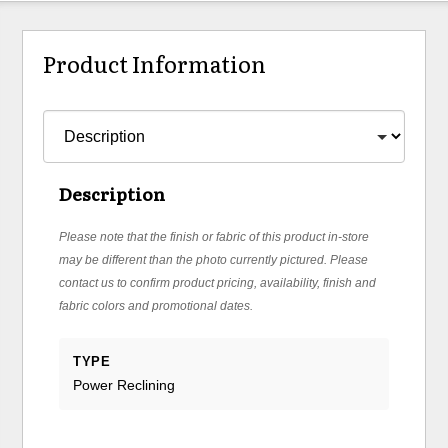
Product Information
Description
Please note that the finish or fabric of this product in-store
may be different than the photo currently pictured. Please
contact us to confirm product pricing, availability, finish and
fabric colors and promotional dates.
TYPE
Power Reclining