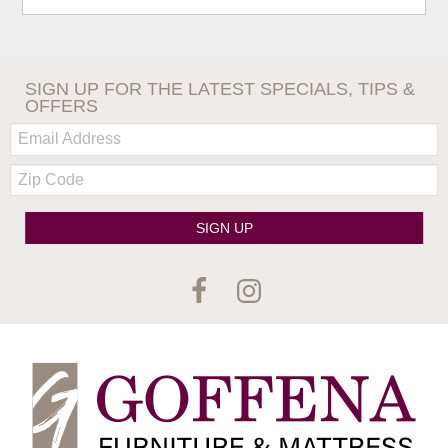
SIGN UP FOR THE LATEST SPECIALS, TIPS &
OFFERS
Email:
Zip
Code
SIGN UP