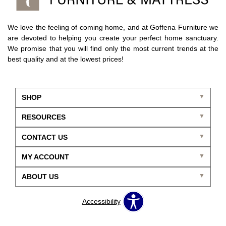
We love the feeling of coming home, and at Goffena Furniture we
are devoted to helping you create your perfect home sanctuary.
We promise that you will find only the most current trends at the
best quality and at the lowest prices!
SHOP
RESOURCES
CONTACT US
MY ACCOUNT
ABOUT US
Accessibility