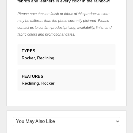
fabrics and leathers in every color in the rainbow!
Please note that the finish or fabric of this product in-store
may be different than the photo currently pictured. Please
contact us to confirm product pricing, availability, finish and
fabric colors and promotional dates.
TYPES
Rocker, Reclining
FEATURES
Reclining, Rocker