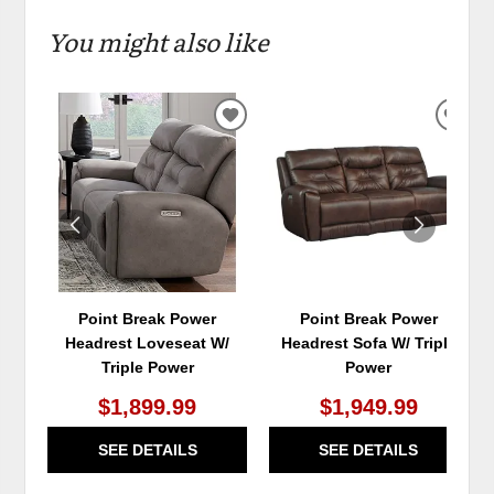
You might also like
ADD
ADD
TO
TO
WISHLIST
WIS
Point Break Power
Point Break Power
Headrest Loveseat W/
Headrest Sofa W/ Triple
Triple Power
Power
$1,899.99
$1,949.99
SEE DETAILS
SEE DETAILS