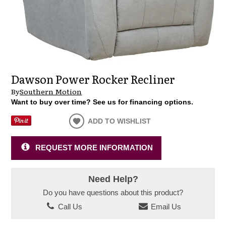
Dawson Power Rocker Recliner
By
Southern Motion
Want to buy over time? See us for financing options.
ADD TO WISHLIST
REQUEST MORE INFORMATION
Need Help?
Do you have questions about this product?
Call Us
Email Us