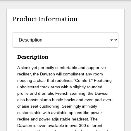
Product Information
Description
A sleek yet perfectly comfortable and supportive
recliner, the Dawson will compliment any room
needing a chair that redefines "Comfort." Featuring
upholstered track arms with a slightly rounded
profile and dramatic French seaming, the Dawson
also boasts plump bustle backs and even pad-over-
chaise seat cushioning. Seemingly infinitely
customizable with available options like power
recline and power adjustable headrest. The
Dawson is even available in over 300 different