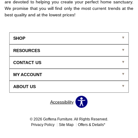
are devoted to helping you create your perfect home sanctuary.
We promise that you will find only the most current trends at the
best quality and at the lowest prices!
SHOP
RESOURCES
CONTACT US
MY ACCOUNT
ABOUT US
Accessibility
© 2026 Goffena Furniture. All Rights Reserved.
Privacy Policy
Site Map
Offers & Details*