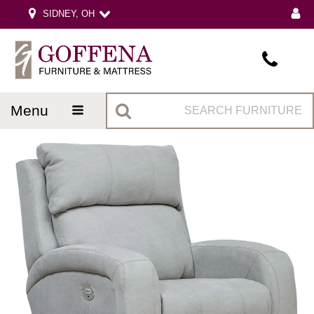
SIDNEY, OH
menu