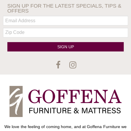
SIGN UP FOR THE LATEST SPECIALS, TIPS &
OFFERS
Email:
Zip
Code
SIGN UP
We love the feeling of coming home, and at Goffena Furniture we