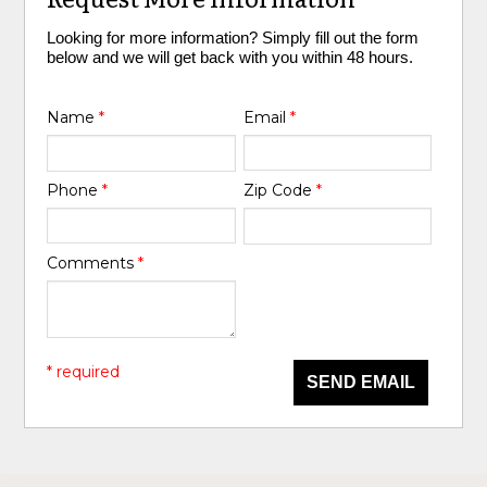
Looking for more information? Simply fill out the form
below and we will get back with you within 48 hours.
Name
*
Email
*
Phone
*
Zip Code
*
Comments
*
* required
SEND EMAIL