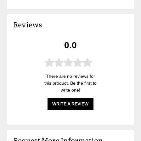
Reviews
0.0
There are no reviews for
this product. Be the first to
write one
!
WRITE A REVIEW
Request More Information