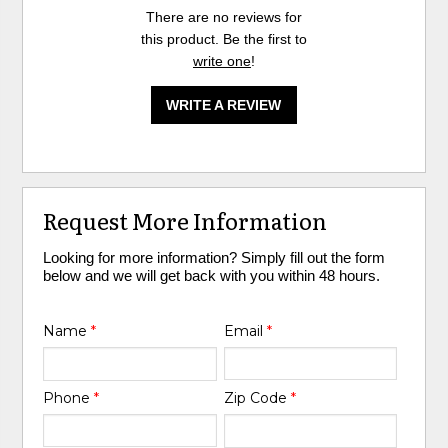
There are no reviews for
this product. Be the first to
write one
!
WRITE A REVIEW
Request More Information
Looking for more information? Simply fill out the form
below and we will get back with you within 48 hours.
Name
*
Email
*
Phone
*
Zip Code
*