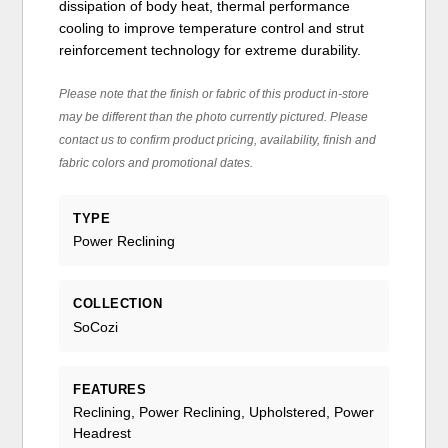
dissipation of body heat, thermal performance
cooling to improve temperature control and strut
reinforcement technology for extreme durability.
Please note that the finish or fabric of this product in-store
may be different than the photo currently pictured. Please
contact us to confirm product pricing, availability, finish and
fabric colors and promotional dates.
TYPE
Power Reclining
COLLECTION
SoCozi
FEATURES
Reclining, Power Reclining, Upholstered, Power
Headrest