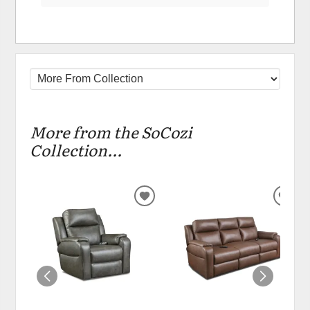
More from the SoCozi
Collection...
ADD
ADD
TO
TO
WISHLIST
WIS