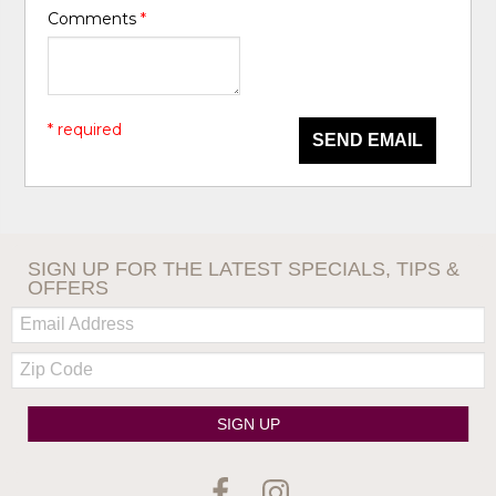
Comments
*
* required
SEND EMAIL
SIGN UP FOR THE LATEST SPECIALS, TIPS &
OFFERS
Email:
Zip
Code
SIGN UP