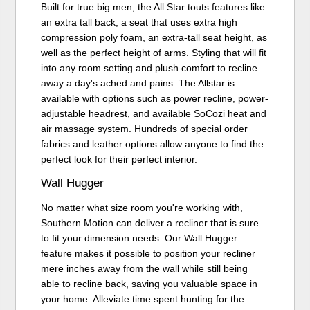
Built for true big men, the All Star touts features like
an extra tall back, a seat that uses extra high
compression poly foam, an extra-tall seat height, as
well as the perfect height of arms. Styling that will fit
into any room setting and plush comfort to recline
away a day's ached and pains. The Allstar is
available with options such as power recline, power-
adjustable headrest, and available SoCozi heat and
air massage system. Hundreds of special order
fabrics and leather options allow anyone to find the
perfect look for their perfect interior.
Wall Hugger
No matter what size room you're working with,
Southern Motion can deliver a recliner that is sure
to fit your dimension needs. Our Wall Hugger
feature makes it possible to position your recliner
mere inches away from the wall while still being
able to recline back, saving you valuable space in
your home. Alleviate time spent hunting for the