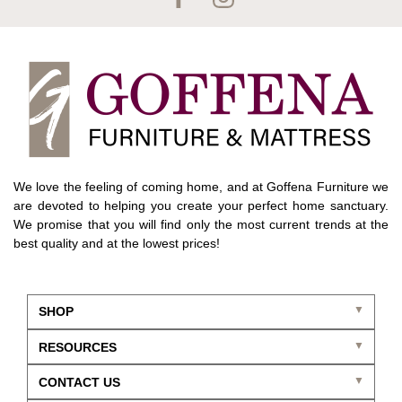
We love the feeling of coming home, and at Goffena Furniture we
are devoted to helping you create your perfect home sanctuary.
We promise that you will find only the most current trends at the
best quality and at the lowest prices!
SHOP
RESOURCES
CONTACT US