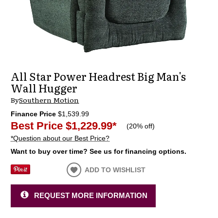
All Star Power Headrest Big Man's
Wall Hugger
By
Southern Motion
Finance Price
$1,539.99
Best Price
$1,229.99
*
(
20% off
)
*Question about our Best Price?
Want to buy over time? See us for financing options.
ADD TO WISHLIST
REQUEST MORE INFORMATION