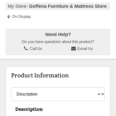
My Store:
Goffena Furniture & Mattress Store
On Display
Need Help?
Do you have questions about this product?
Call Us
Email Us
Product Information
Description