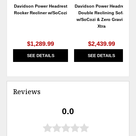
Davidson Power Headrest
Davidson Power Headrest
Rocker Recliner w/SoCozi
Double Reclining Sofa
w/SoCozi & Zero Gravity
Xtra
$1,289.99
$2,439.99
SEE DETAILS
SEE DETAILS
Reviews
0.0