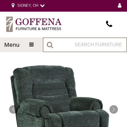
SIDNEY, OH
menu