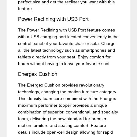
perfect size and get the recliner you want with this
feature.
Power Reclining with USB Port
The Power Reclining with USB Port feature comes
with a USB charging port located conveniently in the
control panel of your favorite chair or sofa. Charge
all the latest technology such as smartphones and
tablets directly from your seat. Enjoy comfort for
hours without having to leave your favorite spot.
Energex Cushion
The Energex Cushion provides revolutionary
technology, changing the motion furniture category.
This density foam core combined with the Energex
maximum performer topper provides a unique
combination of superior, conventional, and specialty
foam, delivering the new standard for premier
motion furniture and seating comfort. Feature
details include open-cell design allowing for rapid