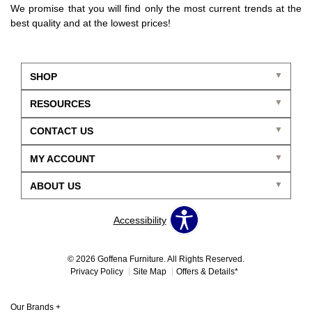
We promise that you will find only the most current trends at the
best quality and at the lowest prices!
SHOP
RESOURCES
CONTACT US
MY ACCOUNT
ABOUT US
Accessibility
© 2026 Goffena Furniture. All Rights Reserved.
Privacy Policy
Site Map
Offers & Details*
Our Brands
+