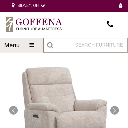
SIDNEY, OH
menu