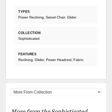
TYPES
Power Reclining, Swivel Chair, Glider
COLLECTION
Sophisticated
FEATURES
Reclining, Glider, Power Headrest, Fabric
More from the Sophisticated