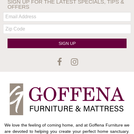
SIGN UP FOR THE LATEST SPECIALS, TIPS &
OFFERS
Email:
Zip
Code
SIGN UP
We love the feeling of coming home, and at Goffena Furniture we
are devoted to helping you create your perfect home sanctuary.