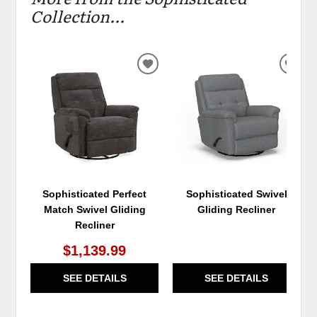
Collection...
ADD
ADD
TO
TO
WISHLIST
WIS
Sophisticated Perfect
Sophisticated Swivel
Match Swivel Gliding
Gliding Recliner
Recliner
$1,139.99
SEE DETAILS
SEE DETAILS