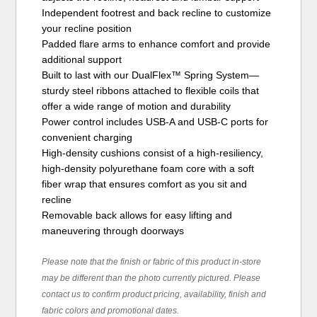
Independent footrest and back recline to customize
your recline position
Padded flare arms to enhance comfort and provide
additional support
Built to last with our DualFlex™ Spring System—
sturdy steel ribbons attached to flexible coils that
offer a wide range of motion and durability
Power control includes USB-A and USB-C ports for
convenient charging
High-density cushions consist of a high-resiliency,
high-density polyurethane foam core with a soft
fiber wrap that ensures comfort as you sit and
recline
Removable back allows for easy lifting and
maneuvering through doorways
Please note that the finish or fabric of this product in-store
may be different than the photo currently pictured. Please
contact us to confirm product pricing, availability, finish and
fabric colors and promotional dates.