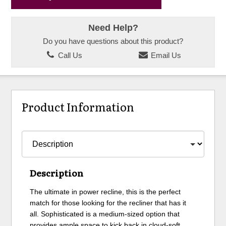
Need Help?
Do you have questions about this product?
Call Us
Email Us
Product Information
Description
The ultimate in power recline, this is the perfect
match for those looking for the recliner that has it
all. Sophisticated is a medium-sized option that
provides ample space to kick back in cloud-soft