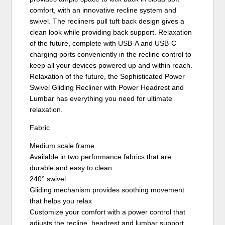
comfort, with an innovative recline system and
swivel. The recliners pull tuft back design gives a
clean look while providing back support. Relaxation
of the future, complete with USB-A and USB-C
charging ports conveniently in the recline control to
keep all your devices powered up and within reach.
Relaxation of the future, the Sophisticated Power
Swivel Gliding Recliner with Power Headrest and
Lumbar has everything you need for ultimate
relaxation.
Fabric
Medium scale frame
Available in two performance fabrics that are
durable and easy to clean
240° swivel
Gliding mechanism provides soothing movement
that helps you relax
Customize your comfort with a power control that
adjusts the recline, headrest and lumbar support