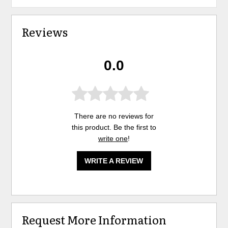
Reviews
0.0
There are no reviews for
this product. Be the first to
write one
!
WRITE A REVIEW
Request More Information