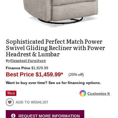
Sophisticated Perfect Match Power
Swivel Gliding Recliner with Power
Headrest & Lumbar
By
Flexsteel Furniture
Finance Price
$1,829.99
Best Price
$1,459.99
*
(
20% off
)
Want to buy over time? See us for financing options.
Customize It
ADD TO WISHLIST
REQUEST MORE INFORMATION