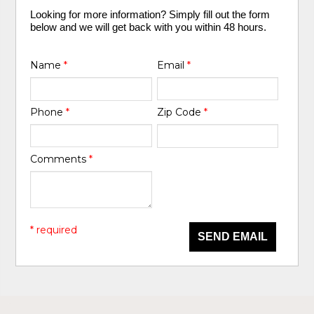
Looking for more information? Simply fill out the form
below and we will get back with you within 48 hours.
Name
*
Email
*
Phone
*
Zip Code
*
Comments
*
* required
SEND EMAIL