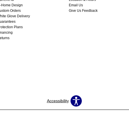
n-Home Design
Email Us
ustom Orders
Give Us Feedback
hite Glove Delivery
uarantees
rotection Plans
inancing
eturns
Accessibility