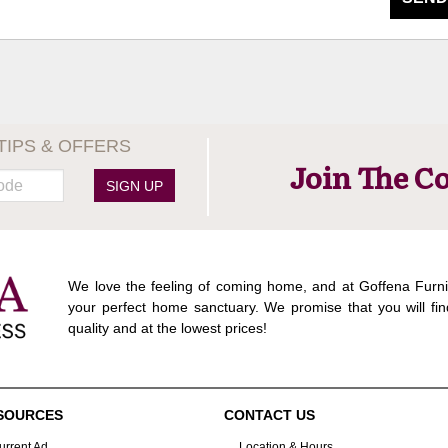
TIPS & OFFERS
Join The C
SIGN UP
We love the feeling of coming home, and at Goffena Furni
your perfect home sanctuary. We promise that you will fin
quality and at the lowest prices!
SOURCES
CONTACT US
urrent Ad
Location & Hours