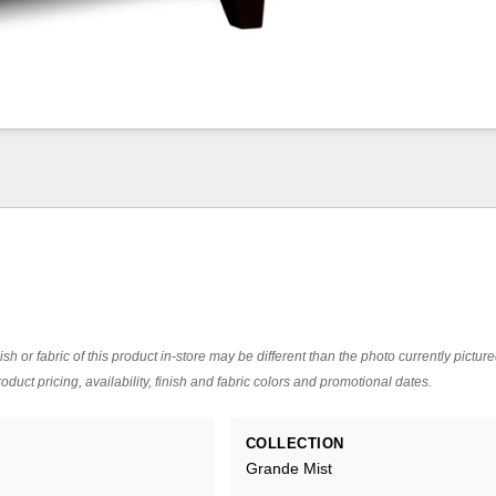
ish or fabric of this product in-store may be different than the photo currently pictur
oduct pricing, availability, finish and fabric colors and promotional dates.
COLLECTION
Grande Mist