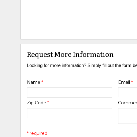
Request More Information
Looking for more information? Simply fill out the form b
Name
*
Email
*
Zip Code
*
Comme
* required