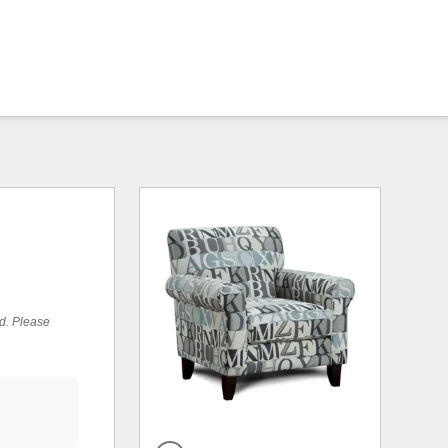
ed. Please