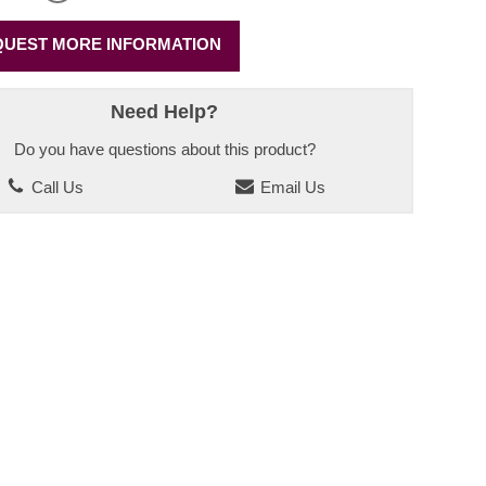
UEST MORE INFORMATION
Need Help?
Do you have questions about this product?
Call Us
Email Us