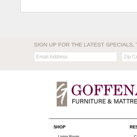
SIGN UP FOR THE LATEST SPECIALS, 
Email:
Zip
Code
SHOP
RE
Living Room
C