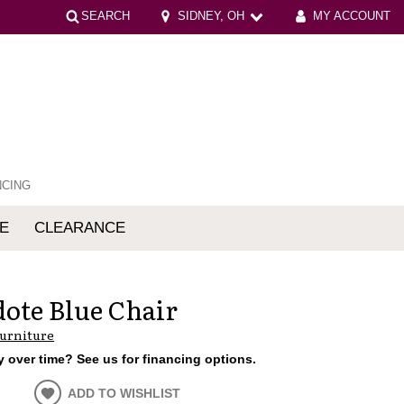
SEARCH
SIDNEY, OH
MY ACCOUNT
NCING
E
CLEARANCE
mfort
ote Blue Chair
Furniture
 over time? See us for financing options.
ADD TO WISHLIST