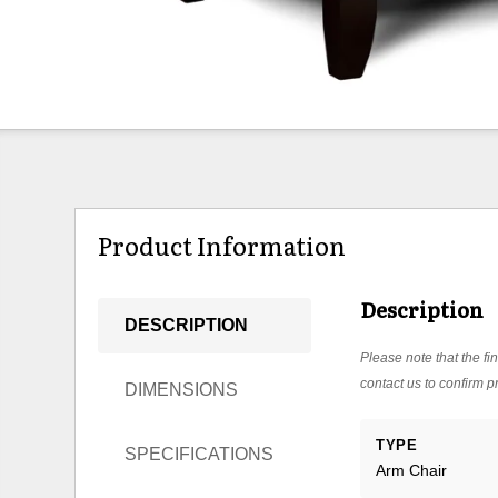
Product Information
Description
DESCRIPTION
Please note that the fin
contact us to confirm pr
DIMENSIONS
TYPE
SPECIFICATIONS
Arm Chair