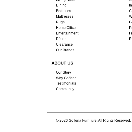
Dining
I
Bedroom
C
Mattresses
W
Rugs
G
Home Office
P
Entertainment
F
Décor
R
Clearance
Our Brands
ABOUT US
Our Story
Why Goffena
Testimonials
Community
© 2026 Goffena Furniture. All Rights Reserved.