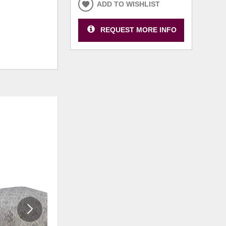
ADD TO WISHLIST
REQUEST MORE INFO
ADD
ADD
TO
TO
WISHLIST
WISHLI