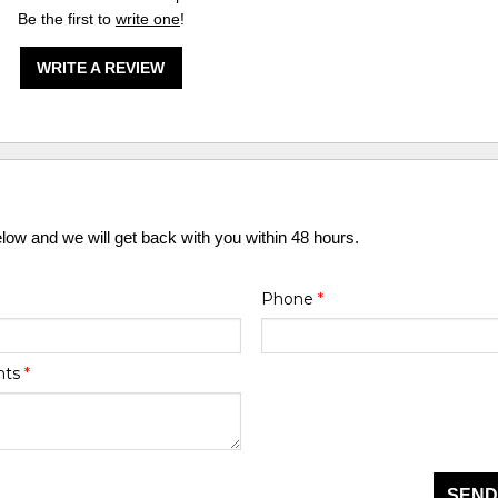
Be the first to
write one
!
WRITE A REVIEW
elow and we will get back with you within 48 hours.
Phone
*
nts
*
SEND