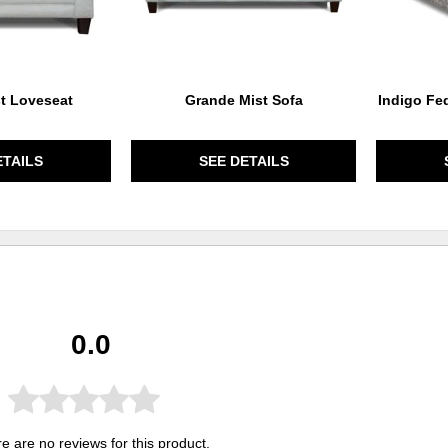
t Loveseat
Grande Mist Sofa
Indigo Fe
ETAILS
SEE DETAILS
0.0
e are no reviews for this product.