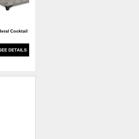
deral Cocktail Ottoman
Lifes a Beach Mist Chair
SEE DETAILS
SEE DETAILS