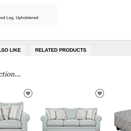
od Leg, Upholstered
LSO LIKE
RELATED PRODUCTS
tion...
ADD
ADD
TO
TO
WISHLIST
WISHLIST