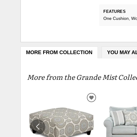
FEATURES
One Cushion, Wo
MORE FROM COLLECTION
YOU MAY A
More from the Grande Mist Collec
ADD
TO
WISHLIST