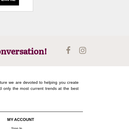
onversation!
ture we are devoted to helping you create
d only the most current trends at the best
MY ACCOUNT
Sign In