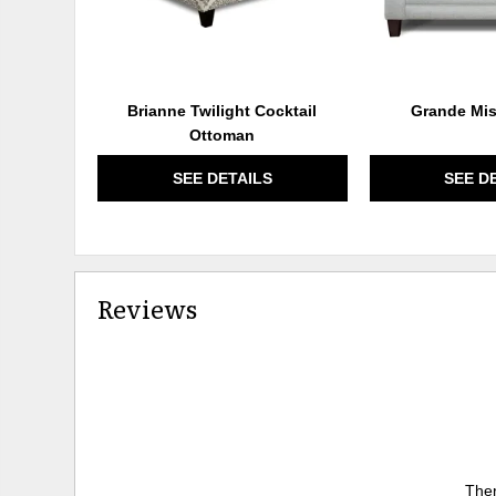
Brianne Twilight Cocktail
Grande Mis
Ottoman
SEE DETAILS
SEE D
Reviews
Ther