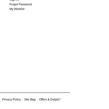
Forgot Password
My Wishlist
Privacy Policy
Site Map
Offers & Details*