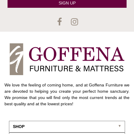
SIGN UP
We love the feeling of coming home, and at Goffena Furniture we
are devoted to helping you create your perfect home sanctuary.
We promise that you will find only the most current trends at the
best quality and at the lowest prices!
SHOP