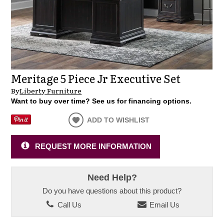
Meritage 5 Piece Jr Executive Set
By
Liberty Furniture
Want to buy over time? See us for financing options.
ADD TO WISHLIST
REQUEST MORE INFORMATION
Need Help?
Do you have questions about this product?
Call Us
Email Us