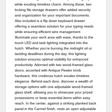
while exuding timeless charm. Among these, two
locking file storage drawers offer added security
and organization for your important documents.
Also included is a flip down keyboard drawer
offering a seamless solution for your typing needs
while ensuring efficient wire management.
Illuminate your work area with ease, thanks to the
touch LED and task lighting integrated into the
hutch. Whether you're burning the midnight oil or
tackling deadlines during the day, this lighting
solution ensures optimal visibility for enhanced
productivity. Adorned with two wood-framed glass
doors, accented with Antique Pewter knob
hardware, this credenza hutch exudes timeless
elegance. Behind each door, discover a wealth of
storage options with one adjustable wood-framed
glass shelf, allowing you to showcase your prized
possessions or keep essential items within easy
reach. In the center, against a striking planked back
panel in the Carmel finish, rests an open adjustable