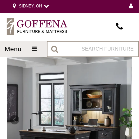
SIDNEY, OH
menu