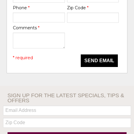
Phone
*
Zip Code
*
Comments
*
* required
SEND EMAIL
SIGN UP FOR THE LATEST SPECIALS, TIPS &
OFFERS
Email:
Zip
Code