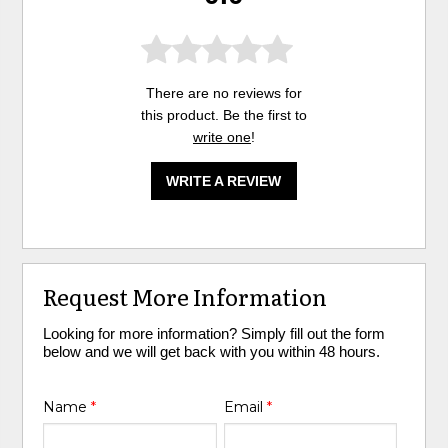
There are no reviews for
this product. Be the first to
write one
!
WRITE A REVIEW
Request More Information
Looking for more information? Simply fill out the form
below and we will get back with you within 48 hours.
Name
*
Email
*