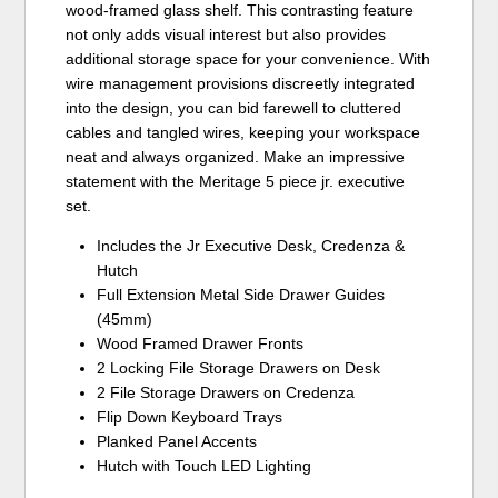
wood-framed glass shelf. This contrasting feature
not only adds visual interest but also provides
additional storage space for your convenience. With
wire management provisions discreetly integrated
into the design, you can bid farewell to cluttered
cables and tangled wires, keeping your workspace
neat and always organized. Make an impressive
statement with the Meritage 5 piece jr. executive
set.
Includes the Jr Executive Desk, Credenza &
Hutch
Full Extension Metal Side Drawer Guides
(45mm)
Wood Framed Drawer Fronts
2 Locking File Storage Drawers on Desk
2 File Storage Drawers on Credenza
Flip Down Keyboard Trays
Planked Panel Accents
Hutch with Touch LED Lighting