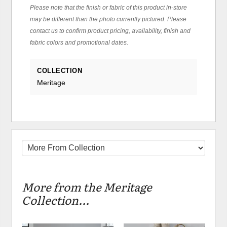
Please note that the finish or fabric of this product in-store
may be different than the photo currently pictured. Please
contact us to confirm product pricing, availability, finish and
fabric colors and promotional dates.
COLLECTION
Meritage
More from the Meritage
Collection...