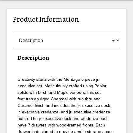
Product Information
Description
Creativity starts with the Meritage 5 piece jr.
executive set. Meticulously crafted using Poplar
solids with Birch and Maple veneers, this set
features an Aged Charcoal with rub thru and
Caramel finish and includes the jr. executive desk,
jr. executive credenza, and jr. executive credenza
hutch. The jr. executive desk and credenza each
have 7 drawers with wood-framed fronts. Each
drawer is designed to provide ample storage space