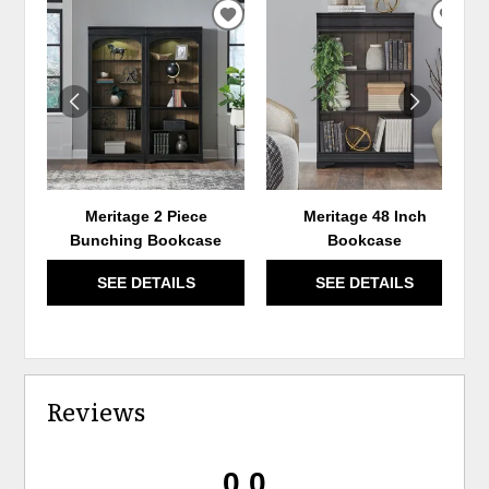
ADD
ADD
TO
TO
WISHLIST
WIS
Meritage 2 Piece
Meritage 48 Inch
Bunching Bookcase
Bookcase
SEE DETAILS
SEE DETAILS
Reviews
0.0