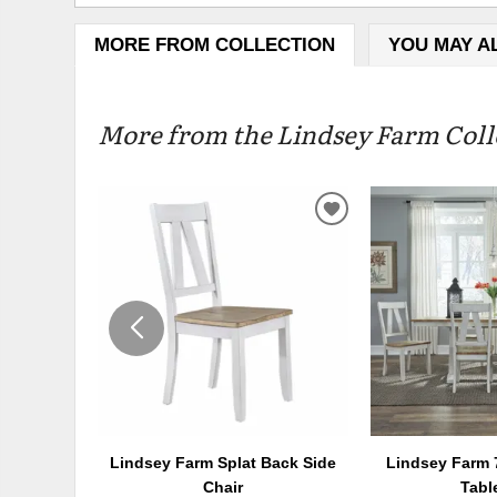
MORE FROM COLLECTION
YOU MAY A
More from the Lindsey Farm Colle
ADD
TO
WISHLIST
Lindsey Farm Splat Back Side
Lindsey Farm 7
Chair
Tabl