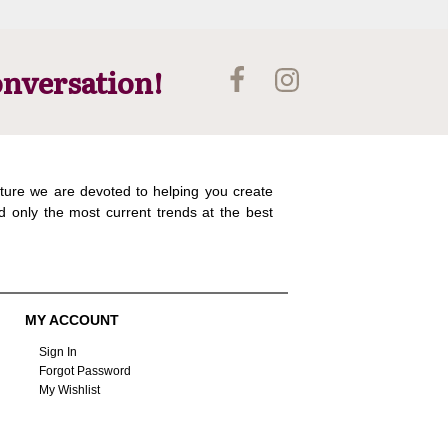
onversation!
ture we are devoted to helping you create
d only the most current trends at the best
MY ACCOUNT
Sign In
Forgot Password
My Wishlist