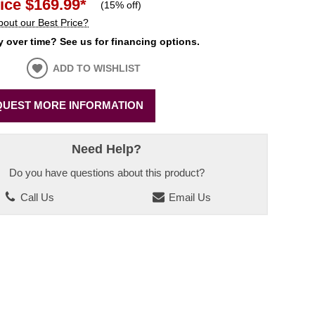
ice
$169.99
*
(
15% off
)
bout our Best Price?
 over time? See us for financing options.
ADD TO WISHLIST
UEST MORE INFORMATION
Need Help?
Do you have questions about this product?
Call Us
Email Us