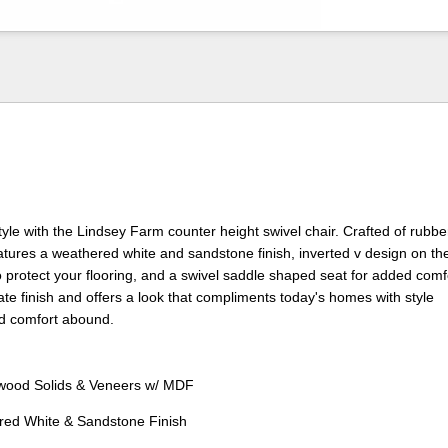
style with the Lindsey Farm counter height swivel chair. Crafted of rub
features a weathered white and sandstone finish, inverted v design on th
to protect your flooring, and a swivel saddle shaped seat for added comf
ate finish and offers a look that compliments today's homes with style
 comfort abound.
ood Solids & Veneers w/ MDF
red White & Sandstone Finish