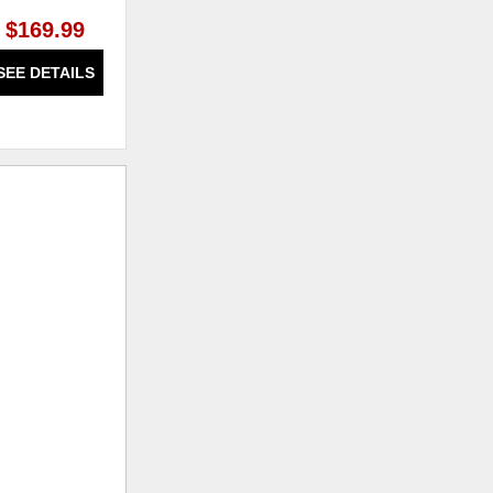
$169.99
$1,919.99
SEE DETAILS
SEE DETAILS