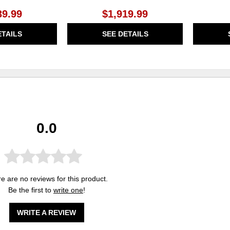
39.99
$1,919.99
ETAILS
SEE DETAILS
0.0
e are no reviews for this product.
Be the first to
write one
!
WRITE A REVIEW