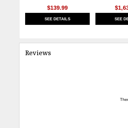
$139.99
$1,6
SEE DETAILS
SEE D
Reviews
Ther