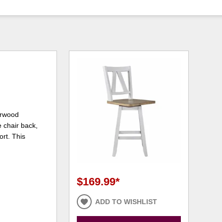
berwood
e chair back,
ort. This
$169.99
*
ADD TO WISHLIST