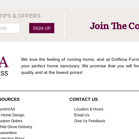
TIPS & OFFERS
Join The C
SIGN UP
We love the feeling of coming home, and at Goffena Furni
your perfect home sanctuary. We promise that you will fin
quality and at the lowest prices!
SOURCES
CONTACT US
urrent Ad
Location & Hours
n-Home Design
Email Us
ustom Orders
Give Us Feedback
hite Glove Delivery
uarantees
rotection Plans