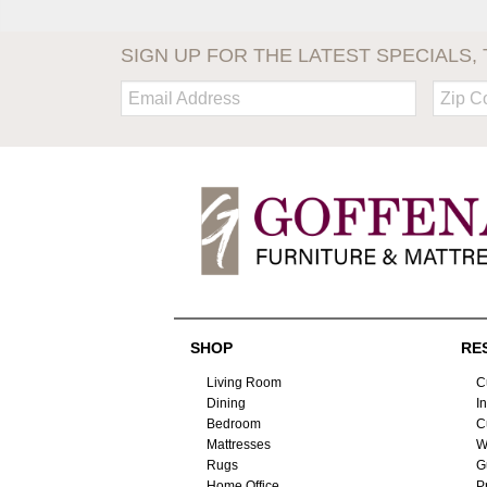
SIGN UP FOR THE LATEST SPECIALS, 
Email:
Zip
Code
SHOP
RE
Living Room
C
Dining
I
Bedroom
C
Mattresses
W
Rugs
G
Home Office
P