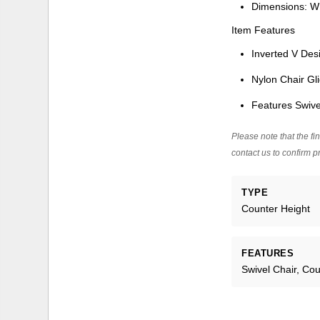
Dimensions: W
Item Features
Inverted V Des
Nylon Chair Gl
Features Swive
Please note that the fin
contact us to confirm pr
TYPE
Counter Height
FEATURES
Swivel Chair, Co