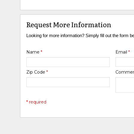
Request More Information
Looking for more information? Simply fill out the form b
Name
*
Email
*
Zip Code
*
Comme
* required