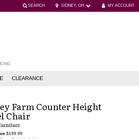
SEARCH
SIDNEY, OH
MY ACCOUNT
NCING
E
CLEARANCE
mfort
ey Farm Counter Height
l Chair
Furniture
ice
$199.99