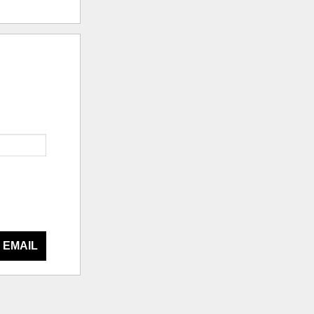
 EMAIL