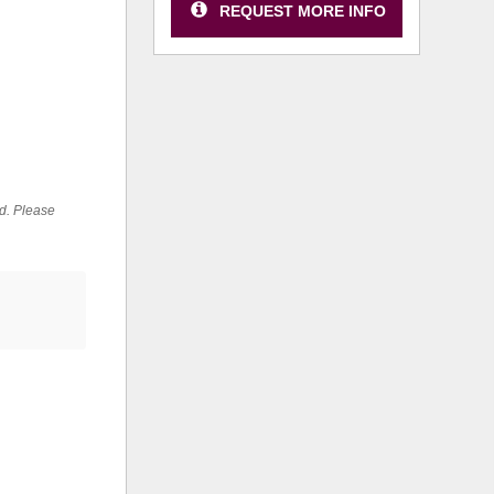
REQUEST MORE INFO
ed. Please