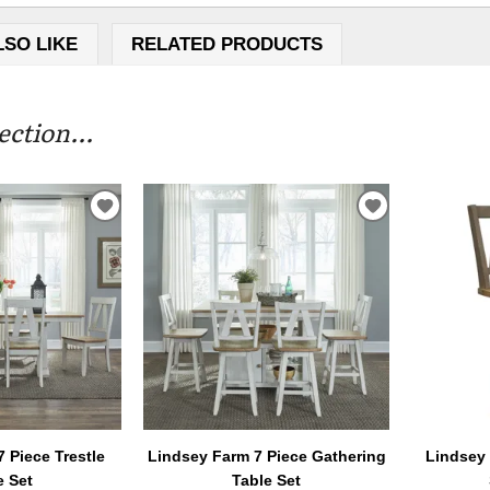
LSO LIKE
RELATED PRODUCTS
ction...
ADD
ADD
TO
TO
WISHLIST
WISHLIST
 Piece Trestle
Lindsey Farm 7 Piece Gathering
Lindsey
e Set
Table Set