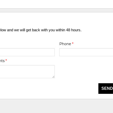
elow and we will get back with you within 48 hours.
Phone
*
nts
*
SEND