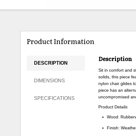
Product Information
Description
DESCRIPTION
Sit in comfort and 
solids, this piece 
DIMENSIONS
nylon chair glides 
piece has an altern
uncompromised and
SPECIFICATIONS
Product Details
Wood: Rubberw
Finish: Weathe