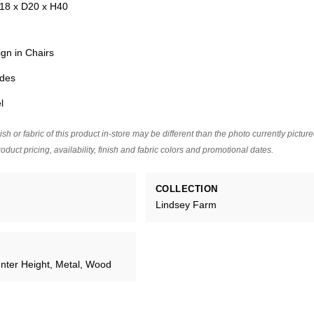
18 x D20 x H40
ign in Chairs
ides
l
ish or fabric of this product in-store may be different than the photo currently pictur
oduct pricing, availability, finish and fabric colors and promotional dates.
COLLECTION
Lindsey Farm
unter Height, Metal, Wood