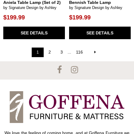
Aniela Table Lamp (Set of 2)
Bennish Table Lamp
by Signature Design by Ashley
by Signature Design by Ashley
$199.99
$199.99
SEE DETAILS
SEE DETAILS
1
2
3
...
116
We love the feeling of coming home, and at Goffena Furniture we