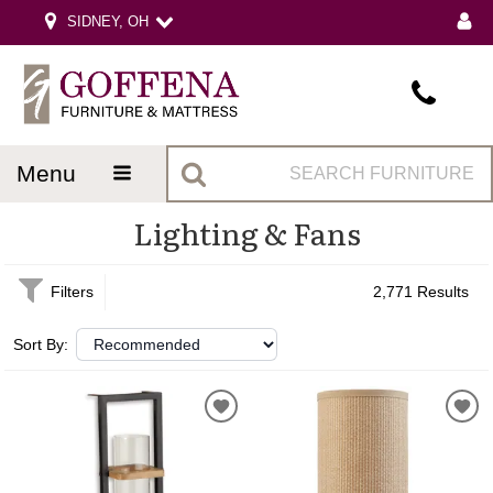
SIDNEY, OH
menu
Lighting & Fans
Filters
2,771 Results
Sort By: