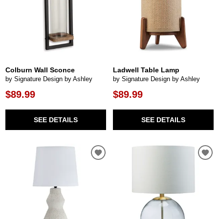
Colburn Wall Sconce
Ladwell Table Lamp
by Signature Design by Ashley
by Signature Design by Ashley
$89.99
$89.99
SEE DETAILS
SEE DETAILS