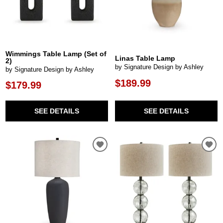
Wimmings Table Lamp (Set of
Linas Table Lamp
2)
by Signature Design by Ashley
by Signature Design by Ashley
$189.99
$179.99
SEE DETAILS
SEE DETAILS