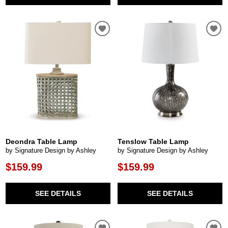
Deondra Table Lamp
Tenslow Table Lamp
by Signature Design by Ashley
by Signature Design by Ashley
$159.99
$159.99
SEE DETAILS
SEE DETAILS