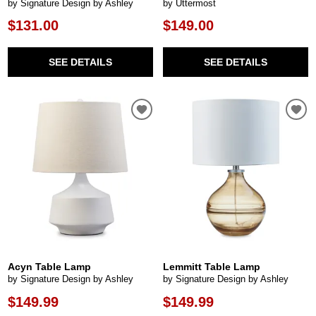
by Signature Design by Ashley
by Uttermost
$131.00
$149.00
SEE DETAILS
SEE DETAILS
Acyn Table Lamp
Lemmitt Table Lamp
by Signature Design by Ashley
by Signature Design by Ashley
$149.99
$149.99