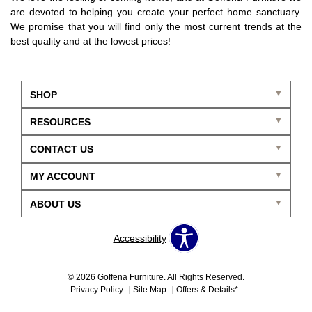
are devoted to helping you create your perfect home sanctuary.
We promise that you will find only the most current trends at the
best quality and at the lowest prices!
SHOP
RESOURCES
CONTACT US
MY ACCOUNT
ABOUT US
Accessibility
© 2026 Goffena Furniture. All Rights Reserved.
Privacy Policy
Site Map
Offers & Details*