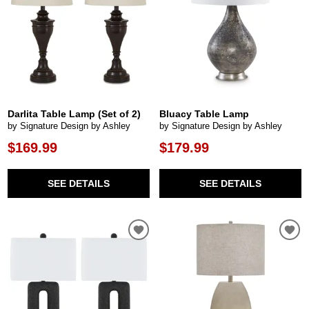
Darlita Table Lamp (Set of 2)
Bluacy Table Lamp
by Signature Design by Ashley
by Signature Design by Ashley
$169.99
$179.99
SEE DETAILS
SEE DETAILS