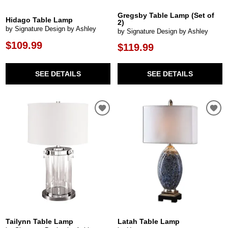
Gregsby Table Lamp (Set of
Hidago Table Lamp
2)
by Signature Design by Ashley
by Signature Design by Ashley
$109.99
$119.99
SEE DETAILS
SEE DETAILS
Tailynn Table Lamp
Latah Table Lamp