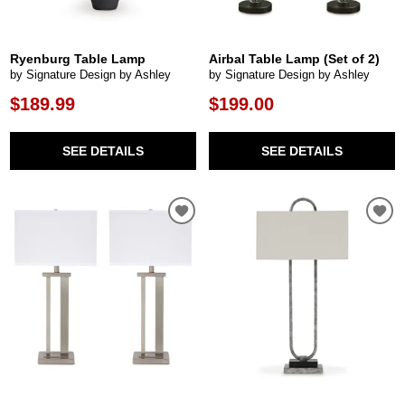
Ryenburg Table Lamp
Airbal Table Lamp (Set of 2)
by Signature Design by Ashley
by Signature Design by Ashley
$189.99
$199.00
SEE DETAILS
SEE DETAILS