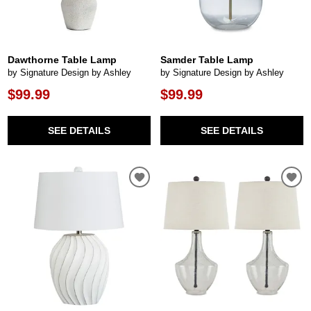
Dawthorne Table Lamp
Samder Table Lamp
by Signature Design by Ashley
by Signature Design by Ashley
$99.99
$99.99
SEE DETAILS
SEE DETAILS