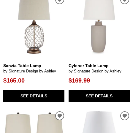
Sanzia Table Lamp
Cylener Table Lamp
by Signature Design by Ashley
by Signature Design by Ashley
$165.00
$169.99
SEE DETAILS
SEE DETAILS