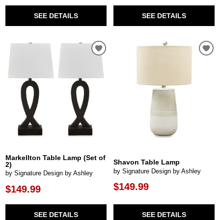
SEE DETAILS
SEE DETAILS
Markellton Table Lamp (Set of
Shavon Table Lamp
2)
by Signature Design by Ashley
by Signature Design by Ashley
$149.99
$149.99
SEE DETAILS
SEE DETAILS